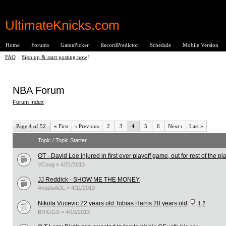
UltimateKnicks.com
Home
Forums
GamePicker
RecordPredictor
Schedule
Mobile Version
FAQ
|
Sign up & start posting now
!
NBA Forum
Forum Index
Page 4 of 52
«
First
‹
Previous
2
3
4
5
6
Next
›
Last
»
Topic / Topic Starter
OT - David Lee injured in first ever playoff game, out for rest of the pla
VCoug » 4/21/2013
JJ Reddick - SHOW ME THE MONEY
AnubisADL » 4/11/2013
Nikola Vucevic 22 years old Tobias Harris 20 years old
1
2
BRIGGS » 4/10/2013