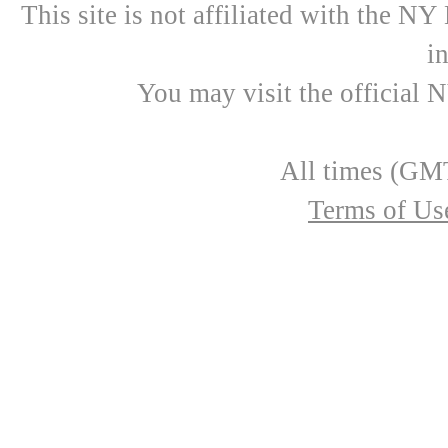
This site is not affiliated with the N
i
You may visit the official 
All times (GMT
Terms of Us