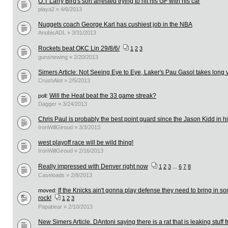
O.T Larry Bird's son arrested trying to hit his GF with his car
playa2 » 4/6/2013
Nuggets coach George Karl has cushiest job in the NBA
AnubisADL » 3/31/2013
Rockets beat OKC Lin 29/8/6/
1
2
3
gunsnewing » 2/20/2013
Simers Article: Not Seeing Eye to Eye, Laker's Pau Gasol takes long 
CrushAlot » 2/5/2013
Will the Heat beat the 33 game streak?
poll:
Dagger » 3/24/2013
Chris Paul is probably the best point guard since the Jason Kidd in hi
IronWillGiroud » 3/3/2013
west playoff race will be wild thing!
IronWillGiroud » 2/16/2013
Really impressed with Denver right now
1
2
3
...
6
7
8
Caseloads » 2/8/2013
If the Knicks ain't gonna play defense they need to bring in 
moved:
rock!
1
2
3
Papabear » 2/10/2013
New Simers Article. DAntoni saying there is a rat that is leaking stuff