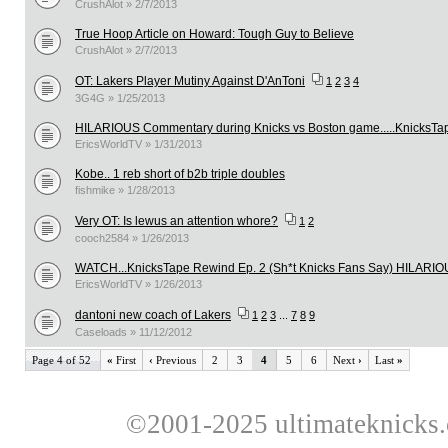
CrushAlot » 2/7/2013
True Hoop Article on Howard: Tough Guy to Believe
CrushAlot » 2/7/2013
OT: Lakers Player Mutiny Against D'AnToni
1
2
3
4
3G4G » 1/25/2013
HILARIOUS Commentary during Knicks vs Boston game.....KnicksTa
EricsWorldTV » 1/31/2013
Kobe.. 1 reb short of b2b triple doubles
fishmike » 1/28/2013
Very OT: Is lewus an attention whore?
1
2
cooch2584 » 1/26/2013
WATCH...KnicksTape Rewind Ep. 2 (Sh*t Knicks Fans Say) HILARI
EricsWorldTV » 1/26/2013
dantoni new coach of Lakers
1
2
3
...
7
8
9
Caseloads » 11/12/2012
Page 4 of 52
«
First
‹
Previous
2
3
4
5
6
Next
›
Last
»
©2001-2025 ultimateknicks.