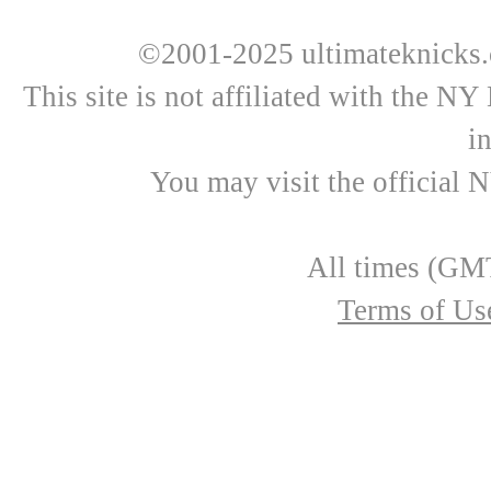
©2001-2025 ultimateknicks.
This site is not affiliated with the N
i
You may visit the official 
All times (GMT
Terms of Us