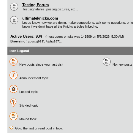
Testing Forum
Test signatures, posting pictures, etc...
ultimateknicks.com
Let us know how we are doing: make suggestions, ask some questions, or le
know if we don't have all the Knicks articles linked to.
Active Users: 934
(most users on site was 141509 on 5/3/2026 5:30 AM)
:
Browsing
guests(933), Alpha1971.
Icon Legend
New posts since your last visit
No new posts si
Announcement topic
Locked topic
Stickied topic
Moved topic
Goto the first unread post in topic