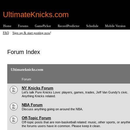
UltimateKnicks.com
Home
Forums
GamePicker
RecordPredictor
Schedule
Mobile Version
FAQ
|
Sign up & start posting now
!
Forum Index
Ultimateknicks.com
Forum
NY Knicks Forum
Let's talk Pure Knicks Love: players, games, trades, Jeff Van Gundy's civic.
Anything Knicks related.
NBA Forum
Discuss anything going on around the NBA.
Off-Topic Forum
Off-topic posts that are non-basketball related: music, other sports, or anythi
the forums users have in common. Please keep it clean.