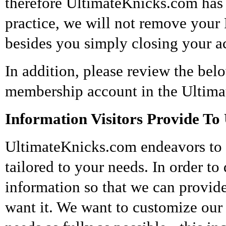
therefore UltimateKnicks.com has 
practice, we will not remove your P
besides you simply closing your a
In addition, please review the bel
membership account in the Ultim
Information Visitors Provide To 
UltimateKnicks.com endeavors to p
tailored to your needs. In order t
information so that we can provid
want it. We want to customize our 