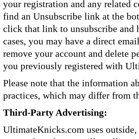
your registration and any related
find an Unsubscribe link at the b
click that link to unsubscribe and
cases, you may have a direct emai
remove your account and delete per
you previously registered with Ul
Please note that the information 
practices, which may differ from th
Third-Party Advertising:
UltimateKnicks.com uses outside, 