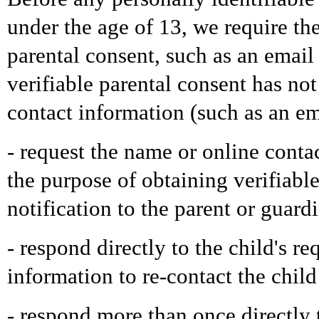
under the age of 13, we require the
parental consent, such as an emai
verifiable parental consent has no
contact information (such as an ema
- request the name or online contac
the purpose of obtaining verifiabl
notification to the parent or guard
- respond directly to the child's re
information to re-contact the child
- respond more than once directly t