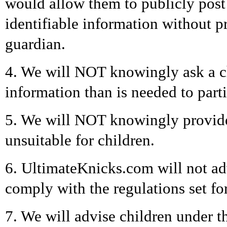
would allow them to publicly post 
identifiable information without pr
guardian.
4. We will NOT knowingly ask a ch
information than is needed to parti
5. We will NOT knowingly provide 
unsuitable for children.
6. UltimateKnicks.com will not ad
comply with the regulations set f
7. We will advise children under 