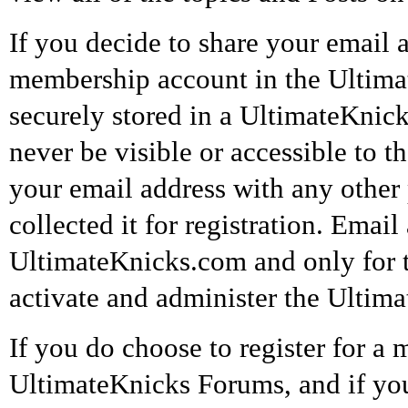
If you decide to share your email a
membership account in the Ultimat
securely stored in a UltimateKnick
never be visible or accessible to t
your email address with any othe
collected it for registration. Emai
UltimateKnicks.com and only for t
activate and administer the Ultim
If you do choose to register for a
UltimateKnicks Forums, and if you 