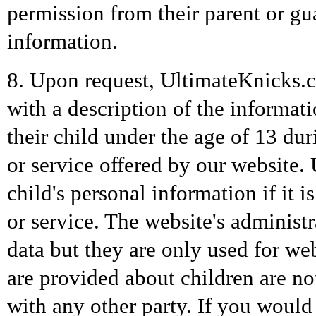
permission from their parent or g
information.
8. Upon request, UltimateKnicks.c
with a description of the informa
their child under the age of 13 dur
or service offered by our website.
child's personal information if it i
or service. The website's administr
data but they are only used for we
are provided about children are no
with any other party. If you would 