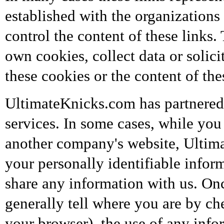
established with the organizations
control the content of these links
own cookies, collect data or solic
these cookies or the content of thes
UltimateKnicks.com has partnered 
services. In some cases, while yo
another company's website, Ultim
your personally identifiable infor
share any information with us. On
generally tell where you are by ch
your browser), the use of any inf