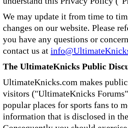
understand this Privacy Policy ("P
We may update it from time to time
changes on our website. Please refe
you have any questions or concerns
contact us at
info@UltimateKnick
The UltimateKnicks Public Disc
UltimateKnicks.com makes public 
visitors ("UltimateKnicks Forums"
popular places for sports fans to 
information that is disclosed in t
Consequently you should exercise