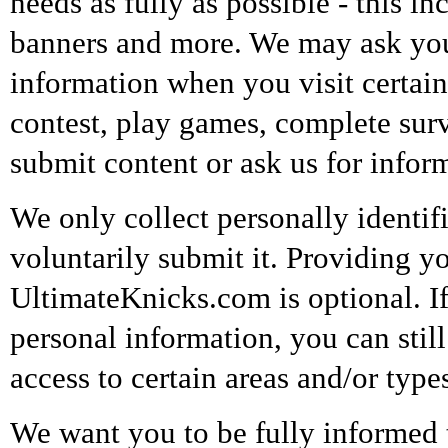
needs as fully as possible - this in
banners and more. We may ask you 
information when you visit certain
contest, play games, complete surve
submit content or ask us for infor
We only collect personally identi
voluntarily submit it. Providing y
UltimateKnicks.com is optional. If
personal information, you can stil
access to certain areas and/or type
We want you to be fully informed th