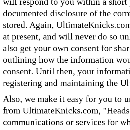
will respond to you within a short 
documented disclosure of the cor
stored. Again, UltimateKnicks.com
at present, and will never do so u
also get your own consent for shari
outlining how the information wou
consent. Until then, your informat
registering and maintaining the U
Also, we make it easy for you to u
from UltimateKnicks.com, "Heads 
communications or services for wh