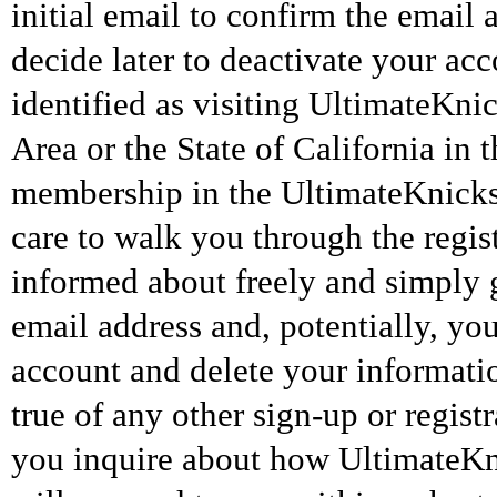
initial email to confirm the email
decide later to deactivate your ac
identified as visiting UltimateK
Area or the State of California in 
membership in the UltimateKnicks 
care to walk you through the regist
informed about freely and simply 
email address and, potentially, yo
account and delete your informatio
true of any other sign-up or regis
you inquire about how UltimateKn