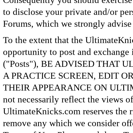
to disclose your private and/or pe
Forums, which we strongly advise 
To the extent that the UltimateKni
opportunity to post and exchange 
("Posts"), BE ADVISED THAT
A PRACTICE SCREEN, EDIT O
THEIR APPEARANCE ON ULTIMA
not necessarily reflect the views 
UltimateKnicks.com reserves the ri
remove any which we consider offe