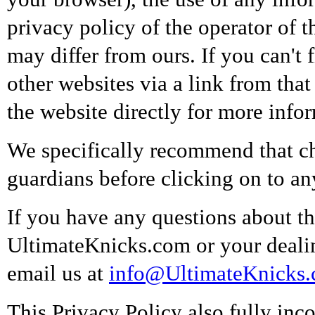
privacy policy of the operator of t
may differ from ours. If you can't 
other websites via a link from tha
the website directly for more info
We specifically recommend that ch
guardians before clicking on to a
If you have any questions about thi
UltimateKnicks.com or your deali
email us at
info@UltimateKnicks
This Privacy Policy also fully inco