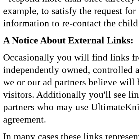
example, to satisfy the request for
information to re-contact the child
A Notice About External Links:
Occasionally you will find links 
independently owned, controlled 
we or our ad partners believe will 
visitors. Additionally you'll see l
partners who may use UltimateKnic
agreement.
In many cases these links represen