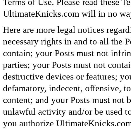
Terms of Use. Please read these T
UltimateKnicks.com will in no way 
Here are more legal notices regard
necessary rights in and to all the 
contain; your Posts must not infrin
parties; your Posts must not conta
destructive devices or features; y
defamatory, indecent, offensive, t
content; and your Posts must not be
unlawful activity and/or be used t
you authorize UltimateKnicks.com a