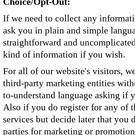
Choice/Opt-Out:
If we need to collect any informat
ask you in plain and simple langua
straightforward and uncomplicated
kind of information if you wish.
For all of our website's visitors, 
third-party marketing entities wit
to-understand language asking if yo
Also if you do register for any o
services but decide later that you 
parties for marketing or promotion