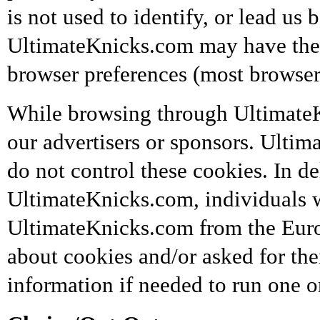
is not used to identify, or lead us b
UltimateKnicks.com may have the o
browser preferences (most browsers 
While browsing through Ultimate
our advertisers or sponsors. Ultim
do not control these cookies. In de
UltimateKnicks.com, individuals wh
UltimateKnicks.com from the Euro
about cookies and/or asked for the
information if needed to run one 