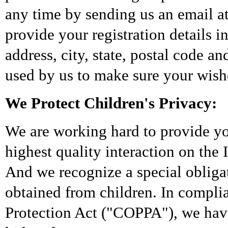
any time by sending us an email a
provide your registration details i
address, city, state, postal code a
used by us to make sure your wishe
We Protect Children's Privacy:
We are working hard to provide yo
highest quality interaction on the 
And we recognize a special obligat
obtained from children. In compli
Protection Act ("COPPA"), we have