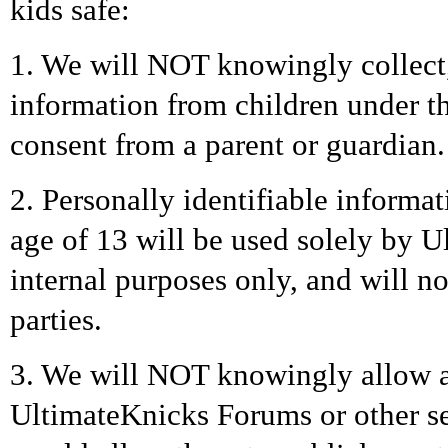
kids safe:
1. We will NOT knowingly collect, 
information from children under th
consent from a parent or guardian.
2. Personally identifiable informa
age of 13 will be used solely by U
internal purposes only, and will no
parties.
3. We will NOT knowingly allow a 
UltimateKnicks Forums or other s