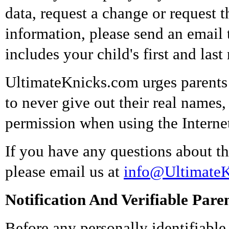
data, request a change or request t
information, please send an email
includes your child's first and las
UltimateKnicks.com urges parents a
to never give out their real names
permission when using the Interne
If you have any questions about thi
please email us at
info@Ultimate
Notification And Verifiable Pare
Before any personally identifiable