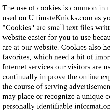
The use of cookies is common in th
used on UltimateKnicks.com as you
"Cookies" are small text files wri
website easier for you to use beca
are at our website. Cookies also h
favorites, which need a bit of im
Internet services our visitors are 
continually improve the online exp
the course of serving advertisement
may place or recognize a unique c
personally identifiable informati