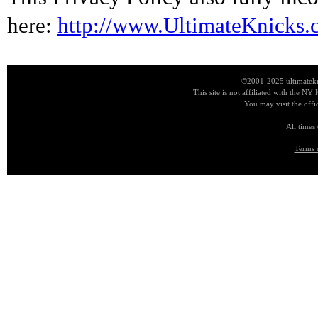
here:
http://www.UltimateKnicks.
©2001-2025 ultimatekn
This site is not affiliated with the NY
You may visit the offi
All times
Terms 