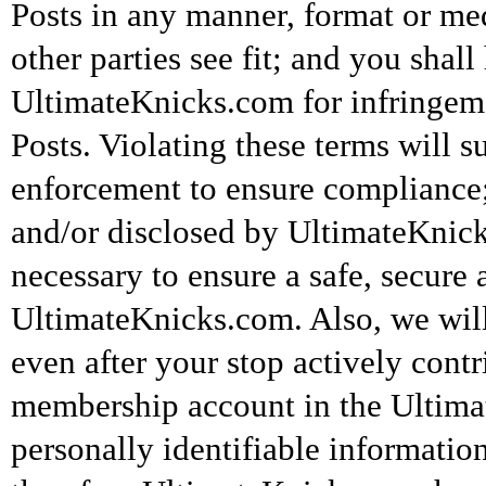
Posts in any manner, format or m
other parties see fit; and you shal
UltimateKnicks.com for infringeme
Posts. Violating these terms will su
enforcement to ensure compliance
and/or disclosed by UltimateKnicks
necessary to ensure a safe, secure
UltimateKnicks.com. Also, we wil
even after your stop actively contr
membership account in the Ultimat
personally identifiable informatio