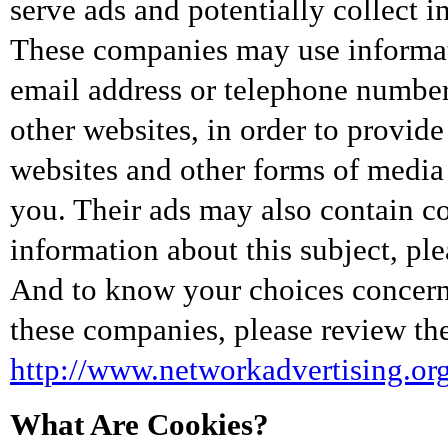
serve ads and potentially collect 
These companies may use informat
email address or telephone number)
other websites, in order to provid
websites and other forms of media 
you. Their ads may also contain c
information about this subject, ple
And to know your choices concern
these companies, please review the
http://www.networkadvertising.or
What Are Cookies?