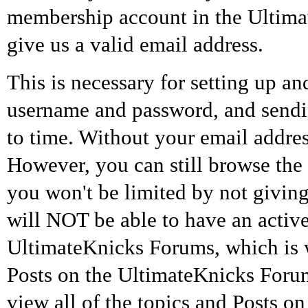
membership account in the Ultim
give us a valid email address.
This is necessary for setting up 
username and password, and sendin
to time. Without your email addres
However, you can still browse the
you won't be limited by not giv
will NOT be able to have an activ
UltimateKnicks Forums, which is 
Posts on the UltimateKnicks Forums.
view all of the topics and Posts 