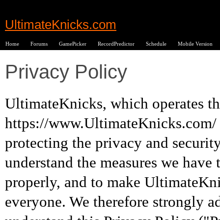
UltimateKnicks.com
Home
Forums
GamePicker
RecordPredictor
Schedule
Mobile Version
Privacy Policy
UltimateKnicks, which operates th
https://www.UltimateKnicks.com/ 
protecting the privacy and securit
understand the measures we have t
properly, and to make UltimateKn
everyone. We therefore strongly ad