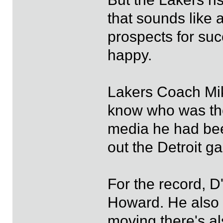
that sounds like 
prospects for su
happy.
Lakers Coach Mik
know who was the 
media he had bee
out the Detroit g
For the record, D
Howard. He also s
moving there's al