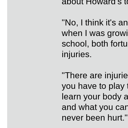
about Howard's 
"No, I think it's 
when I was growi
school, both fortu
injuries.
"There are injuries
you have to play
learn your body 
and what you can
never been hurt."