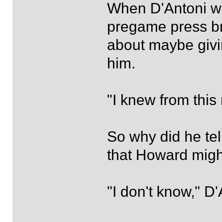
When D'Antoni wa
pregame press br
about maybe giving
him.
"I knew from this
So why did he te
that Howard migh
"I don't know," D'