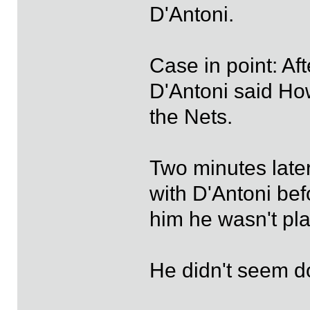
D'Antoni.
Case in point: A
D'Antoni said Ho
the Nets.
Two minutes late
with D'Antoni bef
him he wasn't pla
He didn't seem do