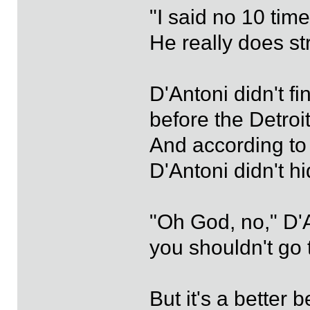
"I said no 10 time
He really does str
D'Antoni didn't f
before the Detroi
And according to 
D'Antoni didn't 
"Oh God, no," D'A
you shouldn't go t
But it's a better be