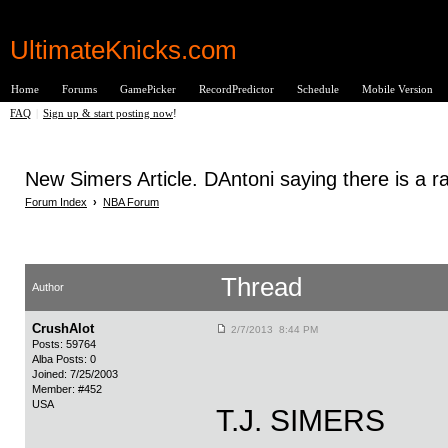
UltimateKnicks.com
Home
Forums
GamePicker
RecordPredictor
Schedule
Mobile Version
FAQ
|
Sign up & start posting now
!
New Simers Article. DAntoni saying there is a ra
Forum Index
›
NBA Forum
Thread
Author
CrushAlot
2/7/2013 8:44 PM
Posts: 59764
Alba Posts: 0
Joined: 7/25/2003
Member: #452
USA
T.J. SIMERS