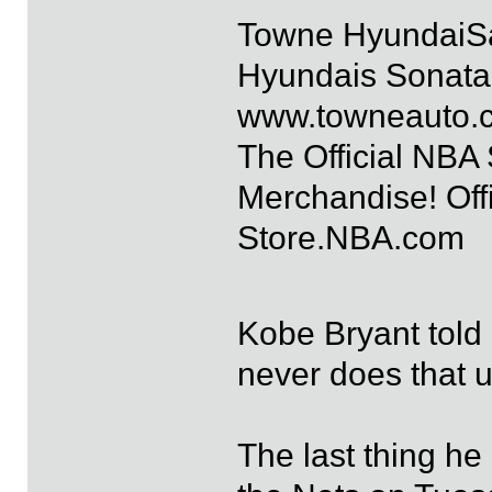
Towne HyundaiS
Hyundais Sonata 
www.towneauto.
The Official NBA
Merchandise! Offi
Store.NBA.com
Kobe Bryant told
never does that u
The last thing he