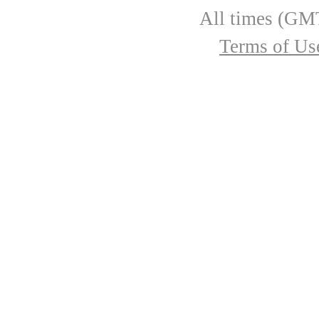
All times (GMT
Terms of Us