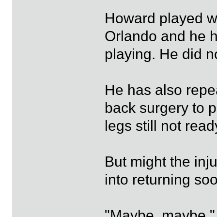
Howard played wi
Orlando and he h
playing. He did n
He has also repea
back surgery to p
legs still not read
But might the in
into returning so
"Maybe, maybe," B