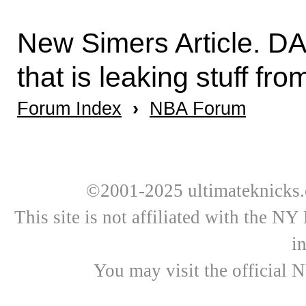
New Simers Article. DAn
that is leaking stuff fr
Forum Index
›
NBA Forum
©2001-2025 ultimateknicks.
This site is not affiliated with the N
i
You may visit the official 