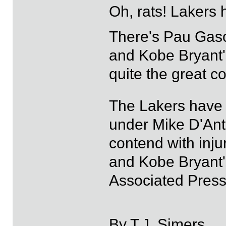
Oh, rats! Lakers 
There's Pau Gaso
and Kobe Bryant's
quite the great 
The Lakers have
under Mike D'Ant
contend with inj
and Kobe Bryant'
Associated Press
By T.J. Simers