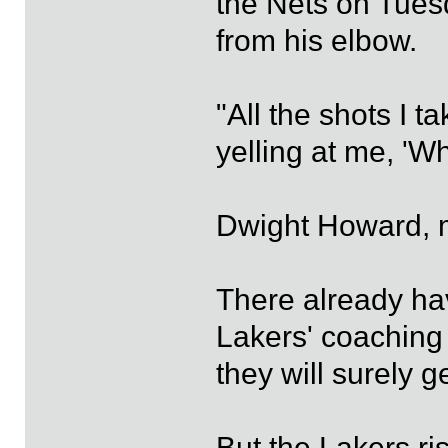
the Nets on Tues
from his elbow.
"All the shots I t
yelling at me, 'W
Dwight Howard, m
There already ha
Lakers' coaching
they will surely g
But the Lakers ri