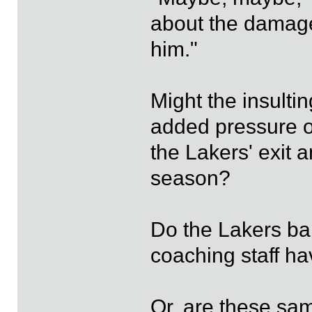
about the damage 
him."
Might the insulti
added pressure o
the Lakers' exit 
season?
Do the Lakers ba
coaching staff 
Or, are these sa