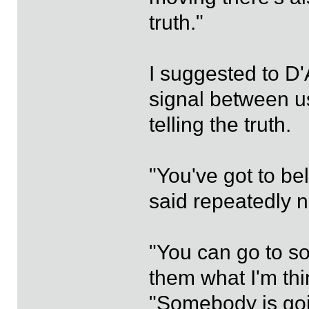
truth."
I suggested to D
signal between u
telling the truth.
"You've got to be
said repeatedly n
"You can go to som
them what I'm thin
"Somebody is goi