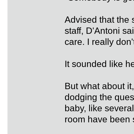
Advised that the s
staff, D'Antoni sa
care. I really don'
It sounded like he
But what about it
dodging the ques
baby, like several
room have been s