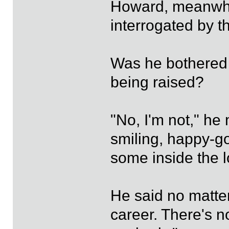
Howard, meanwhi
interrogated by t
Was he bothered
being raised?
"No, I'm not," he
smiling, happy-go
some inside the 
He said no matter
career. There's n