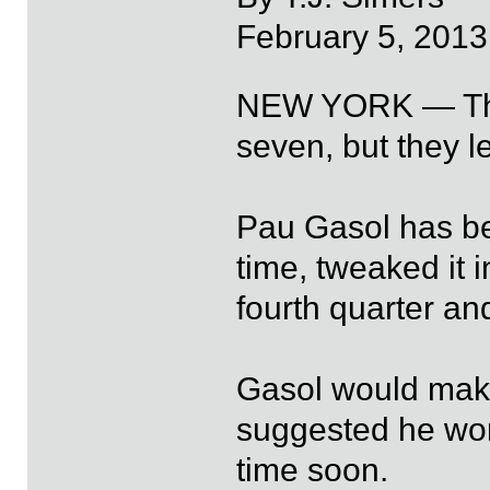
February 5, 2013
NEW YORK — The L
seven, but they l
Pau Gasol has be
time, tweaked it i
fourth quarter an
Gasol would make
suggested he won
time soon.