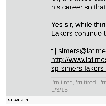
his career so tha
Yes sir, while th
Lakers continue 
t.j.simers@latim
http://www.latime
sp-simers-lakers
I'm tired,I'm tired, I
1/3/18
AUTOADVERT