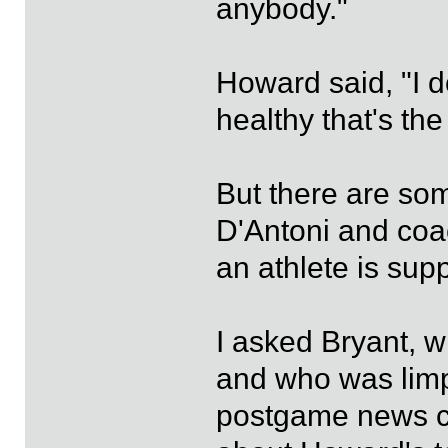
anybody."
Howard said, "I do
healthy that's the
But there are som
D'Antoni and coac
an athlete is sup
I asked Bryant, w
and who was limpi
postgame news co