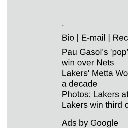
.
Bio | E-mail | Re
Pau Gasol's 'pop'
win over Nets
Lakers' Metta Wo
a decade
Photos: Lakers a
Lakers win third
Ads by Google