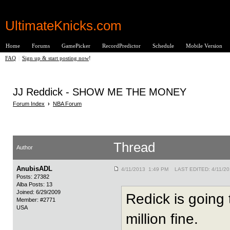
UltimateKnicks.com
Home
Forums
GamePicker
RecordPredictor
Schedule
Mobile Version
FAQ
|
Sign up & start posting now
!
JJ Reddick - SHOW ME THE MONEY
Forum Index
›
NBA Forum
Thread
Author
AnubisADL
4/11/2013 1:49 PM LAST EDITED: 4/11/2
Posts: 27382
Alba Posts: 13
Joined: 6/29/2009
Redick is going
Member: #2771
USA
million fine.