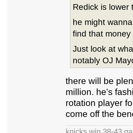
Redick is lower t
he might wanna 
find that money 
Just look at wh
notably OJ Mayo
there will be ple
million. he's fas
rotation player fo
come off the ben
knicks win 38-43 g