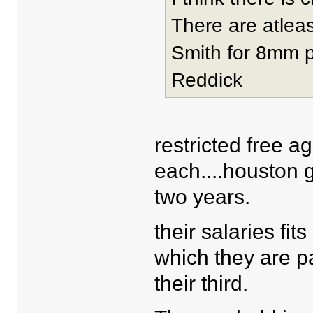
There are atleas
Smith for 8mm p
Reddick
restricted free a
each....houston go
two years.
their salaries fit
which they are pai
their third.