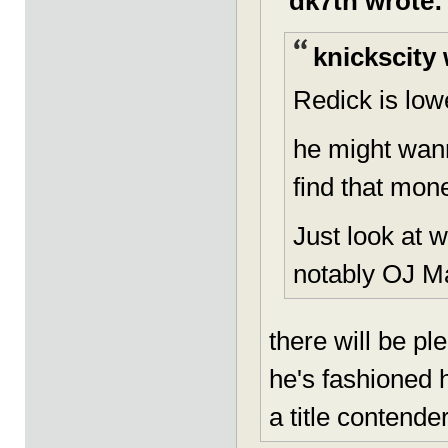
dk7th wrote:
knickscity 
Redick is lowe
he might wann
find that mon
Just look at 
notably OJ M
there will be pl
he's fashioned h
a title contende