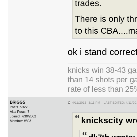
trades.
There is only t
to this CBA....m
ok i stand correc
knicks win 38-43 g
than 14 shots per g
rate of less than 2
BRIGGS
4/11/2013 3:11 PM LAST EDITED: 4/11/20
Posts: 53275
Alba Posts: 7
Joined: 7/30/2002
knickscity wr
Member: #303