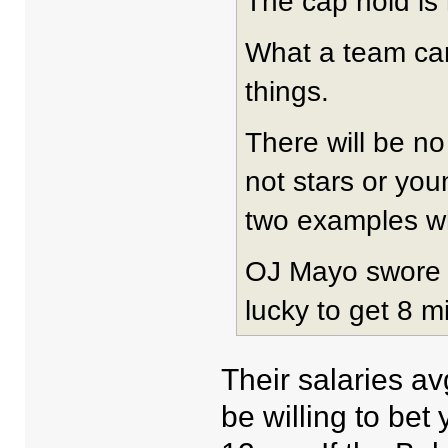
The cap hold is 
What a team can 
things.
There will be no
not stars or yo
two examples wh
OJ Mayo swore h
lucky to get 8 mi
Their salaries a
be willing to bet