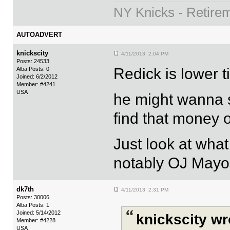
NY Knicks - Retire
AUTOADVERT
knickscity
4/11/2013 2:04 PM
Posts: 24533
Redick is lower ti
Alba Posts: 0
Joined: 6/2/2012
Member: #4241
USA
he might wanna s
find that money o
Just look at wha
notably OJ Mayo
dk7th
4/11/2013 2:31 PM
Posts: 30006
Alba Posts: 1
Joined: 5/14/2012
knickscity wr
Member: #4228
USA