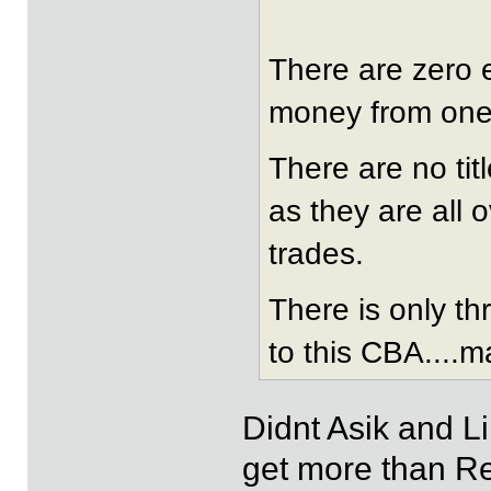
There are zero e
money from one 
There are no tit
as they are all 
trades.
There is only t
to this CBA....m
Didnt Asik and L
get more than R