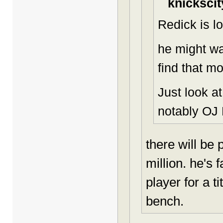
knickscit
Redick is lo
he might wa
find that m
Just look a
notably OJ
there will be
million. he's 
player for a t
bench.