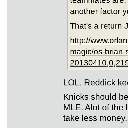
teammates are. 
another factor 
That's a return 
http://www.orla
magic/os-brian-
20130410,0,21
LOL. Reddick kee
Knicks should be
MLE. Alot of the 
take less money.