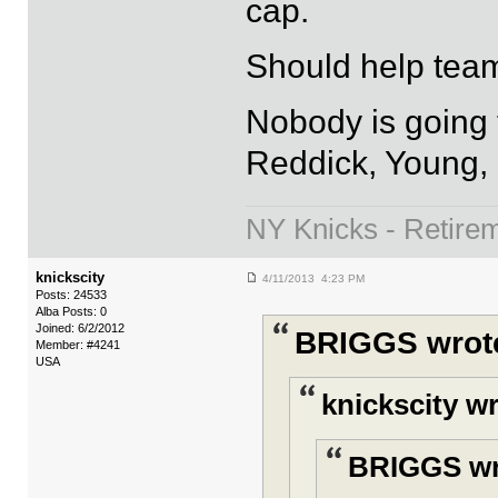
cap.
Should help team
Nobody is going t
Reddick, Young,
NY Knicks - Retire
knickscity
4/11/2013 4:23 PM
Posts: 24533
Alba Posts: 0
Joined: 6/2/2012
BRIGGS wrot
Member: #4241
USA
knickscity w
BRIGGS wr