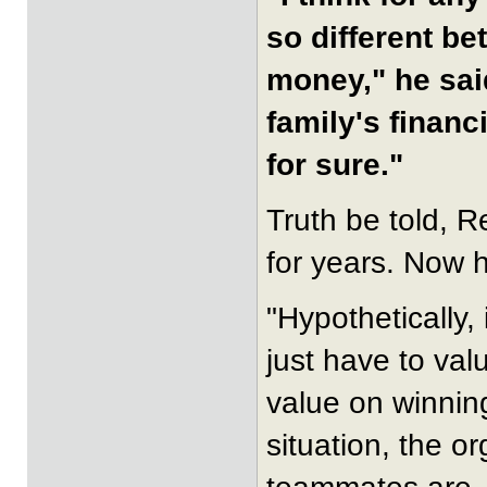
so different be
money," he sai
family's financi
for sure."
Truth be told, R
for years. Now h
"Hypothetically, 
just have to val
value on winnin
situation, the o