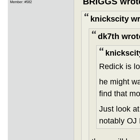
BRIGGS wrot
Member: #582
knickscity w
dk7th wrot
knickscit
Redick is lo
he might wa
find that m
Just look a
notably OJ