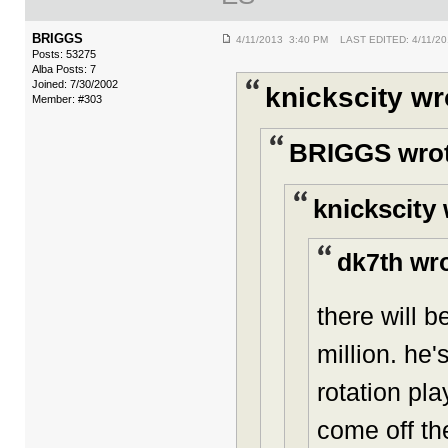
BRIGGS
4/11/2013 3:40 PM LAST EDITED: 4/11/2
Posts: 53275
Alba Posts: 7
Joined: 7/30/2002
knickscity wr
Member: #303
BRIGGS wrot
knickscity 
dk7th wro
there will 
million. he'
rotation pla
come off th