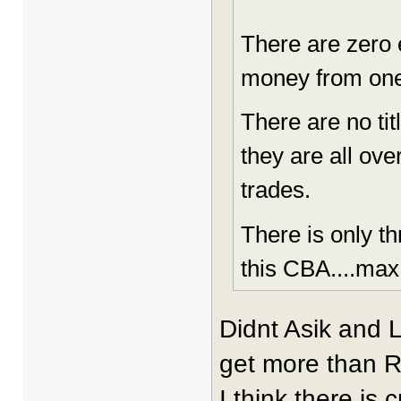
There are zero e
money from one
There are no ti
they are all ove
trades.
There is only t
this CBA....max
Didnt Asik and 
get more than 
I think there is 