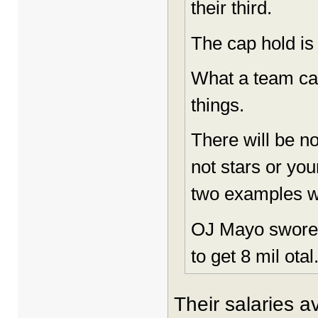
their third.
The cap hold is
What a team can
things.
There will be n
not stars or yo
two examples wh
OJ Mayo swore 
to get 8 mil otal
Their salaries a