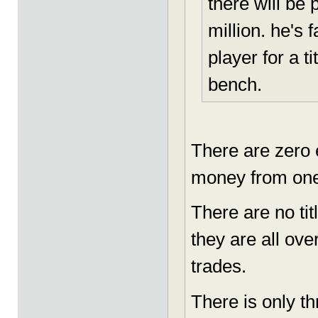
there will be
million. he's 
player for a t
bench.
There are zero e
money from one
There are no ti
they are all ove
trades.
There is only t