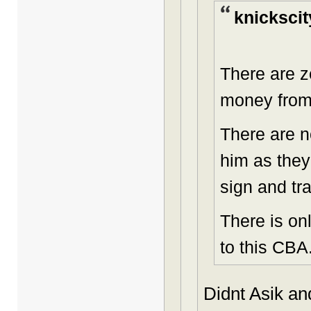
knickscit
There are z
money from
There are n
him as they
sign and tr
There is on
to this CBA
Didnt Asik an