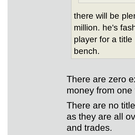
there will be pl
million. he's fas
player for a titl
bench.
There are zero ex
money from one 
There are no tit
as they are all o
and trades.