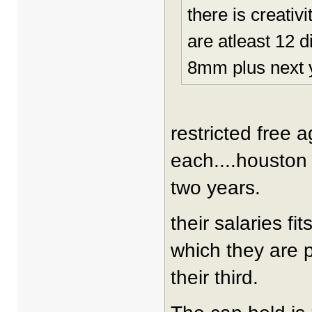
there is creativ
are atleast 12 d
8mm plus next y
restricted free 
each....houston g
two years.
their salaries fi
which they are pa
their third.