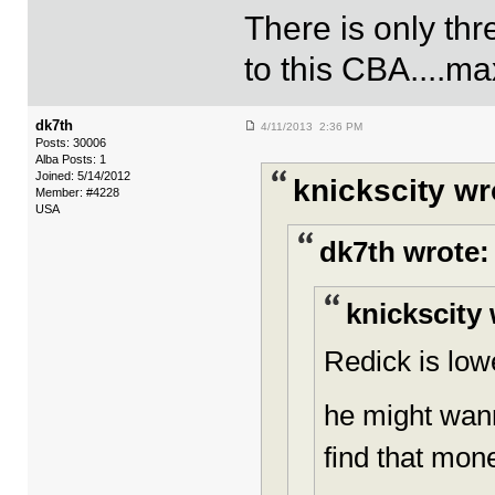
There is only th
to this CBA....ma
dk7th
4/11/2013 2:36 PM
Posts: 30006
Alba Posts: 1
Joined: 5/14/2012
knickscity wr
Member: #4228
USA
dk7th wrote:
knickscity 
Redick is lowe
he might wann
find that mon