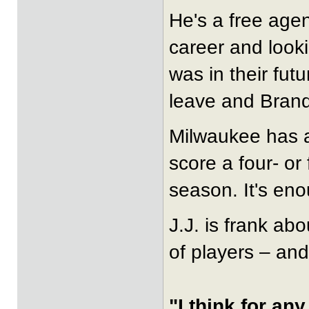
He's a free agen
career and look
was in their futu
leave and Brand
Milwaukee has a
score a four- or
season. It's eno
J.J. is frank abo
of players – and
"I think for an