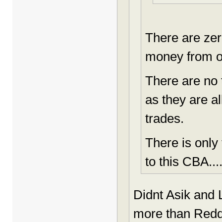
There are zer
money from o
There are no 
as they are a
trades.
There is only
to this CBA..
Didnt Asik and 
more than Redd