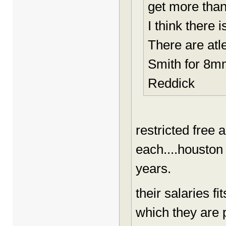
get more tha
I think there 
There are atl
Smith for 8mm
Reddick
restricted free 
each....houston 
years.
their salaries fi
which they are pa