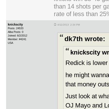
than 14 shots per g
rate of less than 2
knickscity
4/11/2013 2:34 PM
Posts: 24533
Alba Posts: 0
Joined: 6/2/2012
dk7th wrote:
Member: #4241
USA
knickscity w
Redick is lower 
he might wanna 
that money outs
Just look at wh
OJ Mayo and Lo