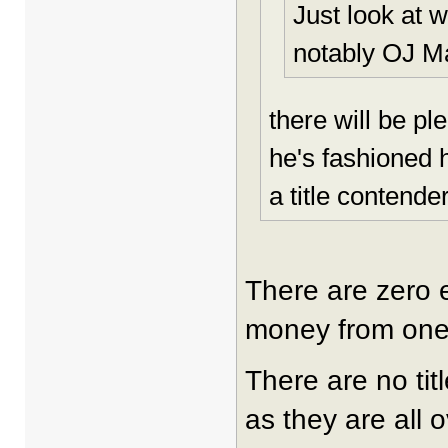
Just look at 
notably OJ M
there will be pl
he's fashioned h
a title contende
There are zero e
money from one 
There are no tit
as they are all 