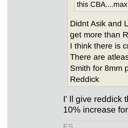
this CBA....max
Didnt Asik and 
get more than 
I think there is 
There are atleas
Smith for 8mm p
Reddick
I' ll give reddick
10% increase for
ES