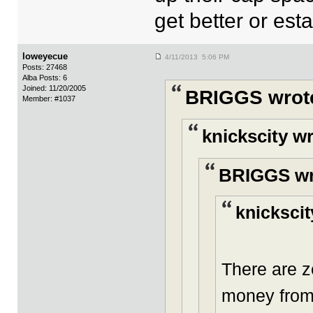
get better or est
loweyecue
4/11/2013 5:06 PM
Posts: 27468
Alba Posts: 6
Joined: 11/20/2005
BRIGGS wrot
Member: #1037
knickscity w
BRIGGS wr
knickscit
There are z
money from