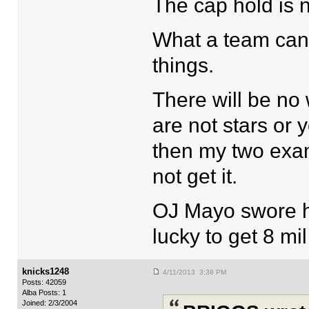
The cap hold is n
What a team can d
things.
There will be no 
are not stars or
then my two exa
not get it.
OJ Mayo swore h
lucky to get 8 mil
knicks1248
4/11/2013 3:38 PM
Posts: 42059
Alba Posts: 1
Joined: 2/3/2004