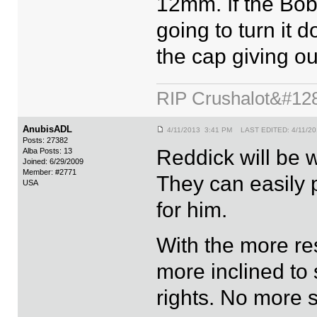
12mm. If the Bob
going to turn it
the cap giving ou
RIP Crushalot&#12
AnubisADL
4/11/2013 3:41 PM LAST EDITED: 4/11/2
Posts: 27382
Reddick will be 
Alba Posts: 13
Joined: 6/29/2009
Member: #2771
They can easily 
USA
for him.
With the more res
more inclined to 
rights. No more 