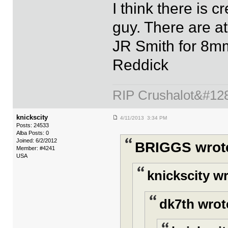
I think there is c
guy. There are at
JR Smith for 8mm
Reddick
RIP Crushalot&#12
knickscity
4/11/2013 3:34 PM
Posts: 24533
Alba Posts: 0
Joined: 6/2/2012
BRIGGS wrot
Member: #4241
USA
knickscity w
dk7th wrot