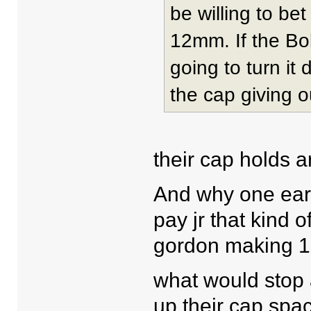
be willing to be
12mm. If the Bo
going to turn i
the cap giving o
their cap holds a
And why one eart
pay jr that kind 
gordon making 1
what would stop a
up their cap spa