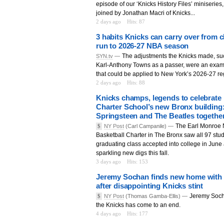
episode of our ‘Knicks History Files’ miniseries
joined by Jonathan Macri of Knicks...
2 days ago
Hits: 87
3 habits Knicks can carry over from
run to 2026-27 NBA season
The adjustments the Knicks made, suc
SYN.tv
—
Karl-Anthony Towns as a passer, were an exam
that could be applied to New York’s 2026-27 re
2 days ago
Hits: 88
Knicks champs, legends to celebrate
Charter School’s new Bronx building: 
Springsteen and The Beatles togethe
The Earl Monroe
$
NY Post
(Carl Campanile) —
Basketball Charter in The Bronx saw all 97 stud
graduating class accepted into college in June 
sparkling new digs this fall.
3 days ago
Hits: 153
Jeremy Sochan finds new home with T
after disappointing Knicks stint
Jeremy Soch
$
NY Post
(Thomas Gamba-Ellis) —
the Knicks has come to an end.
4 days ago
Hits: 177