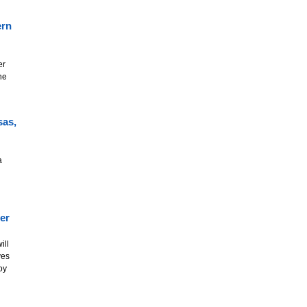
ern
er
he
sas,
a
er
ill
ves
oy