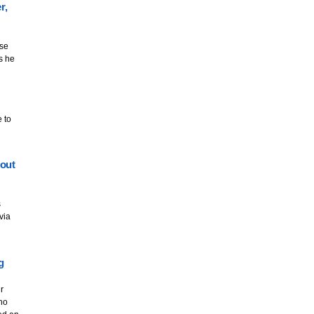
r,
ise
s he
 to
out
s
via
g
r
who