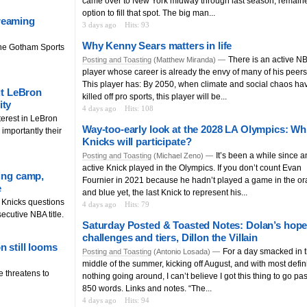
came over to New York midway through last season, remain
option to fill that spot. The big man...
reaming
3 days ago
Hits: 93
Why Kenny Sears matters in life
he Gotham Sports
There is an active N
Posting and Toasting
(Matthew Miranda) —
player whose career is already the envy of many of his peers
This player has: By 2050, when climate and social chaos ha
out LeBron
killed off pro sports, this player will be...
ity
4 days ago
Hits: 108
terest in LeBron
Way-too-early look at the 2028 LA Olympics: Wh
importantly their
Knicks will participate?
It’s been a while since a
Posting and Toasting
(Michael Zeno) —
active Knick played in the Olympics. If you don’t count Evan
ning camp,
Fournier in 2021 because he hadn’t played a game in the o
e
and blue yet, the last Knick to represent his...
g Knicks questions
4 days ago
Hits: 79
ecutive NBA title.
Saturday Posted & Toasted Notes: Dolan’s hope
challenges and tiers, Dillon the Villain
n still looms
For a day smacked in 
Posting and Toasting
(Antonio Losada) —
middle of the summer, kicking off August, and with most defini
e threatens to
nothing going around, I can’t believe I got this thing to go pas
850 words. Links and notes. “The...
4 days ago
Hits: 94