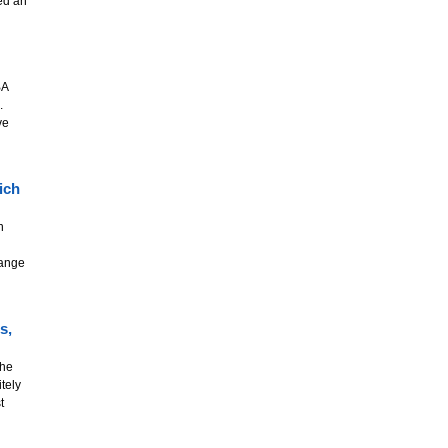
ed an
BA
.
ve
ich
n
range
s,
the
tely
t