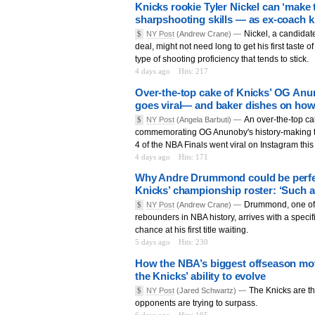
Knicks rookie Tyler Nickel can ‘make 
sharpshooting skills — as ex-coach 
Nickel, a candidat
$
NY Post
(Andrew Crane) —
deal, might not need long to get his first taste o
type of shooting proficiency that tends to stick.
4 days ago
Hits: 217
Over-the-top cake of Knicks’ OG Anun
goes viral— and baker dishes on how
An over-the-top c
$
NY Post
(Angela Barbuti) —
commemorating OG Anunoby's history-making t
4 of the NBA Finals went viral on Instagram thi
4 days ago
Hits: 171
Why Andre Drummond could be perfect
Knicks’ championship roster: ‘Such a 
Drummond, one of 
$
NY Post
(Andrew Crane) —
rebounders in NBA history, arrives with a specif
chance at his first title waiting.
5 days ago
Hits: 230
How the NBA’s biggest offseason mov
the Knicks’ ability to evolve
The Knicks are th
$
NY Post
(Jared Schwartz) —
opponents are trying to surpass.