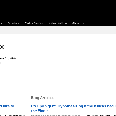
or
Schedule
Mobile Version
Other Stuff
About Us
90
June 13, 2026
d
Blog Articles
 hire to
P&T pop quiz: Hypothesizing if the Knicks had l
the Finals
d in New York with
You have the entire c
Posting and Toasting
(Matthew Miranda) —