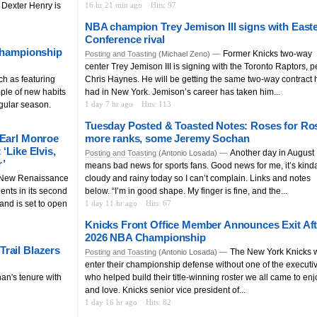
, Dexter Henry is
16 hr 21 min ago
Hits: 97
NBA champion Trey Jemison III signs with East
Conference rival
 championship
Former Knicks two-way
Posting and Toasting
(Michael Zeno) —
center Trey Jemison III is signing with the Toronto Raptors, p
h as featuring
Chris Haynes. He will be getting the same two-way contract 
ple of new habits
had in New York. Jemison’s career has taken him...
gular season.
1 day 7 hr ago
Hits: 113
Tuesday Posted & Toasted Notes: Roses for Ro
 Earl Monroe
more ranks, some Jeremy Sochan
‘Like Elvis,
Another day in August
Posting and Toasting
(Antonio Losada) —
r’
means bad news for sports fans. Good news for me, it’s kind
 New Renaissance
cloudy and rainy today so I can’t complain. Links and notes
ents in its second
below. “I’m in good shape. My finger is fine, and the...
and is set to open
1 day 11 hr ago
Hits: 67
Knicks Front Office Member Announces Exit Aft
2026 NBA Championship
rail Blazers
The New York Knicks w
Posting and Toasting
(Antonio Losada) —
enter their championship defense without one of the executi
an's tenure with
who helped build their title-winning roster we all came to enj
and love. Knicks senior vice president of...
1 day 16 hr ago
Hits: 82