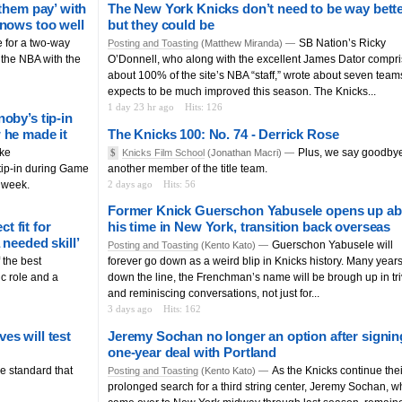
them pay’ with
The New York Knicks don’t need to be way bette
knows too well
but they could be
e for a two-way
SB Nation’s Ricky
Posting and Toasting
(Matthew Miranda) —
f the NBA with the
O’Donnell, who along with the excellent James Dator compr
about 100% of the site’s NBA “staff,” wrote about seven team
expects to be much improved this season. The Knicks...
1 day 23 hr ago
Hits: 126
oby’s tip-in
 he made it
The Knicks 100: No. 74 - Derrick Rose
ake
Plus, we say goodbye
$
Knicks Film School
(Jonathan Macri) —
ip-in during Game
another member of the title team.
s week.
2 days ago
Hits: 56
Former Knick Guerschon Yabusele opens up ab
 fit for
his time in New York, transition back overseas
needed skill’
Guerschon Yabusele will
Posting and Toasting
(Kento Kato) —
the best
forever go down as a weird blip in Knicks history. Many year
ic role and a
down the line, the Frenchman’s name will be brough up in tri
and reminiscing conversations, not just for...
3 days ago
Hits: 162
es will test
Jeremy Sochan no longer an option after signin
one-year deal with Portland
e standard that
As the Knicks continue thei
Posting and Toasting
(Kento Kato) —
prolonged search for a third string center, Jeremy Sochan, 