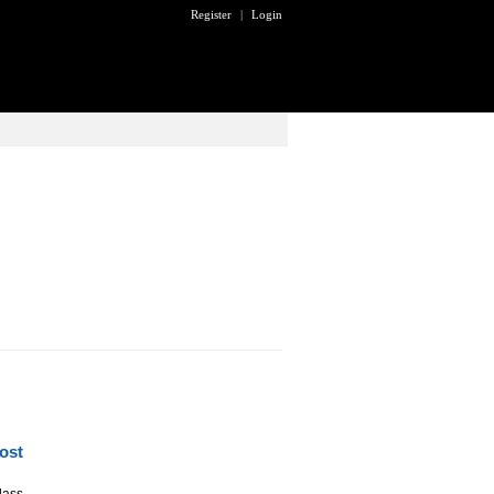
Register
|
Login
ost
lass