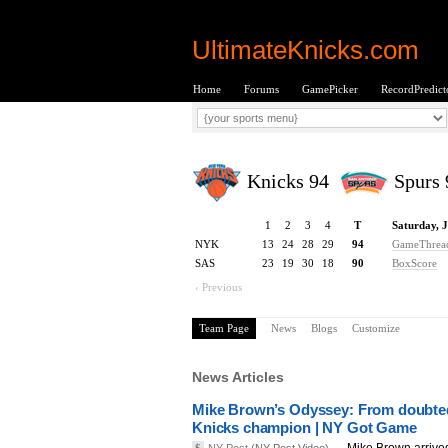
UltimateKnicks.com
Home
Forums
GamePicker
RecordPredict
Knicks 94
Spurs 
1
2
3
4
T
Saturday, 
NYK
13
24
28
29
94
GameThrea
SAS
23
19
30
18
90
BoxScore
‹ Previous
Team Page
News
Blogs
Customize
News Articles
Mike Brown’s Odyssey: From doubted
Knicks champion | NY Got Game
Mike Brown arrive
$
NY Post
(NY Post Video) —