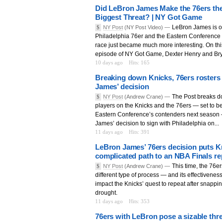
Did LeBron James Make the 76ers the
Biggest Threat? | NY Got Game
LeBron James is off
$
NY Post
(NY Post Video) —
Philadelphia 76er and the Eastern Conferenc
race just became much more interesting. On thi
episode of NY Got Game, Dexter Henry and Bry
10 days ago
Hits: 165
Breaking down Knicks, 76ers rosters
James’ decision
The Post breaks d
$
NY Post
(Andrew Crane) —
players on the Knicks and the 76ers — set to be
Eastern Conference’s contenders next season 
James’ decision to sign with Philadelphia on...
11 days ago
Hits: 391
LeBron James’ 76ers decision puts K
complicated path to an NBA Finals re
This time, the 76er
$
NY Post
(Andrew Crane) —
different type of process — and its effectiveness 
impact the Knicks’ quest to repeat after snappin
drought.
11 days ago
Hits: 353
76ers with LeBron pose a sizable thre