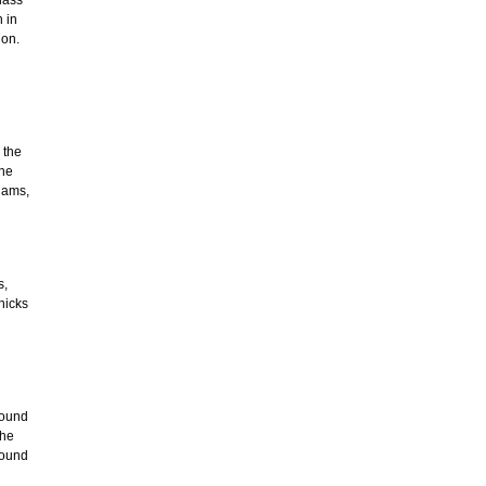
 in
ion.
 the
the
iams,
s,
nicks
found
the
round