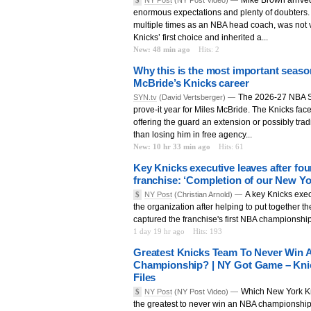
enormous expectations and plenty of doubters.
multiple times as an NBA head coach, was not 
Knicks’ first choice and inherited a...
New: 48 min ago
Hits: 2
Why this is the most important seaso
McBride’s Knicks career
The 2026-27 NBA S
SYN.tv
(David Vertsberger) —
prove-it year for Miles McBride. The Knicks fac
offering the guard an extension or possibly trad
than losing him in free agency...
New: 10 hr 33 min ago
Hits: 61
Key Knicks executive leaves after fou
franchise: ‘Completion of our New Yo
A key Knicks exec
$
NY Post
(Christian Arnold) —
the organization after helping to put together t
captured the franchise's first NBA championshi
1 day 19 hr ago
Hits: 193
Greatest Knicks Team To Never Win 
Championship? | NY Got Game – Kni
Files
Which New York K
$
NY Post
(NY Post Video) —
the greatest to never win an NBA championship