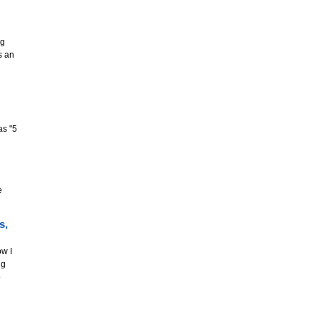
ng
s an
as "5
e
s,
w I
ng
o