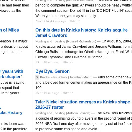
 He had been fired
period to complete the quiz. Answers should be neatly written
viewed as the
the comment section. Do not fill in the “DO NOT FILL IN” sect
When you’re done, you may sit quietly...
New: 7 hr 43 min ago
Hits: 33
n of Miles
On this date in Knicks history: Knicks acquire
Jamal Crawford
eason is a major
On August 5, 2004,
Posting and Toasting
(Russell Richardson) —
e a decision about
Knicks acquired Jamal Crawford and Jerome Williams from 
ing him rather
Chicago Bulls in exchange for Othella Harrington, Frank Will
Cezary Trybanski, and Dikembe Mutombo. ...
13 hr 18 min ago
Hits: 27
r years with
Bye Bye, Gerson
rk chapter’
Plus some other new
$
Knicks Film School
(Jonathan Macri) —
utive is leaving
and a beloved former center makes an appearance on the K
he squad that
100.
p in 53 years.
15 hr 16 min ago
Hits: 33
Tyler Nickel situation emerges as Knicks shape
A
2026-27 roster
cks History
The New York Knicks 
Posting and Toasting
(Antonio Losada) —
a couple of promising young players in the second round of 
nicks team was
2026 NBA Draft one day after moving entirely out of the first 
? In the premiere
to preserve some cap space and avoid...