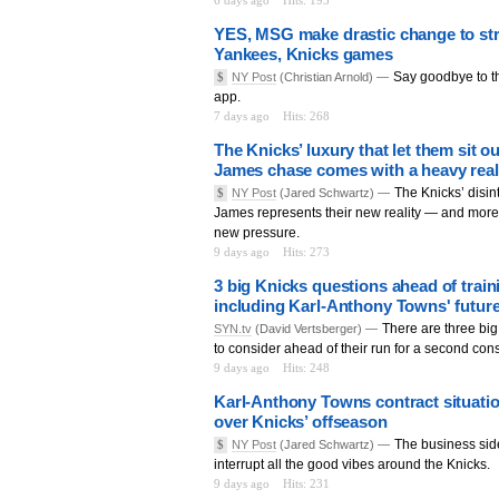
6 days ago
Hits: 195
YES, MSG make drastic change to st
Yankees, Knicks games
Say goodbye to t
$
NY Post
(Christian Arnold) —
app.
7 days ago
Hits: 268
The Knicks’ luxury that let them sit 
James chase comes with a heavy real
The Knicks’ disin
$
NY Post
(Jared Schwartz) —
James represents their new reality — and more 
new pressure.
9 days ago
Hits: 273
3 big Knicks questions ahead of trai
including Karl-Anthony Towns' futur
There are three bi
SYN.tv
(David Vertsberger) —
to consider ahead of their run for a second cons
9 days ago
Hits: 248
Karl-Anthony Towns contract situatio
over Knicks’ offseason
The business sid
$
NY Post
(Jared Schwartz) —
interrupt all the good vibes around the Knicks.
9 days ago
Hits: 231