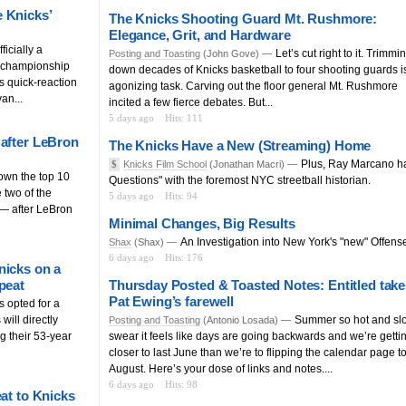
 Knicks’
The Knicks Shooting Guard Mt. Rushmore:
Elegance, Grit, and Hardware
icially a
Let’s cut right to it. Trimmi
Posting and Toasting
(John Gove) —
e championship
down decades of Knicks basketball to four shooting guards i
s quick-reaction
agonizing task. Carving out the floor general Mt. Rushmore
an...
incited a few fierce debates. But...
5 days ago
Hits: 111
 after LeBron
The Knicks Have a New (Streaming) Home
Plus, Ray Marcano h
$
Knicks Film School
(Jonathan Macri) —
own the top 10
Questions" with the foremost NYC streetball historian.
 two of the
5 days ago
Hits: 94
— after LeBron
Minimal Changes, Big Results
An Investigation into New York's "new" Offens
Shax
(Shax) —
6 days ago
Hits: 176
nicks on a
peat
Thursday Posted & Toasted Notes: Entitled take
Pat Ewing’s farewell
s opted for a
will directly
Summer so hot and slo
Posting and Toasting
(Antonio Losada) —
g their 53-year
swear it feels like days are going backwards and we’re getti
closer to last June than we’re to flipping the calendar page t
August. Here’s your dose of links and notes....
6 days ago
Hits: 98
at to Knicks