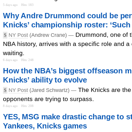
5 days ago
Hits: 183
Why Andre Drummond could be perfe
Knicks’ championship roster: ‘Such 
Drummond, one of t
$
NY Post
(Andrew Crane) —
NBA history, arrives with a specific role and a c
waiting.
6 days ago
Hits: 248
How the NBA’s biggest offseason mo
Knicks’ ability to evolve
The Knicks are the
$
NY Post
(Jared Schwartz) —
opponents are trying to surpass.
8 days ago
Hits: 208
YES, MSG make drastic change to s
Yankees, Knicks games