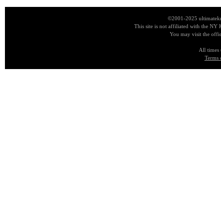
©2001-2025 ultimatekn
This site is not affiliated with the NY
You may visit the offi
All times
Terms 