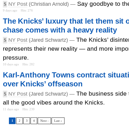
Say goodbye to th
$
NY Post
(Christian Arnold) —
9 days ago
Hits: 276
The Knicks’ luxury that let them si
chase comes with a heavy reality
The Knicks’ disint
$
NY Post
(Jared Schwartz) —
represents their new reality — and more impor
pressure.
10 days ago
Hits: 282
Karl-Anthony Towns contract situati
over Knicks’ offseason
The business side t
$
NY Post
(Jared Schwartz) —
all the good vibes around the Knicks.
11 days ago
Hits: 239
1
2
3
4
Next ›
Last »