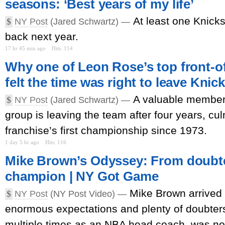
seasons: ‘Best years of my life’
At least one Knicks
$
NY Post
(Jared Schwartz) —
back next year.
17 hr 45 min ago
Hits: 114
Why one of Leon Rose’s top front-of
felt the time was right to leave Knic
A valuable member o
$
NY Post
(Jared Schwartz) —
group is leaving the team after four years, cul
franchise’s first championship since 1973.
1 day 5 hr ago
Hits: 116
Mike Brown’s Odyssey: From doubte
champion | NY Got Game
Mike Brown arrived 
$
NY Post
(NY Post Video) —
enormous expectations and plenty of doubters
multiple times as an NBA head coach, was no