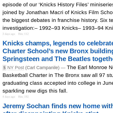
episode of our ‘Knicks History Files’ miniserie
joined by Jonathan Macri of Knicks Film Scho
the biggest debates in franchise history. Six 
investigation:– 1992–93 Knicks– 1993–94 Kn
3 days ago
Hits: 112
Knicks champs, legends to celebrat
Charter School’s new Bronx building:
Springsteen and The Beatles togeth
The Earl Monroe 
$
NY Post
(Carl Campanile) —
Basketball Charter in The Bronx saw all 97 st
graduating class accepted into college in Jun
sparkling new digs this fall.
4 days ago
Hits: 192
Jeremy Sochan finds new home with 