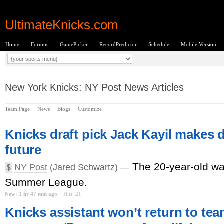
UltimateKnicks.com
Home
Forums
GamePicker
RecordPredictor
Schedule
Mobile Version
New York Knicks: NY Post News Articles
Team Page
News
Blogs
Customize
Knicks draft pick Jack Kayil makes
future
The 20-year-old wa
$
NY Post
(Jared Schwartz) —
Summer League.
New: 1 hr 47 min ago
Hits: 21
Knicks assistant won’t return to tea