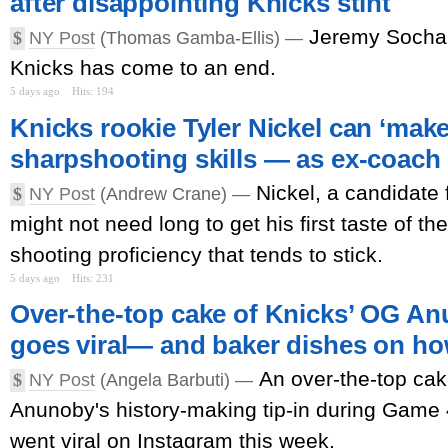
after disappointing Knicks stint
Jeremy Sochan
$
NY Post
(Thomas Gamba-Ellis) —
Knicks has come to an end.
5 days ago
Hits: 194
Knicks rookie Tyler Nickel can ‘mak
sharpshooting skills — as ex-coach
Nickel, a candidate 
$
NY Post
(Andrew Crane) —
might not need long to get his first taste of th
shooting proficiency that tends to stick.
5 days ago
Hits: 231
Over-the-top cake of Knicks’ OG Anu
goes viral— and baker dishes on ho
An over-the-top c
$
NY Post
(Angela Barbuti) —
Anunoby's history-making tip-in during Game 
went viral on Instagram this week.