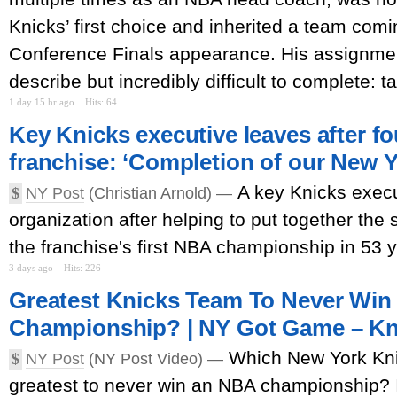
Knicks’ first choice and inherited a team comi
Conference Finals appearance. His assignme
describe but incredibly difficult to complete: ta
1 day 15 hr ago
Hits: 64
Key Knicks executive leaves after fo
franchise: ‘Completion of our New Y
A key Knicks execu
$
NY Post
(Christian Arnold) —
organization after helping to put together the
the franchise's first NBA championship in 53 
3 days ago
Hits: 226
Greatest Knicks Team To Never Win
Championship? | NY Got Game – Kni
Which New York Kn
$
NY Post
(NY Post Video) —
greatest to never win an NBA championship? 