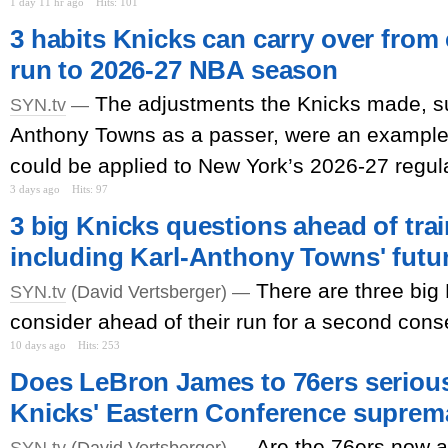
1 day 11 hr ago
Hits: 101
3 habits Knicks can carry over fro
run to 2026-27 NBA season
The adjustments the Knicks made, su
SYN.tv
—
Anthony Towns as a passer, were an example 
could be applied to New York’s 2026-27 regul
3 days ago
Hits: 97
3 big Knicks questions ahead of tra
including Karl-Anthony Towns' futu
There are three big
SYN.tv
(David Vertsberger) —
consider ahead of their run for a second conse
10 days ago
Hits: 253
Does LeBron James to 76ers serious
Knicks' Eastern Conference supre
Are the 76ers now a 
SYN.tv
(David Vertsberger) —