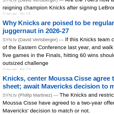
reigning champion Knicks after signing LeBr
13 days ago
Hits: 219
Why Knicks are poised to be regula
juggernaut in 2026-27
If this Knicks team
SYN.tv
(David Vertsberger) —
of the Eastern Conference last year, and wal
five games in the Finals, hitting 60 wins shoul
outsized challenge
14 days ago
Hits: 174
Knicks, center Moussa Cisse agree t
sheet; await Mavericks decision to 
The Knicks and restric
SYN.tv
(Phillip Martinez) —
Moussa Cisse have agreed to a two-year offer
Mavericks' decision to match or not.