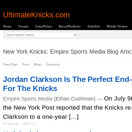
UltimateKnicks.com
Home
Forums
GamePicker
RecordPredictor
Schedule
Mobile Version
New York Knicks: Empire Sports Media Blog Artic
Team Page
News
Blogs
Customize
Jordan Clarkson Is The Perfect End
For The Knicks
On July 9
Empire Sports Media
(Ethan Cushman) —
the New York Post reported that the Knicks r
Clarkson to a one-year […]
29 days ago
Hits: 124