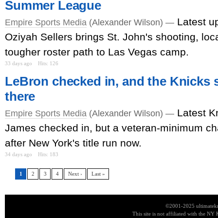
Summer League
Latest u
Empire Sports Media
(Alexander Wilson) —
Oziyah Sellers brings St. John's shooting, loca
tougher roster path to Las Vegas camp.
33 days ago
Hits: 126
LeBron checked in, and the Knicks s
there
Latest K
Empire Sports Media
(Alexander Wilson) —
James checked in, but a veteran-minimum c
after New York's title run now.
34 days ago
Hits: 183
1
2
3
4
Next ›
Last »
©2001-2025 ultimatekn
This site is not affiliated with the NY