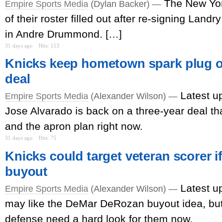
The New Yo
Empire Sports Media
(Dylan Backer) —
of their roster filled out after re-signing Lan
in Andre Drummond. […]
31 days ago
Hits: 153
Knicks keep hometown spark plug o
deal
Latest u
Empire Sports Media
(Alexander Wilson) —
Jose Alvarado is back on a three-year deal th
and the apron plan right now.
31 days ago
Hits: 75
Knicks could target veteran scorer if
buyout
Latest u
Empire Sports Media
(Alexander Wilson) —
may like the DeMar DeRozan buyout idea, but
defense need a hard look for them now.