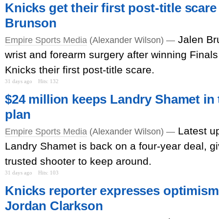
Knicks get their first post-title scar
Brunson
Jalen Br
Empire Sports Media
(Alexander Wilson) —
wrist and forearm surgery after winning Finals
Knicks their first post-title scare.
31 days ago
Hits: 132
$24 million keeps Landry Shamet in t
plan
Latest u
Empire Sports Media
(Alexander Wilson) —
Landry Shamet is back on a four-year deal, g
trusted shooter to keep around.
31 days ago
Hits: 103
Knicks reporter expresses optimism 
Jordan Clarkson