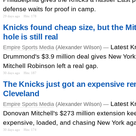
defense waits for proof in camp.
29 days ago
Hits: 178
Knicks found cheap size, but the Mi
hole is still real
Latest K
Empire Sports Media
(Alexander Wilson) —
Drummond's $3.9 million deal gives New York
Mitchell Robinson left a real gap.
30 days ago
Hits: 187
The Knicks just got an expensive r
Cleveland
Latest K
Empire Sports Media
(Alexander Wilson) —
Donovan Mitchell's $273 million extension k
expensive, loaded, and chasing New York aga
30 days ago
Hits: 174