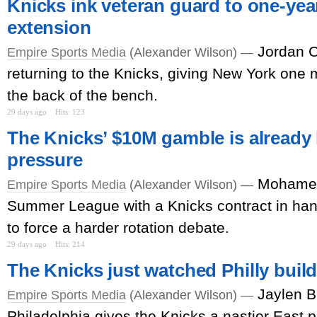
Knicks ink veteran guard to one-year
extension
Jordan C
Empire Sports Media
(Alexander Wilson) —
returning to the Knicks, giving New York one m
the back of the bench.
29 days ago
Hits: 123
The Knicks’ $10M gamble is already
pressure
Mohamed
Empire Sports Media
(Alexander Wilson) —
Summer League with a Knicks contract in han
to force a harder rotation debate.
29 days ago
Hits: 214
The Knicks just watched Philly buil
Jaylen B
Empire Sports Media
(Alexander Wilson) —
Philadelphia gives the Knicks a nastier East pr