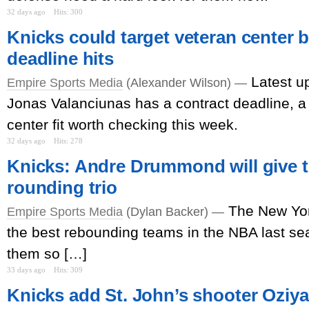
32 days ago
Hits: 300
Knicks could target veteran center b
deadline hits
Latest u
Empire Sports Media
(Alexander Wilson) —
Jonas Valanciunas has a contract deadline, a 
center fit worth checking this week.
32 days ago
Hits: 278
Knicks: Andre Drummond will give th
rounding trio
The New Yor
Empire Sports Media
(Dylan Backer) —
the best rebounding teams in the NBA last s
them so […]
33 days ago
Hits: 309
Knicks add St. John’s shooter Oziyah