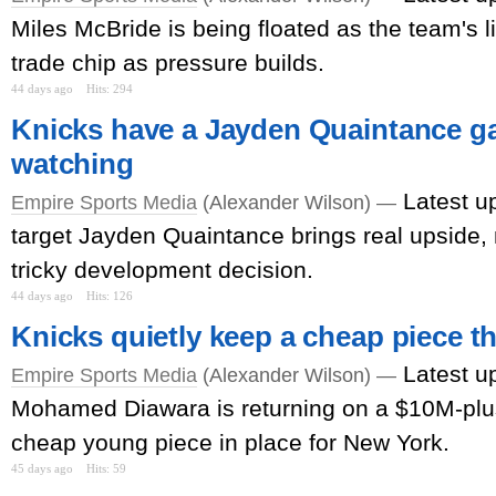
Miles McBride is being floated as the team's l
trade chip as pressure builds.
44 days ago
Hits: 294
Knicks have a Jayden Quaintance g
watching
Latest u
Empire Sports Media
(Alexander Wilson) —
target Jayden Quaintance brings real upside, 
tricky development decision.
44 days ago
Hits: 126
Knicks quietly keep a cheap piece t
Latest u
Empire Sports Media
(Alexander Wilson) —
Mohamed Diawara is returning on a $10M-plu
cheap young piece in place for New York.
45 days ago
Hits: 59