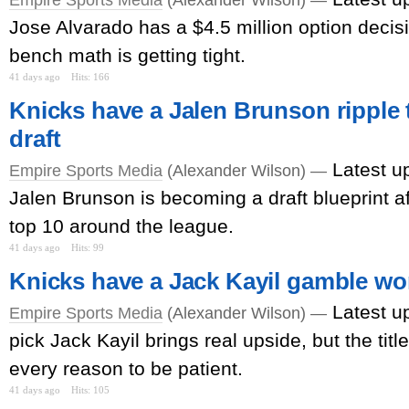
Jose Alvarado has a $4.5 million option decis
bench math is getting tight.
41 days ago
Hits: 166
Knicks have a Jalen Brunson ripple 
draft
Latest u
Empire Sports Media
(Alexander Wilson) —
Jalen Brunson is becoming a draft blueprint a
top 10 around the league.
41 days ago
Hits: 99
Knicks have a Jack Kayil gamble wo
Latest u
Empire Sports Media
(Alexander Wilson) —
pick Jack Kayil brings real upside, but the titl
every reason to be patient.
41 days ago
Hits: 105