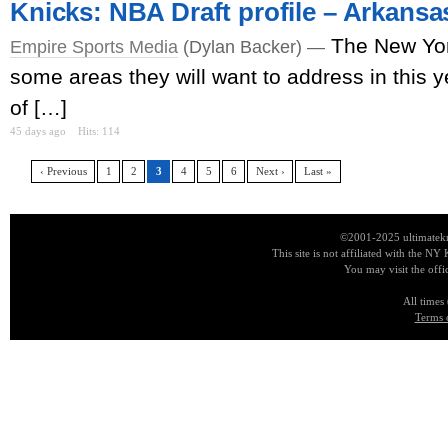
Knicks: NBA Draft profile – Arkans
The New Yor
Empire Sports Media
(Dylan Backer) —
some areas they will want to address in this ye
of […]
45 days ago
Hits: 114
‹ Previous
1
2
3
4
5
6
Next ›
Last »
©2001-2025 ultimatekn
This site is not affiliated with the NY
You may visit the offi
All times
Terms 