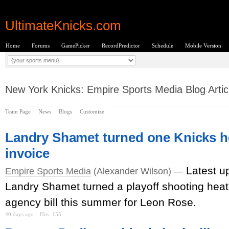
UltimateKnicks.com
Home
Forums
GamePicker
RecordPredictor
Schedule
Mobile Version
New York Knicks: Empire Sports Media Blog Artic
Team Page
News
Blogs
Customize
Landry Shamet turned one Knicks he
invoice
Latest u
Empire Sports Media
(Alexander Wilson) —
Landry Shamet turned a playoff shooting heater
agency bill this summer for Leon Rose.
40 days ago
Hits: 155