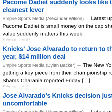
Pacome Dadiet suddenly looks like t
cleanest lever
Latest u
Empire Sports Media
(Alexander Wilson) —
Pacome Dadiet is small money on the cap shee
value suddenly matters this week.
40 days ago
Hits: 288
Knicks’ Jose Alvarado to return to t
year, $14 million deal
The New Yor
Empire Sports Media
(Dylan Backer) —
getting a key piece from their championship 
Shams Charania reported Friday […]
41 days ago
Hits: 101
Jose Alvarado’s Knicks decision jus
uncomfortable
Latest u
Empire Sports Media
(Alexander Wilson) —