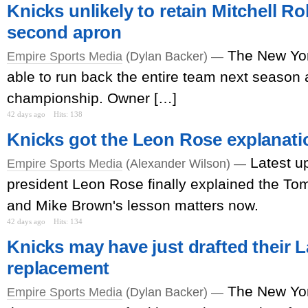
Knicks unlikely to retain Mitchell R
second apron
The New Yor
Empire Sports Media
(Dylan Backer) —
able to run back the entire team next season 
championship. Owner […]
42 days ago
Hits: 138
Knicks got the Leon Rose explanatio
Latest u
Empire Sports Media
(Alexander Wilson) —
president Leon Rose finally explained the T
and Mike Brown's lesson matters now.
42 days ago
Hits: 134
Knicks may have just drafted their
replacement
The New Yor
Empire Sports Media
(Dylan Backer) —