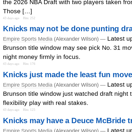
the 2026 NBA Draft with two players taken fr
Those […]
43 days ago
Hits: 252
Knicks may not be done punting dr
Latest u
Empire Sports Media
(Alexander Wilson) —
Brunson title window may see pick No. 31 mov
night money firmly in focus.
43 days ago
Hits: 176
Knicks just made the least fun move 
Latest u
Empire Sports Media
(Alexander Wilson) —
Brunson title window just watched draft night t
flexibility play with real stakes.
43 days ago
Hits: 125
Knicks may have a Deuce McBride t
Latest u
Empire Sports Media
(Alexander Wilson) —