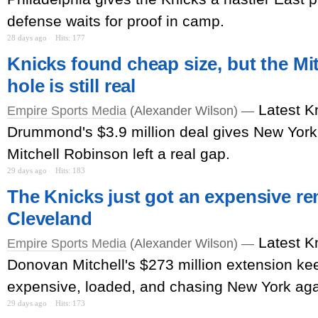
defense waits for proof in camp.
28 days ago
Hits: 177
Knicks found cheap size, but the Mi
hole is still real
Latest K
Empire Sports Media
(Alexander Wilson) —
Drummond's $3.9 million deal gives New York
Mitchell Robinson left a real gap.
29 days ago
Hits: 183
The Knicks just got an expensive r
Cleveland
Latest K
Empire Sports Media
(Alexander Wilson) —
Donovan Mitchell's $273 million extension k
expensive, loaded, and chasing New York aga
29 days ago
Hits: 173