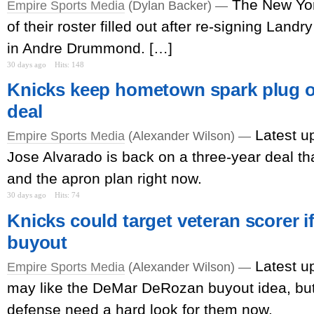
The New Yo
Empire Sports Media
(Dylan Backer) —
of their roster filled out after re-signing Lan
in Andre Drummond. […]
30 days ago
Hits: 148
Knicks keep hometown spark plug o
deal
Latest u
Empire Sports Media
(Alexander Wilson) —
Jose Alvarado is back on a three-year deal th
and the apron plan right now.
30 days ago
Hits: 74
Knicks could target veteran scorer if
buyout
Latest u
Empire Sports Media
(Alexander Wilson) —
may like the DeMar DeRozan buyout idea, but
defense need a hard look for them now.