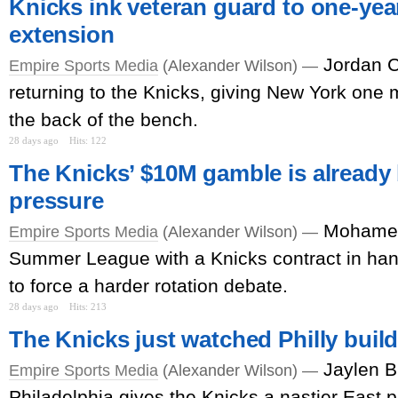
Knicks ink veteran guard to one-year
extension
Jordan C
Empire Sports Media
(Alexander Wilson) —
returning to the Knicks, giving New York one m
the back of the bench.
28 days ago
Hits: 122
The Knicks’ $10M gamble is already
pressure
Mohamed
Empire Sports Media
(Alexander Wilson) —
Summer League with a Knicks contract in han
to force a harder rotation debate.
28 days ago
Hits: 213
The Knicks just watched Philly buil
Jaylen B
Empire Sports Media
(Alexander Wilson) —
Philadelphia gives the Knicks a nastier East pr