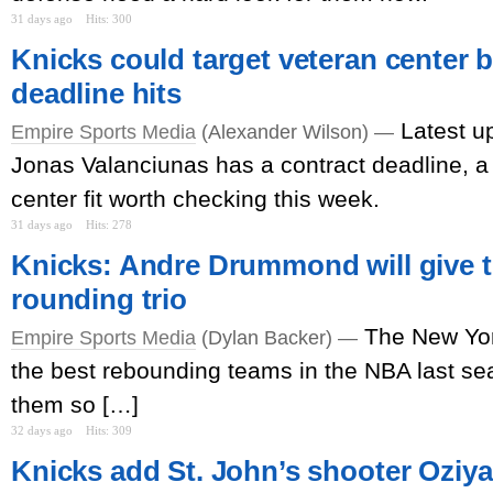
31 days ago
Hits: 300
Knicks could target veteran center b
deadline hits
Latest u
Empire Sports Media
(Alexander Wilson) —
Jonas Valanciunas has a contract deadline, a 
center fit worth checking this week.
31 days ago
Hits: 278
Knicks: Andre Drummond will give th
rounding trio
The New Yor
Empire Sports Media
(Dylan Backer) —
the best rebounding teams in the NBA last s
them so […]
32 days ago
Hits: 309
Knicks add St. John’s shooter Oziyah