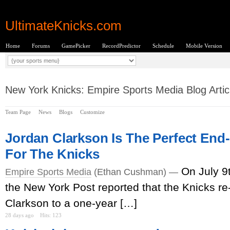
UltimateKnicks.com
Home
Forums
GamePicker
RecordPredictor
Schedule
Mobile Version
New York Knicks: Empire Sports Media Blog Artic
Team Page
News
Blogs
Customize
Jordan Clarkson Is The Perfect End
For The Knicks
On July 9
Empire Sports Media
(Ethan Cushman) —
the New York Post reported that the Knicks r
Clarkson to a one-year […]
28 days ago
Hits: 123