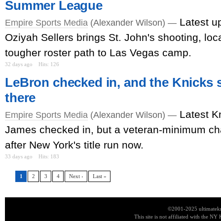
Summer League
Latest u
Empire Sports Media
(Alexander Wilson) —
Oziyah Sellers brings St. John's shooting, loca
tougher roster path to Las Vegas camp.
32 days ago
Hits: 126
LeBron checked in, and the Knicks s
there
Latest K
Empire Sports Media
(Alexander Wilson) —
James checked in, but a veteran-minimum c
after New York's title run now.
33 days ago
Hits: 183
1
2
3
4
Next ›
Last »
©2001-2025 ultimatekn
This site is not affiliated with the NY