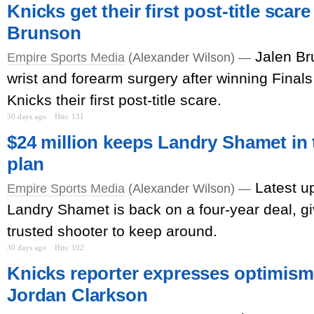
Knicks get their first post-title scar
Brunson
Jalen Br
Empire Sports Media
(Alexander Wilson) —
wrist and forearm surgery after winning Finals
Knicks their first post-title scare.
30 days ago
Hits: 131
$24 million keeps Landry Shamet in t
plan
Latest u
Empire Sports Media
(Alexander Wilson) —
Landry Shamet is back on a four-year deal, g
trusted shooter to keep around.
30 days ago
Hits: 102
Knicks reporter expresses optimism 
Jordan Clarkson