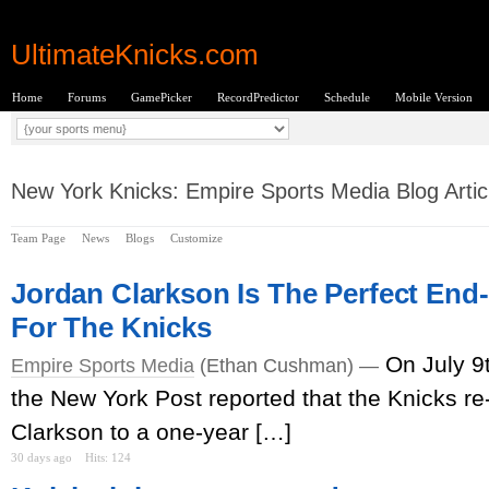
UltimateKnicks.com
Home
Forums
GamePicker
RecordPredictor
Schedule
Mobile Version
New York Knicks: Empire Sports Media Blog Artic
Team Page
News
Blogs
Customize
Jordan Clarkson Is The Perfect End
For The Knicks
On July 9
Empire Sports Media
(Ethan Cushman) —
the New York Post reported that the Knicks r
Clarkson to a one-year […]
30 days ago
Hits: 124