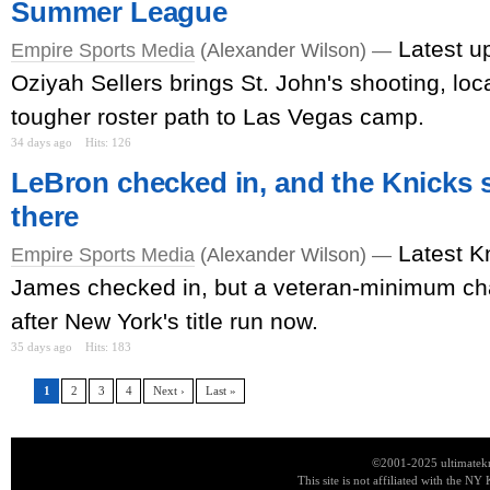
Summer League
Latest u
Empire Sports Media
(Alexander Wilson) —
Oziyah Sellers brings St. John's shooting, loca
tougher roster path to Las Vegas camp.
34 days ago
Hits: 126
LeBron checked in, and the Knicks s
there
Latest K
Empire Sports Media
(Alexander Wilson) —
James checked in, but a veteran-minimum c
after New York's title run now.
35 days ago
Hits: 183
1
2
3
4
Next ›
Last »
©2001-2025 ultimatekn
This site is not affiliated with the NY