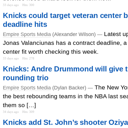
33 days ago
Hits: 300
Knicks could target veteran center b
deadline hits
Latest u
Empire Sports Media
(Alexander Wilson) —
Jonas Valanciunas has a contract deadline, a 
center fit worth checking this week.
33 days ago
Hits: 278
Knicks: Andre Drummond will give th
rounding trio
The New Yor
Empire Sports Media
(Dylan Backer) —
the best rebounding teams in the NBA last s
them so […]
34 days ago
Hits: 309
Knicks add St. John’s shooter Oziyah