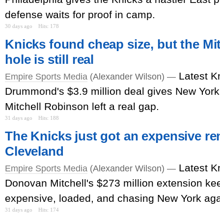
defense waits for proof in camp.
30 days ago
Hits: 178
Knicks found cheap size, but the Mi
hole is still real
Latest K
Empire Sports Media
(Alexander Wilson) —
Drummond's $3.9 million deal gives New York
Mitchell Robinson left a real gap.
31 days ago
Hits: 188
The Knicks just got an expensive r
Cleveland
Latest K
Empire Sports Media
(Alexander Wilson) —
Donovan Mitchell's $273 million extension k
expensive, loaded, and chasing New York aga
31 days ago
Hits: 174