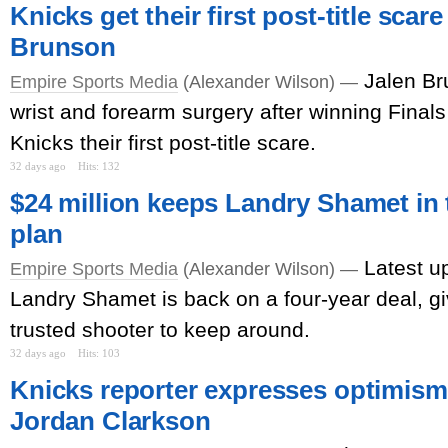
Knicks get their first post-title scar
Brunson
Jalen Br
Empire Sports Media
(Alexander Wilson) —
wrist and forearm surgery after winning Finals
Knicks their first post-title scare.
32 days ago
Hits: 132
$24 million keeps Landry Shamet in t
plan
Latest u
Empire Sports Media
(Alexander Wilson) —
Landry Shamet is back on a four-year deal, g
trusted shooter to keep around.
32 days ago
Hits: 103
Knicks reporter expresses optimism 
Jordan Clarkson