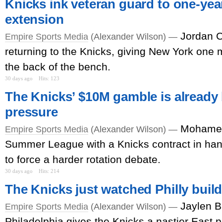
Knicks ink veteran guard to one-year
extension
Jordan C
Empire Sports Media
(Alexander Wilson) —
returning to the Knicks, giving New York one m
the back of the bench.
30 days ago
Hits: 123
The Knicks’ $10M gamble is already
pressure
Mohamed
Empire Sports Media
(Alexander Wilson) —
Summer League with a Knicks contract in han
to force a harder rotation debate.
30 days ago
Hits: 214
The Knicks just watched Philly buil
Jaylen B
Empire Sports Media
(Alexander Wilson) —
Philadelphia gives the Knicks a nastier East pr