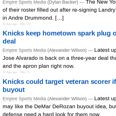
The New Yo
Empire Sports Media
(Dylan Backer) —
of their roster filled out after re-signing Lan
in Andre Drummond. […]
32 days ago
Hits: 153
Knicks keep hometown spark plug o
deal
Latest u
Empire Sports Media
(Alexander Wilson) —
Jose Alvarado is back on a three-year deal th
and the apron plan right now.
32 days ago
Hits: 75
Knicks could target veteran scorer if
buyout
Latest u
Empire Sports Media
(Alexander Wilson) —
may like the DeMar DeRozan buyout idea, but
defense need a hard look for them now.