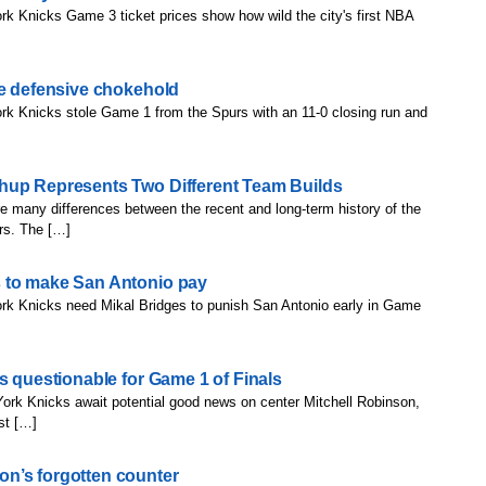
k Knicks Game 3 ticket prices show how wild the city's first NBA
te defensive chokehold
rk Knicks stole Game 1 from the Spurs with an 11-0 closing run and
hup Represents Two Different Team Builds
e many differences between the recent and long-term history of the
rs. The […]
 to make San Antonio pay
rk Knicks need Mikal Bridges to punish San Antonio early in Game
s questionable for Game 1 of Finals
ork Knicks await potential good news on center Mitchell Robinson,
st […]
n’s forgotten counter