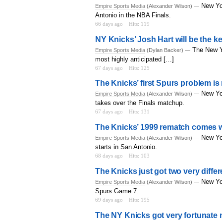
New Yo
Empire Sports Media
(Alexander Wilson) —
Antonio in the NBA Finals.
66 days ago
Hits: 119
NY Knicks’ Josh Hart will be the ke
The New Yo
Empire Sports Media
(Dylan Backer) —
most highly anticipated […]
67 days ago
Hits: 125
The Knicks’ first Spurs problem 
New Yo
Empire Sports Media
(Alexander Wilson) —
takes over the Finals matchup.
67 days ago
Hits: 131
The Knicks’ 1999 rematch comes wi
New Yo
Empire Sports Media
(Alexander Wilson) —
starts in San Antonio.
68 days ago
Hits: 103
The Knicks just got two very diffe
New Yor
Empire Sports Media
(Alexander Wilson) —
Spurs Game 7.
69 days ago
Hits: 195
The NY Knicks got very fortunate