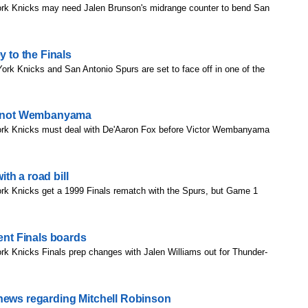
rk Knicks may need Jalen Brunson's midrange counter to bend San
y to the Finals
rk Knicks and San Antonio Spurs are set to face off in one of the
is not Wembanyama
rk Knicks must deal with De'Aaron Fox before Victor Wembanyama
th a road bill
rk Knicks get a 1999 Finals rematch with the Spurs, but Game 1
rent Finals boards
k Knicks Finals prep changes with Jalen Williams out for Thunder-
 news regarding Mitchell Robinson