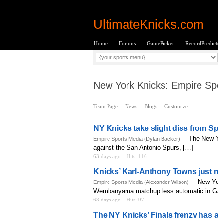
UltimateKnicks.com
Home
Forums
GamePicker
RecordPredict
New York Knicks: Empire Spo
Team Page
News
Blogs
Customize
NY Knicks take slight diss from S
The New Y
Empire Sports Media
(Dylan Backer) —
against the San Antonio Spurs, […]
63 days ago
Hits: 116
Knicks’ Karl-Anthony Towns just
New Yo
Empire Sports Media
(Alexander Wilson) —
Wembanyama matchup less automatic in G
63 days ago
Hits: 97
The NY Knicks’ Finals frenzy has a