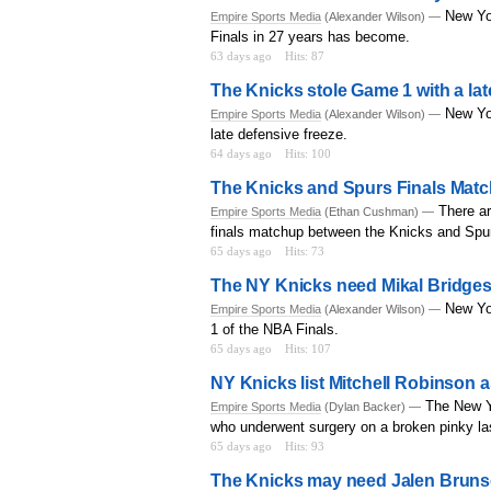
New Yor
Empire Sports Media
(Alexander Wilson) —
Finals in 27 years has become.
63 days ago
Hits: 87
The Knicks stole Game 1 with a la
New Yo
Empire Sports Media
(Alexander Wilson) —
late defensive freeze.
64 days ago
Hits: 100
The Knicks and Spurs Finals Matc
There ar
Empire Sports Media
(Ethan Cushman) —
finals matchup between the Knicks and Spu
65 days ago
Hits: 73
The NY Knicks need Mikal Bridges
New Yo
Empire Sports Media
(Alexander Wilson) —
1 of the NBA Finals.
65 days ago
Hits: 107
NY Knicks list Mitchell Robinson a
The New Y
Empire Sports Media
(Dylan Backer) —
who underwent surgery on a broken pinky la
65 days ago
Hits: 93
The Knicks may need Jalen Brunso