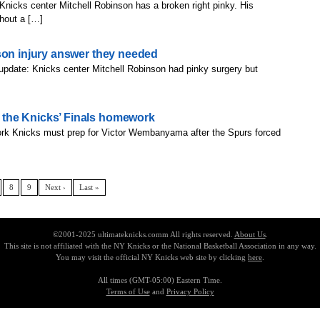
nicks center Mitchell Robinson has a broken right pinky. His
thout a […]
son injury answer they needed
update: Knicks center Mitchell Robinson had pinky surgery but
the Knicks’ Finals homework
rk Knicks must prep for Victor Wembanyama after the Spurs forced
8
9
Next ›
Last »
©2001-2025 ultimateknicks.comm All rights reserved.
About Us
.
This site is not affiliated with the NY Knicks or the National Basketball Association in any way.
You may visit the official NY Knicks web site by clicking
here
.
All times (GMT-05:00) Eastern Time.
Terms of Use
and
Privacy Policy