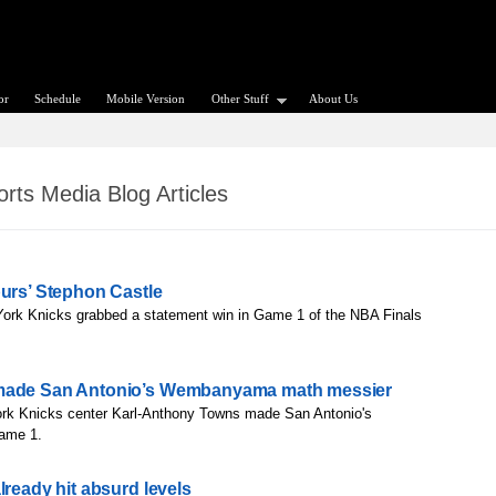
or
Schedule
Mobile Version
Other Stuff
About Us
rts Media Blog Articles
purs’ Stephon Castle
ork Knicks grabbed a statement win in Game 1 of the NBA Finals
 made San Antonio’s Wembanyama math messier
rk Knicks center Karl-Anthony Towns made San Antonio's
ame 1.
lready hit absurd levels