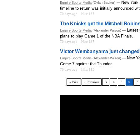
New York K
Empire Sports Media
(Dylan Backer) —
timeline to return was initially announced wi
70 days ago
Hits: 187
The Knicks get the Mitchell Robin
Latest 
Empire Sports Media
(Alexander Wilson) —
plans to play Game 1 of the NBA Finals.
70 days ago
Hits: 137
Victor Wembanyama just changed 
New Yo
Empire Sports Media
(Alexander Wilson) —
Game 7 against the Thunder.
70 days ago
Hits: 113
« First
‹ Previous
3
4
5
6
7