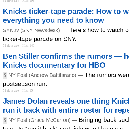
52 days ago
Hits: 193
Knicks ticker-tape parade: How to 
everything you need to know
Here's how to watch c
SYN.tv
(SNY Newsdesk) —
ticker-tape parade on SNY.
52 days ago
Hits: 143
Ben Stiller confirms the rumors — h
Knicks documentary for HBO
The rumors were
$
NY Post
(Andrew Battifarano) —
postseason run.
52 days ago
Hits: 154
James Dolan reveals one thing Knick
run it back with entire roster for rep
Bringing back su
$
NY Post
(Grace McCarron) —
team to “run it back” certainly won’t be easy.