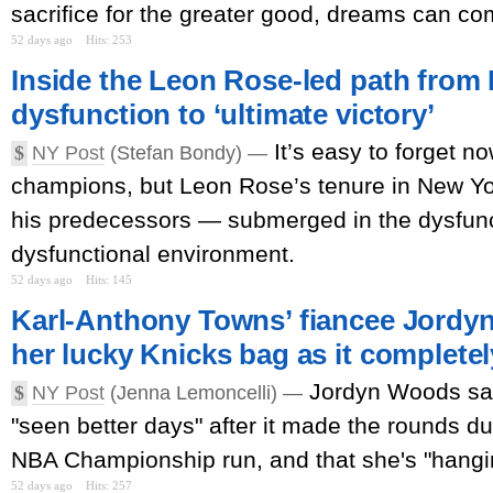
sacrifice for the greater good, dreams can com
52 days ago
Hits: 253
Inside the Leon Rose-led path from
dysfunction to ‘ultimate victory’
It’s easy to forget n
$
NY Post
(Stefan Bondy) —
champions, but Leon Rose’s tenure in New Yor
his predecessors — submerged in the dysfunc
dysfunctional environment.
52 days ago
Hits: 145
Karl-Anthony Towns’ fiancee Jordyn
her lucky Knicks bag as it completel
Jordyn Woods sai
$
NY Post
(Jenna Lemoncelli) —
"seen better days" after it made the rounds d
NBA Championship run, and that she's "hanging 
52 days ago
Hits: 257