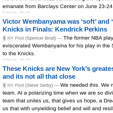
emanate from Barclays Center on June 23-24
52 days ago
Hits: 146
Victor Wembanyama was ‘soft’ and ‘
Knicks in Finals: Kendrick Perkins
The former NBA pla
$
NY Post
(Spencer Brod) —
eviscerated Wembanyama for his play in the 
to the Knicks.
52 days ago
Hits: 218
These Knicks are New York’s great
and its not all that close
We needed this. We n
$
NY Post
(Steve Serby) —
team. At a polarizing time when we are so di
team that unites us, that gives us hope, a D
us that with unyielding belief and will and resi