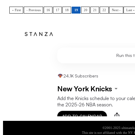
« First
‹ Previous
16
17
18
19
20
21
22
Next ›
Last »
©2001-2025 ultimatekn
This site is not affiliated with the NY