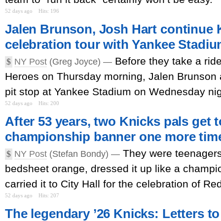
52 days ago
Hits: 196
Jalen Brunson, Josh Hart continue 
celebration tour with Yankee Stadium
Before they take a ri
$
NY Post
(Greg Joyce) —
Heroes on Thursday morning, Jalen Brunson
pit stop at Yankee Stadium on Wednesday nig
52 days ago
Hits: 200
After 53 years, two Knicks pals get t
championship banner one more tim
They were teenagers
$
NY Post
(Stefan Bondy) —
bedsheet orange, dressed it up like a champ
carried it to City Hall for the celebration of Re
52 days ago
Hits: 207
The legendary ’26 Knicks: Letters to