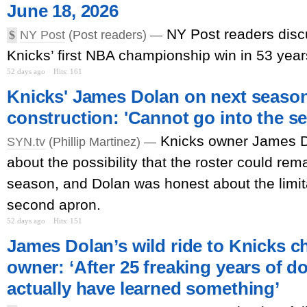
June 18, 2026
NY Post readers disc
$
NY Post
(Post readers) —
Knicks’ first NBA championship win in 53 year
52 days ago
Hits: 161
Knicks' James Dolan on next season
construction: 'Cannot go into the s
Knicks owner James 
SYN.tv
(Phillip Martinez) —
about the possibility that the roster could re
season, and Dolan was honest about the limit
second apron.
52 days ago
Hits: 151
James Dolan’s wild ride to Knicks 
owner: ‘After 25 freaking years of do
actually have learned something’