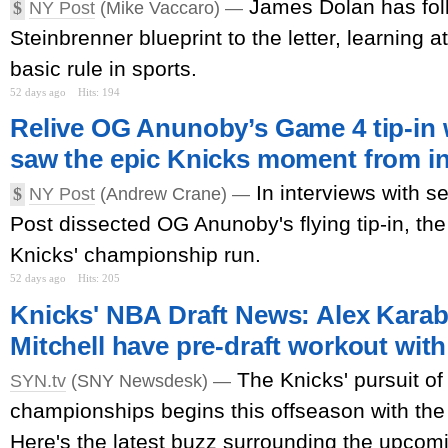
James Dolan has fol
$
NY Post
(Mike Vaccaro) —
Steinbrenner blueprint to the letter, learning 
basic rule in sports.
52 days ago
Hits: 194
Relive OG Anunoby’s Game 4 tip-in 
saw the epic Knicks moment from i
In interviews with s
$
NY Post
(Andrew Crane) —
Post dissected OG Anunoby's flying tip-in, the 
Knicks' championship run.
52 days ago
Hits: 205
Knicks' NBA Draft News: Alex Karab
Mitchell have pre-draft workout wit
The Knicks' pursuit o
SYN.tv
(SNY Newsdesk) —
championships begins this offseason with the
Here's the latest buzz surrounding the upcomin