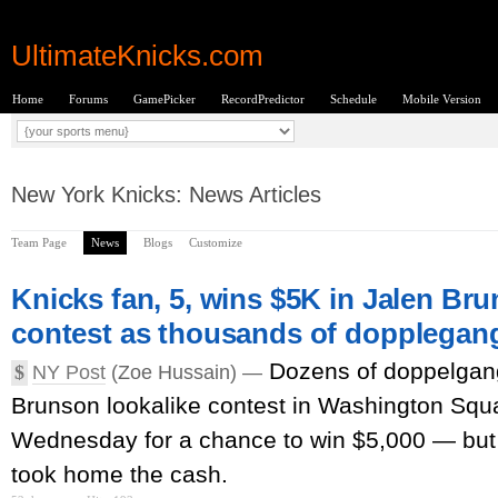
UltimateKnicks.com
Home
Forums
GamePicker
RecordPredictor
Schedule
Mobile Version
New York Knicks: News Articles
Team Page
News
Blogs
Customize
Knicks fan, 5, wins $5K in Jalen Bru
contest as thousands of dopplegan
Dozens of doppelgan
$
NY Post
(Zoe Hussain) —
Brunson lookalike contest in Washington Squ
Wednesday for a chance to win $5,000 — but
took home the cash.