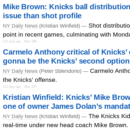
Mike Brown: Knicks ball distributio
issue than shot profile
Shot distributi
NY Daily News
(Kristian Winfield) —
point in recent games, culminating with Monday
212 days ago
Hits: 188
Carmelo Anthony critical of Knicks’ 
gonna be the Knicks’ second option
Carmelo Antho
NY Daily News
(Peter Sblendorio) —
the Knicks’ offense.
212 days ago
Hits: 203
Kristian Winfield: Knicks’ Mike Bro
one of owner James Dolan’s manda
The Knicks Kid
NY Daily News
(Kristian Winfield) —
real-time under new head coach Mike Brown.