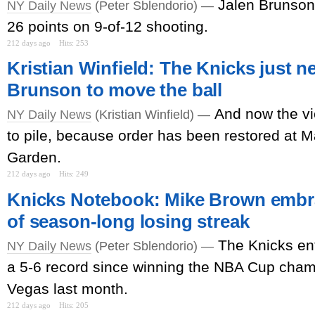
Jalen Brunson 
NY Daily News
(Peter Sblendorio) —
26 points on 9-of-12 shooting.
212 days ago
Hits: 253
Kristian Winfield: The Knicks just n
Brunson to move the ball
And now the vi
NY Daily News
(Kristian Winfield) —
to pile, because order has been restored at 
Garden.
212 days ago
Hits: 249
Knicks Notebook: Mike Brown embra
of season-long losing streak
The Knicks en
NY Daily News
(Peter Sblendorio) —
a 5-6 record since winning the NBA Cup cham
Vegas last month.
212 days ago
Hits: 205