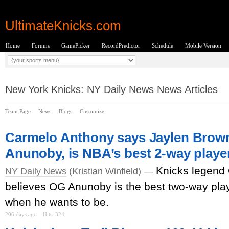
UltimateKnicks.com
Home
Forums
GamePicker
RecordPredictor
Schedule
Mobile Version
New York Knicks: NY Daily News News Articles
Team Page
News
Blogs
Customize
Carmelo Anthony says Jaylen Brown
Anunoby, is NBA’s best 2-way playe
Knicks legend
NY Daily News
(Kristian Winfield) —
believes OG Anunoby is the best two-way pla
when he wants to be.
206 days ago
Hits: 324