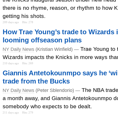
there is no rhyme, reason, or rhythm to how 
getting his shots.
209 days ago
Hits: 278
How Trae Young’s trade to Wizards 
looming offseason plans
Trae Young to
NY Daily News
(Kristian Winfield) —
Wizards impacts the Knicks in more ways tha
210 days ago
Hits: 269
Giannis Antetokounmpo says he ‘will
trade from the Bucks
The NBA trade 
NY Daily News
(Peter Sblendorio) —
a month away, and Giannis Antetokounmpo do
somebody who expects to be dealt.
211 days ago
Hits: 279