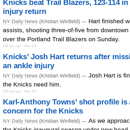
Knicks beat Trail Blazers, 123-114 in
injury return
Hart finished w
NY Daily News
(Kristian Winfield) —
assists, shooting three-of-five from downtown 
over the Portland Trail Blazers on Sunday.
208 days ago
Hits: 226
Knicks’ Josh Hart returns after mis
an ankle injury
Josh Hart is fi
NY Daily News
(Kristian Winfield) —
the Knicks need him.
208 days ago
Hits: 197
Karl-Anthony Towns’ shot profile is
concern for the Knicks
As we approach
NY Daily News
(Kristian Winfield) —
the Knicks inaugural season under new head