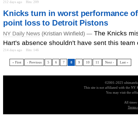
212 days ago
Hits: 209
Knicks turn in worst performance of
point loss to Detroit Pistons
The Knicks mis
NY Daily News
(Kristian Winfield) —
Hart's absence shouldn't have sent this team 
214 days ago
Hits: 146
« First
‹ Previous
5
6
7
8
9
10
11
Next ›
Last »
©2001-2025 ultimatekn
This site is not affiliated with the NY
You may visit the offi
All times
Terms 