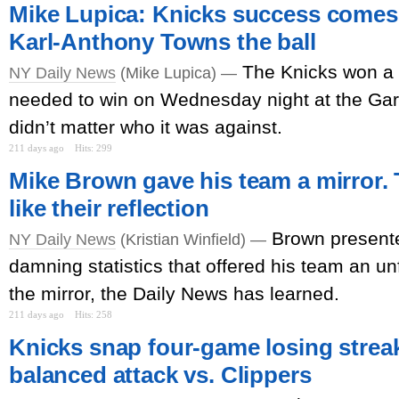
Mike Lupica: Knicks success comes
Karl-Anthony Towns the ball
The Knicks won a
NY Daily News
(Mike Lupica) —
needed to win on Wednesday night at the Gard
didn’t matter who it was against.
211 days ago
Hits: 299
Mike Brown gave his team a mirror. 
like their reflection
Brown presente
NY Daily News
(Kristian Winfield) —
damning statistics that offered his team an unfi
the mirror, the Daily News has learned.
211 days ago
Hits: 258
Knicks snap four-game losing strea
balanced attack vs. Clippers