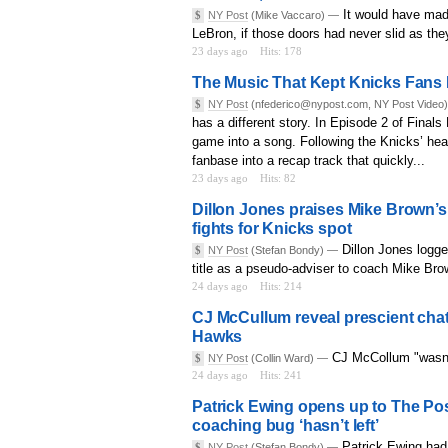
It would have made
$
NY Post
(Mike Vaccaro) —
LeBron, if those doors had never slid as they
23 days ago
Hits: 178
The Music That Kept Knicks Fans Be
$
NY Post
(nfederico@nypost.com, NY Post Video
has a different story. In Episode 2 of Finals
game into a song. Following the Knicks’ hea
fanbase into a recap track that quickly...
23 days ago
Hits: 82
Dillon Jones praises Mike Brown’s 
fights for Knicks spot
Dillon Jones logge
$
NY Post
(Stefan Bondy) —
title as a pseudo-adviser to coach Mike Bro
24 days ago
Hits: 214
CJ McCullum reveal prescient chat
Hawks
CJ McCollum "wasn't
$
NY Post
(Collin Ward) —
24 days ago
Hits: 241
Patrick Ewing opens up to The Pos
coaching bug ‘hasn’t left’
Patrick Ewing had 
$
NY Post
(Stefan Bondy) —