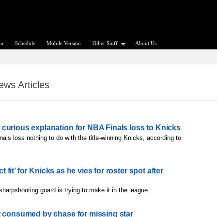
or
Schedule
Mobile Version
Other Stuff
About Us
ws Articles
curious explanation for NBA Finals loss to Knicks
als loss nothing to do with the title-winning Knicks, according to
ct fit’ for Knicks as he vies for roster spot after
sharpshooting guard is trying to make it in the league.
t consumed by chase for missing star