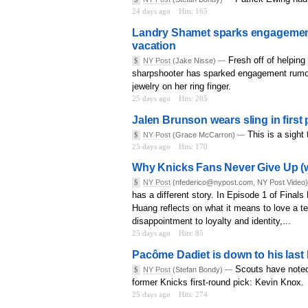
24 days ago
Hits: 165
Landry Shamet sparks engagement r
vacation
Fresh off of helping
$
NY Post
(Jake Nisse) —
sharpshooter has sparked engagement rumor
jewelry on her ring finger.
25 days ago
Hits: 205
Jalen Brunson wears sling in first 
This is a sight
$
NY Post
(Grace McCarron) —
25 days ago
Hits: 170
Why Knicks Fans Never Give Up (w/
$
NY Post
(nfederico@nypost.com, NY Post Video
has a different story. In Episode 1 of Finals
Huang reflects on what it means to love a 
disappointment to loyalty and identity,...
25 days ago
Hits: 85
Pacôme Dadiet is down to his last
Scouts have noted
$
NY Post
(Stefan Bondy) —
former Knicks first-round pick: Kevin Knox.
25 days ago
Hits: 274