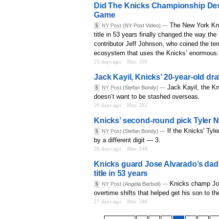
Did The Knicks Championship Dest
Game
The New York Kni
$
NY Post
(NY Post Video) —
title in 53 years finally changed the way th
contributor Jeff Johnson, who coined the te
ecosystem that uses the Knicks’ enormous.
25 days ago
Hits: 109
Jack Kayil, Knicks’ 20-year-old dr
Jack Kayil, the K
$
NY Post
(Stefan Bondy) —
doesn’t want to be stashed overseas.
26 days ago
Hits: 282
Knicks’ second-round pick Tyler N
If the Knicks' Tyl
$
NY Post
(Stefan Bondy) —
by a different digit — 3.
26 days ago
Hits: 246
Knicks guard Jose Alvarado’s dad 
title in 53 years
Knicks champ Jose
$
NY Post
(Angela Barbuti) —
overtime shifts that helped get his son to 
27 days ago
Hits: 246