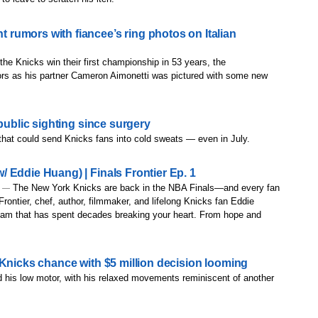
umors with fiancee’s ring photos on Italian
 the Knicks win their first championship in 53 years, the
s as his partner Cameron Aimonetti was pictured with some new
public sighting since surgery
 that could send Knicks fans into cold sweats — even in July.
 Eddie Huang) | Finals Frontier Ep. 1
The New York Knicks are back in the NBA Finals—and every fan
) —
 Frontier, chef, author, filmmaker, and lifelong Knicks fan Eddie
team that has spent decades breaking your heart. From hope and
 Knicks chance with $5 million decision looming
 his low motor, with his relaxed movements reminiscent of another