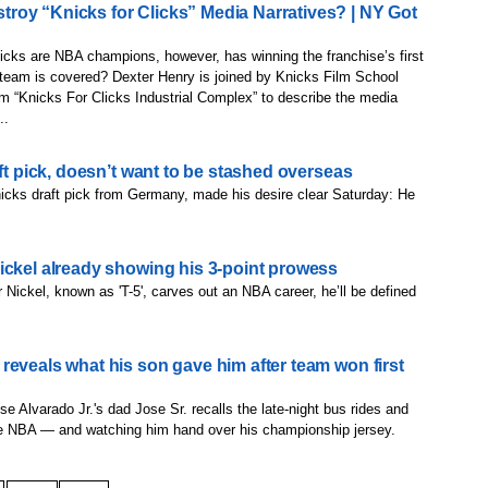
roy “Knicks for Clicks” Media Narratives? | NY Got
cks are NBA champions, however, has winning the franchise’s first
e team is covered? Dexter Henry is joined by Knicks Film School
rm “Knicks For Clicks Industrial Complex” to describe the media
..
aft pick, doesn’t want to be stashed overseas
nicks draft pick from Germany, made his desire clear Saturday: He
ickel already showing his 3-point prowess
er Nickel, known as 'T-5', carves out an NBA career, he’ll be defined
reveals what his son gave him after team won first
 Alvarado Jr.'s dad Jose Sr. recalls the late-night bus rides and
the NBA — and watching him hand over his championship jersey.