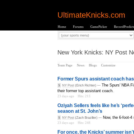
UltimateKnicks.com
Home
Forums
GamePicker
RecordPredict
New York Knicks: NY Post Ne
Team Page
News
Blogs
Customize
Former Spurs assistant coach has 
The Spurs' NBA Fin
$
NY Post
(Erich Richter) —
their former top assistant coach.
23 days ago
Hits: 213
Oziyah Sellers feels like he’s ‘perfe
season at St. John’s
Now, the 6-foot-4 
$
NY Post
(Zach Braziller) —
23 days ago
Hits: 248
For once, the Knicks’ summer isn’