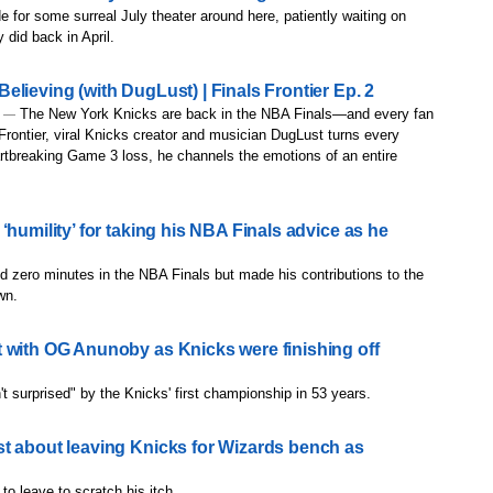
 for some surreal July theater around here, patiently waiting on
 did back in April.
lieving (with DugLust) | Finals Frontier Ep. 2
The New York Knicks are back in the NBA Finals—and every fan
) —
 Frontier, viral Knicks creator and musician DugLust turns every
rtbreaking Game 3 loss, he channels the emotions of an entire
‘humility’ for taking his NBA Finals advice as he
d zero minutes in the NBA Finals but made his contributions to the
wn.
 with OG Anunoby as Knicks were finishing off
 surprised" by the Knicks' first championship in 53 years.
t about leaving Knicks for Wizards bench as
to leave to scratch his itch.