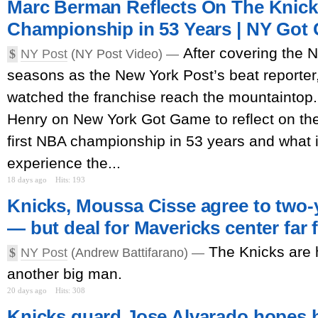
Marc Berman Reflects On The Knicks
Championship in 53 Years | NY Got
After covering the 
$
NY Post
(NY Post Video) —
seasons as the New York Post’s beat reporter
watched the franchise reach the mountaintop
Henry on New York Got Game to reflect on the
first NBA championship in 53 years and what it
experience the...
18 days ago
Hits: 193
Knicks, Moussa Cisse agree to two-y
— but deal for Mavericks center far
The Knicks are h
$
NY Post
(Andrew Battifarano) —
another big man.
20 days ago
Hits: 308
Knicks guard Jose Alvarado hopes h