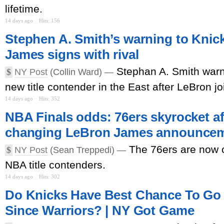
lifetime.
14 days ago
Hits: 156
Stephen A. Smith’s warning to Knic
James signs with rival
Stephan A. Smith warn
$
NY Post
(Collin Ward) —
new title contender in the East after LeBron jo
14 days ago
Hits: 352
NBA Finals odds: 76ers skyrocket a
changing LeBron James announce
The 76ers are now c
$
NY Post
(Sean Treppedi) —
NBA title contenders.
14 days ago
Hits: 302
Do Knicks Have Best Chance To Go
Since Warriors? | NY Got Game