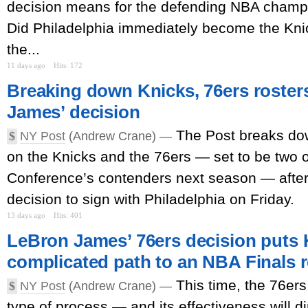
decision means for the defending NBA champ
Did Philadelphia immediately become the Knick
the...
11 days ago
Hits: 172
Breaking down Knicks, 76ers roster
James’ decision
The Post breaks dow
$
NY Post
(Andrew Crane) —
on the Knicks and the 76ers — set to be two o
Conference’s contenders next season — afte
decision to sign with Philadelphia on Friday.
13 days ago
Hits: 401
LeBron James’ 76ers decision puts 
complicated path to an NBA Finals 
This time, the 76ers 
$
NY Post
(Andrew Crane) —
type of process — and its effectiveness will di