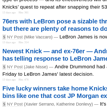
Knicks’ quest to repeat after snapping their 5
13 days ago
Hits: 361
76ers with LeBron pose a sizable th
but there are plenty of reasons to 
LeBron James is now
$
NY Post
(Mike Vaccaro) —
13 days ago
Hits: 314
Newest Knick — and ex-76er — An
has telling response to LeBron Jame
Andre Drummond had a
$
NY Post
(Jake Nisse) —
Friday to LeBron James' latest decision.
13 days ago
Hits: 476
Five lucky winners take home Knick
bins like one that cost JP Morgan ex
It'
$
NY Post
(Xavier Serrano, Katherine Donlevy) —