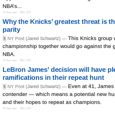
NBA’s...
15 days ago
Hits: 359
Why the Knicks’ greatest threat is 
parity
This Knicks group 
$
NY Post
(Jared Schwartz) —
championship together would go against the g
NBA.
15 days ago
Hits: 190
LeBron James’ decision will have pl
ramifications in their repeat hunt
Even at 41, James
$
NY Post
(Jared Schwartz) —
contender — which means a potential new hur
and their hopes to repeat as champions.
16 days ago
Hits: 244