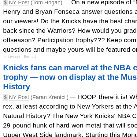
On a new episode of 
$
NY Post
(Tom Hogan) —
Henry and Bryan Fonseca answer questions
our viewers! Do the Knicks have the best cha
back since the Warriors? How would you gra
offseason? Participation trophy??? Keep co
questions and maybe yours will be featured on
14 days ago
Hits: 111
Knicks fans can marvel at the NBA
trophy — now on display at the Mus
History
HOOP, there it is! W
$
NY Post
(Faran Krentcil) —
rex, at least according to New Yorkers at th
Natural History? The New York Knicks‘ NBA C
29-pound hunk of hard-won metal that will soo
Upper West Side landmark. Starting this Mond