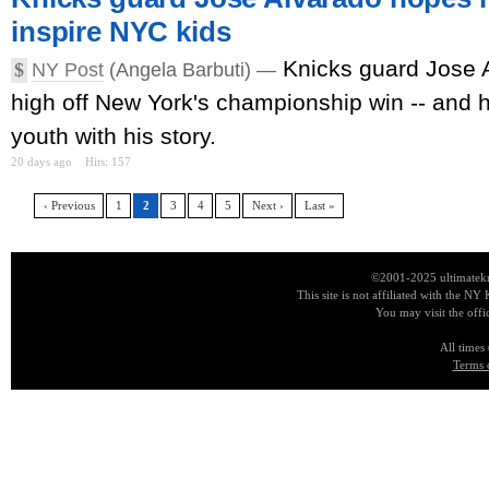
inspire NYC kids
Knicks guard Jose Al
$
NY Post
(Angela Barbuti) —
high off New York's championship win -- and h
youth with his story.
20 days ago
Hits: 157
‹ Previous
1
2
3
4
5
Next ›
Last »
©2001-2025 ultimatekn
This site is not affiliated with the NY
You may visit the offi
All times
Terms 