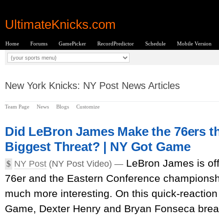
UltimateKnicks.com
Home
Forums
GamePicker
RecordPredictor
Schedule
Mobile Version
New York Knicks: NY Post News Articles
Team Page
News
Blogs
Customize
Did LeBron James Make the 76ers th
Biggest Threat? | NY Got Game
LeBron James is offi
$
NY Post
(NY Post Video) —
76er and the Eastern Conference championsh
much more interesting. On this quick-reactio
Game, Dexter Henry and Bryan Fonseca brea