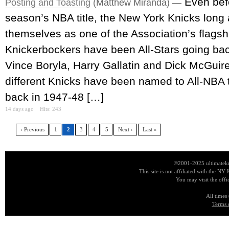
Even bef
Posting and Toasting
(Matthew Miranda) —
season’s NBA title, the New York Knicks long
themselves as one of the Association’s flagsh
Knickerbockers have been All-Stars going ba
Vince Boryla, Harry Gallatin and Dick McGuire
different Knicks have been named to All-NBA
back in 1947-48 […]
14 days ago
Hits: 243
‹ Previous
1
2
3
4
5
Next ›
Last »
©2001-2025 ultimatekn
This site is not affiliated with the NY
You may visit the offi
All times
Terms 