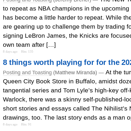
to repeat as NBA champions in the upcoming s
has become a little harder to repeat. While th
are gearing up to challenge them by trading 
signing LeBron James, the Knicks are focused 
own team after […]
8 days ago
Hits: 135
8 things worth playing for for the 2
At the tu
Posting and Toasting
(Matthew Miranda) —
Queen City Book Store in Buffalo, amidst doz
tangential series and Tom Lyle’s high-key of
Warlock, there was a skinny self-published-loo
short stories and essays called The Nihilist’
drawings, too. The last story ends as a man o
8 days ago
Hits: 91