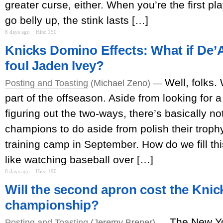
greater curse, either. When you’re the first p
go belly up, the stink lasts […]
8 days ago
Hits: 150
Knicks Domino Effects: What if De’
foul Jaden Ivey?
Well, folks.
Posting and Toasting
(Michael Zeno) —
part of the offseason. Aside from looking for a
figuring out the two-ways, there’s basically no
champions to do aside from polish their trophy
training camp in September. How do we fill thi
like watching baseball over […]
8 days ago
Hits: 190
Will the second apron cost the Knic
championship?
The New Yo
Posting and Toasting
(Jeremy Brener) —