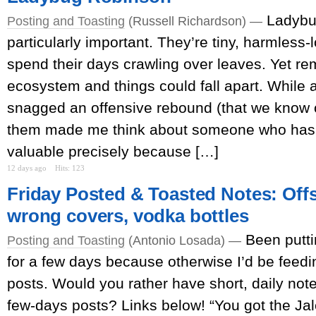
Ladybu
Posting and Toasting
(Russell Richardson) —
particularly important. They’re tiny, harmless-
spend their days crawling over leaves. Yet r
ecosystem and things could fall apart. While
snagged an offensive rebound (that we know o
them made me think about someone who has
valuable precisely because […]
12 days ago
Hits: 123
Friday Posted & Toasted Notes: Offs
wrong covers, vodka bottles
Been putti
Posting and Toasting
(Antonio Losada) —
for a few days because otherwise I’d be feed
posts. Would you rather have short, daily note
few-days posts? Links below! “You got the J