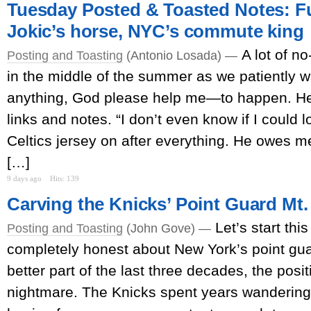
Tuesday Posted & Toasted Notes: Fu
Jokic’s horse, NYC’s commute king
A lot of no
Posting and Toasting
(Antonio Losada) —
in the middle of the summer as we patiently 
anything, God please help me—to happen. Her
links and notes. “I don’t even know if I could l
Celtics jersey on after everything. He owes m
[…]
9 days ago
Hits: 139
Carving the Knicks’ Point Guard M
Let’s start thi
Posting and Toasting
(John Gove) —
completely honest about New York’s point guar
better part of the last three decades, the posi
nightmare. The Knicks spent years wandering