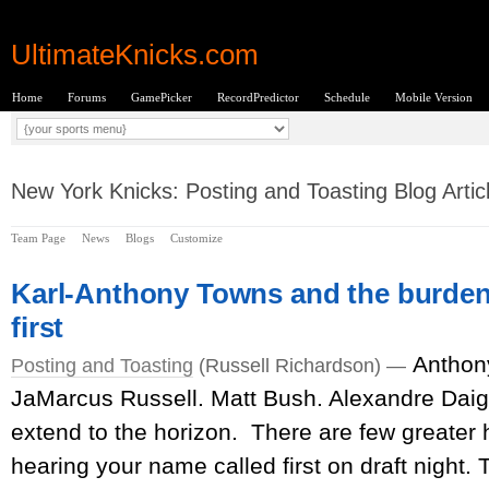
UltimateKnicks.com
Home
Forums
GamePicker
RecordPredictor
Schedule
Mobile Version
New York Knicks: Posting and Toasting Blog Artic
Team Page
News
Blogs
Customize
Karl-Anthony Towns and the burden
first
Anthon
Posting and Toasting
(Russell Richardson) —
JaMarcus Russell. Matt Bush. Alexandre Daigl
extend to the horizon. There are few greater 
hearing your name called first on draft night