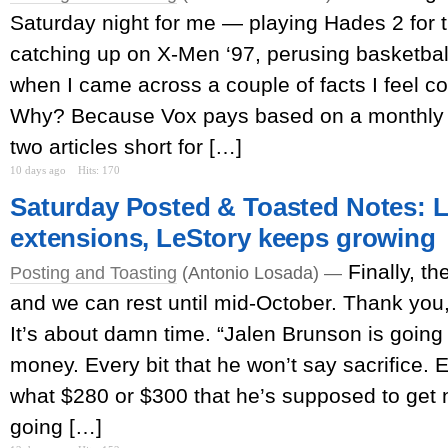
Saturday night for me — playing Hades 2 for 
catching up on X-Men ‘97, perusing basketba
when I came across a couple of facts I feel c
Why? Because Vox pays based on a monthly 
two articles short for […]
10 days ago
Hits: 170
Saturday Posted & Toasted Notes:
extensions, LeStory keeps growing
Finally, th
Posting and Toasting
(Antonio Losada) —
and we can rest until mid-October. Thank yo
It’s about damn time. “Jalen Brunson is going 
money. Every bit that he won’t say sacrifice. E
what $280 or $300 that he’s supposed to get
going […]