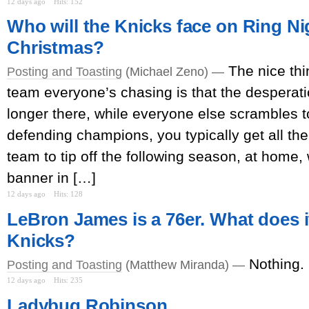
12 days ago
Hits: 152
Who will the Knicks face on Ring Ni
Christmas?
The nice thi
Posting and Toasting
(Michael Zeno) —
team everyone’s chasing is that the desperat
longer there, while everyone else scrambles 
defending champions, you typically get all the 
team to tip off the following season, at home, 
banner in […]
12 days ago
Hits: 128
LeBron James is a 76er. What does i
Knicks?
Nothing.
Posting and Toasting
(Matthew Miranda) —
12 days ago
Hits: 235
Ladybug Robinson