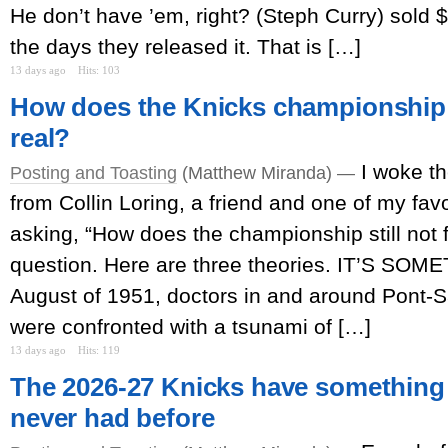
He don’t have ’em, right? (Steph Curry) sold $
the days they released it. That is […]
13 days ago
Hits: 103
How does the Knicks championship st
real?
I woke th
Posting and Toasting
(Matthew Miranda) —
from Collin Loring, a friend and one of my favo
asking, “How does the championship still not 
question. Here are three theories. IT’S SO
August of 1951, doctors in and around Pont-Sa
were confronted with a tsunami of […]
13 days ago
Hits: 119
The 2026-27 Knicks have something 
never had before