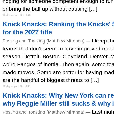
hoping for someone competent enough to run 
or bring the ball up without causing […]
10 days ago
Hits: 138
Knick Knacks: Ranking the Knicks’ 5
for the 2027 title
I keep th
Posting and Toasting
(Matthew Miranda) —
teams that don’t seem to have improved much i
season. Detroit. Boston. Cleveland. Denver. 
weird Pangea of inertia. Then again, some te
made moves. Some are better for having ma
are the handful of biggest threats to […]
10 days ago
Hits: 135
Knick Knacks: Why New York can re
why Reggie Miller still sucks & why 
Last nigh
Posting and Toasting
(Matthew Miranda) —