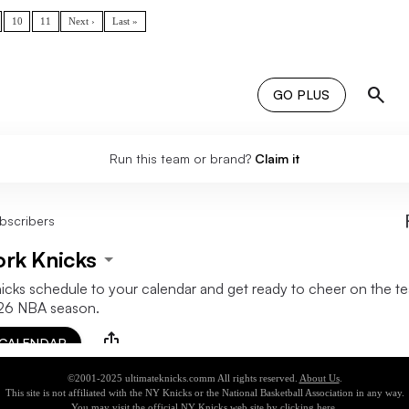
10
11
Next ›
Last »
©2001-2025 ultimateknicks.comm All rights reserved.
About Us
.
This site is not affiliated with the NY Knicks or the National Basketball Association in any way.
You may visit the official NY Knicks web site by clicking
here
.