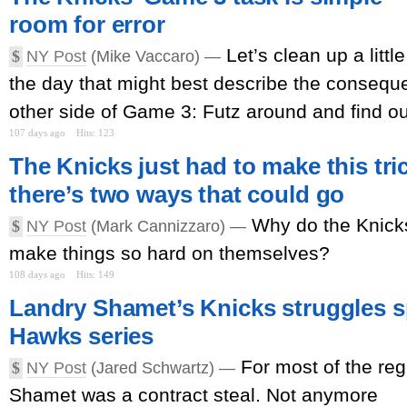
room for error
Let’s clean up a littl
$
NY Post
(Mike Vaccaro) —
the day that might best describe the consequ
other side of Game 3: Futz around and find ou
107 days ago
Hits: 123
The Knicks just had to make this tr
there’s two ways that could go
Why do the Knicks
$
NY Post
(Mark Cannizzaro) —
make things so hard on themselves?
108 days ago
Hits: 149
Landry Shamet’s Knicks struggles sp
Hawks series
For most of the re
$
NY Post
(Jared Schwartz) —
Shamet was a contract steal. Not anymore