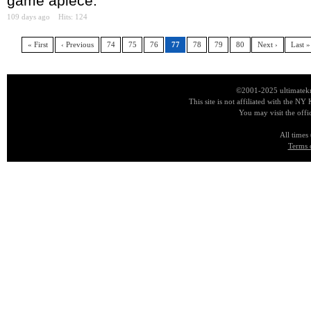
game apiece.
109 days ago
Hits: 124
« First
‹ Previous
74
75
76
77
78
79
80
Next ›
Last »
©2001-2025 ultimatekn
This site is not affiliated with the NY
You may visit the offi
All times
Terms 