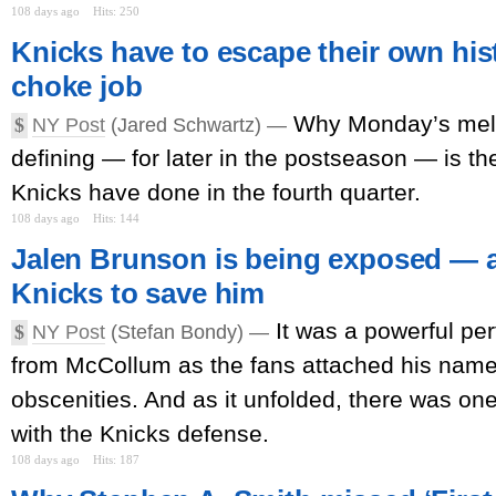
108 days ago
Hits: 250
Knicks have to escape their own his
choke job
Why Monday’s mel
$
NY Post
(Jared Schwartz) —
defining — for later in the postseason — is t
Knicks have done in the fourth quarter.
108 days ago
Hits: 144
Jalen Brunson is being exposed — a
Knicks to save him
It was a powerful p
$
NY Post
(Stefan Bondy) —
from McCollum as the fans attached his name
obscenities. And as it unfolded, there was on
with the Knicks defense.
108 days ago
Hits: 187