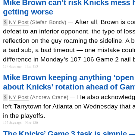
Mike Brown can’t risk Knicks mess 
getting worse
After all, Brown is c
$
NY Post
(Stefan Bondy) —
defeat to an inferior opponent, the type of los
reflection on the guy roaming the sideline. A 
a bad sub, a bad timeout — one mistake could
difference in Monday’s 107-106 Game 2 nail-bi
107 days ago
Hits: 153
Mike Brown keeping anything ‘open 
about Knicks’ rotation ahead of Ga
He also acknowledg
$
NY Post
(Andrew Crane) —
left Tarrytown for Atlanta on Wednesday that
in the playoffs.
107 days ago
Hits: 130
The Knicks’ Game 3 task is simple — 