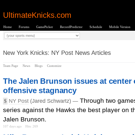
UltimateKnicks.com
Home
Forums
GamePicker
RecordPredictor
Schedule
Mobile Version
New York Knicks: NY Post News Articles
Team Page
News
Blogs
Customize
The Jalen Brunson issues at center 
offensive stagnancy
Through two games 
$
NY Post
(Jared Schwartz) —
series against the Hawks the best player on t
Jalen Brunson.
107 days ago
Hits: 269