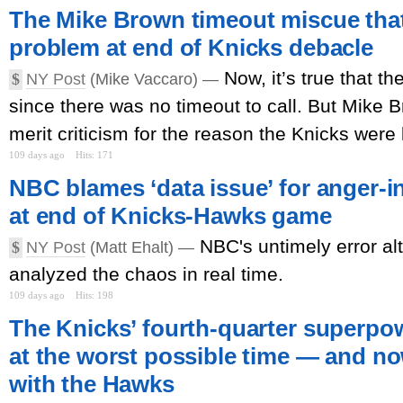
The Mike Brown timeout miscue that
problem at end of Knicks debacle
Now, it’s true that t
$
NY Post
(Mike Vaccaro) —
since there was no timeout to call. But Mike B
merit criticism for the reason the Knicks were 
109 days ago
Hits: 171
NBC blames ‘data issue’ for anger-
at end of Knicks-Hawks game
NBC's untimely error al
$
NY Post
(Matt Ehalt) —
analyzed the chaos in real time.
109 days ago
Hits: 198
The Knicks’ fourth-quarter superpo
at the worst possible time — and now
with the Hawks