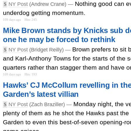
Nothing good can e
$
NY Post
(Andrew Crane) —
underdog getting momentum.
109 days ago
Hits: 245
Mike Brown stands by Knicks sub de
one he may be forced to rethink
Brown prefers to sit
$
NY Post
(Bridget Reilly) —
and Karl-Anthony Towns for the starts of the 
quarters rather than stagger them and have on
109 days ago
Hits: 193
Hawks’ CJ McCollum revelling in th
Garden’s latest villian
Monday night, the v
$
NY Post
(Zach Braziller) —
plenty of them as he shot the Hawks past the
Garden to even this best-of-seven opening-ro