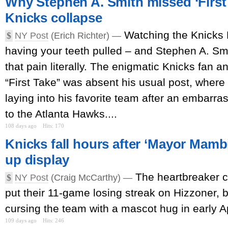
Why Stephen A. Smith missed ‘First 
Knicks collapse
Watching the Knicks 
$
NY Post
(Erich Richter) —
having your teeth pulled – and Stephen A. Smi
that pain literally. The enigmatic Knicks fan 
“First Take” was absent his usual post, where
laying into his favorite team after an embarr
to the Atlanta Hawks....
108 days ago
Hits: 170
Knicks fall hours after ‘Mayor Mamb
up display
The heartbreaker 
$
NY Post
(Craig McCarthy) —
put their 11-game losing streak on Hizzoner, 
cursing the team with a mascot hug in early Ap
109 days ago
Hits: 246