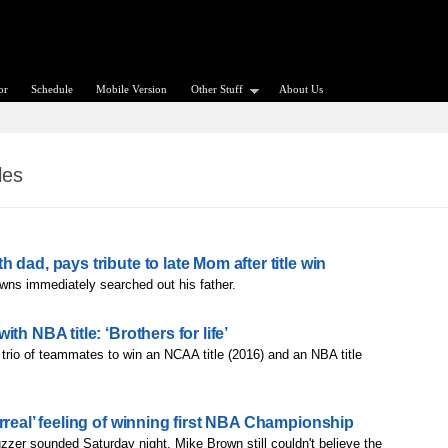
or
Schedule
Mobile Version
Other Stuff
About Us
les
dad, pays tribute to late Mom after title win
wns immediately searched out his father.
th NBA title: ‘Brothers for life’
t trio of teammates to win an NCAA title (2016) and an NBA title
rreal’ feeling of winning first NBA Championship
buzzer sounded Saturday night, Mike Brown still couldn't believe the