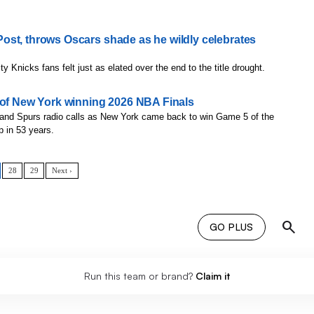
ost, throws Oscars shade as he wildly celebrates
ity Knicks fans felt just as elated over the end to the title drought.
 of New York winning 2026 NBA Finals
 and Spurs radio calls as New York came back to win Game 5 of the
p in 53 years.
28
29
Next ›