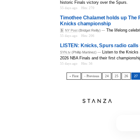
historic Finals victory over the Spurs.
55 days ago
Hits: 270
Timothee Chalamet holds up The P
Knicks championship
The lifelong celebr
$
NY Post
(Bridget Reilly) —
55 days ago
Hits: 206
LISTEN: Knicks, Spurs radio calls
Listen to the Knicks
SYN.tv
(Phillip Martinez) —
2026 NBA Finals and their first championshi
55 days ago
Hits: 56
« First
‹ Previous
24
25
26
27