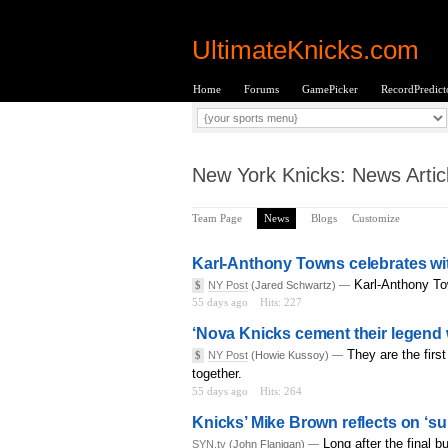
UltimateKnicks.com
Home
Forums
GamePicker
RecordPredict
New York Knicks: News Artic
Team Page
News
Blogs
Customize
Karl-Anthony Towns celebrates with 
Karl-Anthony To
$
NY Post
(Jared Schwartz) —
55 days ago
Hits: 227
‘Nova Knicks cement their legend wi
They are the firs
$
NY Post
(Howie Kussoy) —
together.
55 days ago
Hits: 264
Knicks’ Mike Brown reflects on ‘su
Long after the final 
SYN.tv
(John Flanigan) —