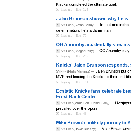
Knicks completed the ultimate goal.
55 days ago
Hits: 124
Jalen Brunson showed why he is t
In feet and inches
$
NY Post
(Stefan Bondy) —
determination, he’s a damn titan.
55 days ago
Hits: 75
OG Anunoby accidentally streams 
OG Anunoby may be 
$
NY Post
(Bridget Reilly) —
55 days ago
Hits: 235
Knicks' Jalen Brunson responds, so
Jalen Brunson put cri
SYN.tv
(Phillip Martinez) —
MVP and leading the Knicks to their first tit
55 days ago
Hits: 134
Ecstatic Knicks fans celebrate br
Frost Bank Center
Overjoyed
$
NY Post
(Marie Pohl, Daniel Cody) —
prevailed over the Spurs.
55 days ago
Hits: 49
Mike Brown’s unlikely journey to K
Mike Brown wasn’
$
NY Post
(Howie Kussoy) —