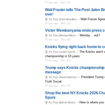
55 days ago
Hits: 101
Walt Frazier tells The Post Jalen B
ever’
Walt Frazier figur
$
NY Post
(Zach Braziller) —
55 days ago
Hits: 213
Victor Wembanyama ends press con
Wemby… out?
$
NY Post
(Michael Blinn) —
55 days ago
Hits: 269
Knicks flying right back home to
The Knicks aren't w
$
NY Post
(Justin Tasch) —
championship in 53 years.
55 days ago
Hits: 320
Trump says Knicks championship ru
message
President Trump 
$
NY Post
(David Spector) —
Truth Social.
55 days ago
Hits: 337
Shop the best NY Knicks 2026 Cham
Spurs
Here is where you 
$
NY Post
(Barret Wertz) —