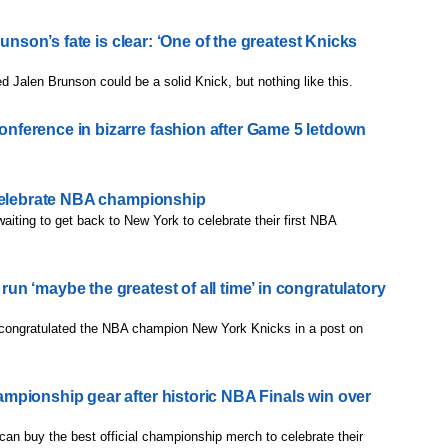
runson’s fate is clear: ‘One of the greatest Knicks
ed Jalen Brunson could be a solid Knick, but nothing like this.
ference in bizarre fashion after Game 5 letdown
 celebrate NBA championship
aiting to get back to New York to celebrate their first NBA
n ‘maybe the greatest of all time’ in congratulatory
congratulated the NBA champion New York Knicks in a post on
pionship gear after historic NBA Finals win over
can buy the best official championship merch to celebrate their