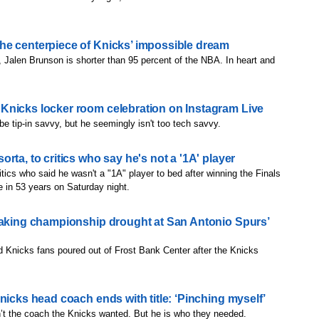
he centerpiece of Knicks’ impossible dream
, Jalen Brunson is shorter than 95 percent of the NBA. In heart and
Knicks locker room celebration on Instagram Live
tip-in savvy, but he seemingly isn't too tech savvy.
rta, to critics who say he's not a '1A' player
tics who said he wasn't a "1A" player to bed after winning the Finals
le in 53 years on Saturday night.
eaking championship drought at San Antonio Spurs’
 Knicks fans poured out of Frost Bank Center after the Knicks
nicks head coach ends with title: ‘Pinching myself’
t the coach the Knicks wanted. But he is who they needed.