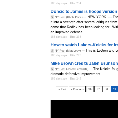
188 days ago
Hits: 254
Doncic to James is hoops version o
NEW YORK — The Lak
$
NY Post
(Khobi Price) —
it into a strength after several critiques fr
game that Redick has been looking for. Wit
an improved defense,...
188 days ago
Hits: 238
How to watch Lakers-Knicks for f
This is LeBron and Lu
$
NY Post
(Matt Levy) —
188 days ago
Hits: 207
Mike Brown credits Jalen Brunson 
The Knicks fough
$
NY Post
(Jared Schwartz) —
dramatic defensive improvement.
189 days ago
Hits: 245
« First
‹ Previous
96
97
98
99