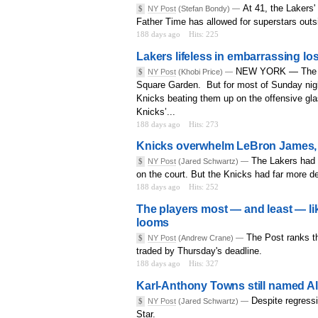
At 41, the Lakers
$
NY Post
(Stefan Bondy) —
Father Time has allowed for superstars outs
188 days ago
Hits: 225
Lakers lifeless in embarrassing lo
NEW YORK — The Lak
$
NY Post
(Khobi Price) —
Square Garden. But for most of Sunday nigh
Knicks beating them up on the offensive gla
Knicks’...
188 days ago
Hits: 273
Knicks overwhelm LeBron James, La
The Lakers had 
$
NY Post
(Jared Schwartz) —
on the court. But the Knicks had far more d
188 days ago
Hits: 252
The players most — and least — li
looms
The Post ranks th
$
NY Post
(Andrew Crane) —
traded by Thursday's deadline.
188 days ago
Hits: 327
Karl-Anthony Towns still named Al
Despite regressi
$
NY Post
(Jared Schwartz) —
Star.