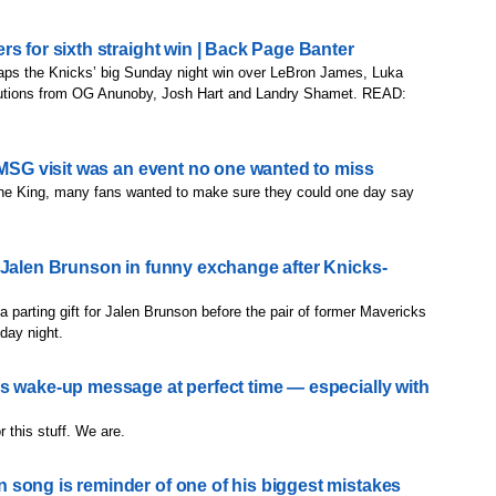
s for sixth straight win | Back Page Banter
aps the Knicks’ big Sunday night win over LeBron James, Luka
ibutions from OG Anunoby, Josh Hart and Landry Shamet. READ:
 MSG visit was an event no one wanted to miss
or the King, many fans wanted to make sure they could one day say
 Jalen Brunson in funny exchange after Knicks-
 parting gift for Jalen Brunson before the pair of former Mavericks
day night.
s wake-up message at perfect time — especially with
 this stuff. We are.
song is reminder of one of his biggest mistakes