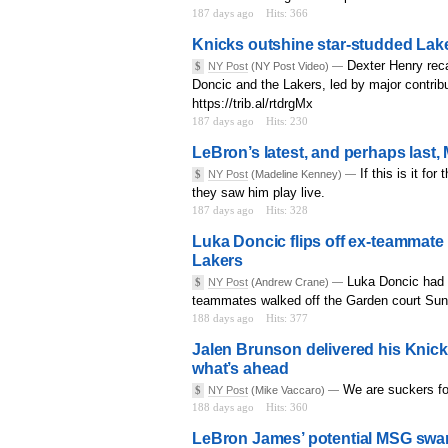
187 days ago
Hits: 366
Knicks outshine star-studded Laker
Dexter Henry rec
$
NY Post
(NY Post Video) —
Doncic and the Lakers, led by major contr
https://trib.al/rtdrgMx
187 days ago
Hits: 230
LeBron’s latest, and perhaps last,
If this is it f
$
NY Post
(Madeline Kenney) —
they saw him play live.
187 days ago
Hits: 328
Luka Doncic flips off ex-teammate
Lakers
Luka Doncic had a
$
NY Post
(Andrew Crane) —
teammates walked off the Garden court Sun
188 days ago
Hits: 377
Jalen Brunson delivered his Knick
what’s ahead
We are suckers for
$
NY Post
(Mike Vaccaro) —
188 days ago
Hits: 360
LeBron James’ potential MSG swan 