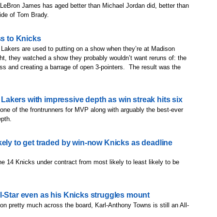
' LeBron James has aged better than Michael Jordan did, better than
ide of Tom Brady.
ss to Knicks
ers are used to putting on a show when they’re at Madison
t, they watched a show they probably wouldn’t want reruns of: the
ss and creating a barrage of open 3-pointers. The result was the
kers with impressive depth as win streak hits six
one of the frontrunners for MVP along with arguably the best-ever
epth.
kely to get traded by win-now Knicks as deadline
e 14 Knicks under contract from most likely to least likely to be
l-Star even as his Knicks struggles mount
on pretty much across the board, Karl-Anthony Towns is still an All-