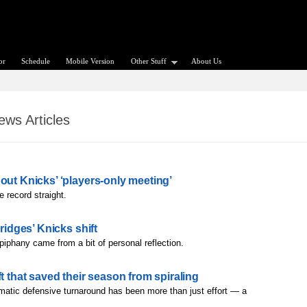
or
Schedule
Mobile Version
Other Stuff
About Us
ws Articles
out Knicks’ ‘players-only meeting’
e record straight.
ridges’ Knicks shift
piphany came from a bit of personal reflection.
t that saved their season from spiraling
matic defensive turnaround has been more than just effort — a