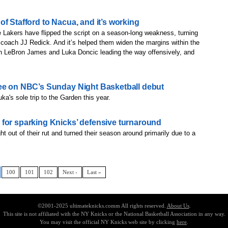
f Stafford to Nacua, and it’s working
ers have flipped the script on a season-long weakness, turning
om coach JJ Redick. And it’s helped them widen the margins within the
h LeBron James and Luka Doncic leading the way offensively, and
ree on NBC’s Sunday Night Basketball debut
ka's sole trip to the Garden this year.
for sparking Knicks’ defensive turnaround
t out of their rut and turned their season around primarily due to a
100
101
102
Next ›
Last »
©2001-2025 ultimateknicks.comm All rights reserved.
About Us
.
This site is not affiliated with the NY Knicks or the National Basketball Association in any way.
You may visit the official NY Knicks web site by clicking
here
.