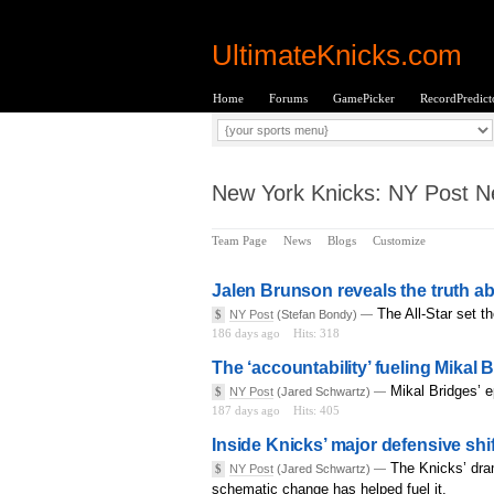
UltimateKnicks.com
Home
Forums
GamePicker
RecordPredict
New York Knicks: NY Post Ne
Team Page
News
Blogs
Customize
Jalen Brunson reveals the truth ab
The All-Star set th
$
NY Post
(Stefan Bondy) —
186 days ago
Hits: 318
The ‘accountability’ fueling Mikal B
Mikal Bridges’ e
$
NY Post
(Jared Schwartz) —
187 days ago
Hits: 405
Inside Knicks’ major defensive shif
The Knicks’ dra
$
NY Post
(Jared Schwartz) —
schematic change has helped fuel it.