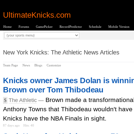
UltimateKnicks.com
Home
Forums
GamePicker
RecordPredictor
Schedule
Mobile Version
New York Knicks: The Athletic News Articles
Team Page
News
Blogs
Customize
Knicks owner James Dolan is winnin
Brown over Tom Thibodeau
Brown made a transformational
$
The Athletic
—
Anthony Towns that Thibodeau wouldn't have
Knicks have the NBA Finals in sight.
87 days ago
Hits: 40