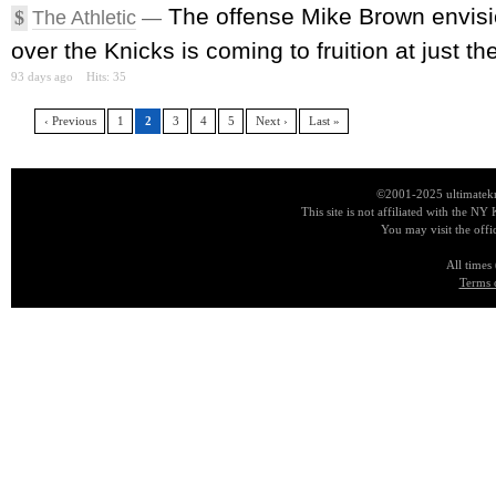
The offense Mike Brown envis
$
The Athletic
—
over the Knicks is coming to fruition at just the
93 days ago
Hits: 35
‹ Previous
1
2
3
4
5
Next ›
Last »
©2001-2025 ultimatekn
This site is not affiliated with the NY
You may visit the offi
All times
Terms 