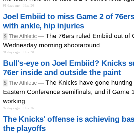
91 days ago
Hits: 36
Joel Embiid to miss Game 2 of 76ers
with ankle, hip injuries
The 76ers ruled Embiid out of 
$
The Athletic
—
Wednesday morning shootaround.
91 days ago
Hits: 38
Bull's-eye on Joel Embiid? Knicks s
76er inside and outside the paint
The Knicks have gone hunting f
$
The Athletic
—
Eastern Conference semifinals, and if Game 1 i
working.
92 days ago
Hits: 26
The Knicks' offense is achieving bas
the playoffs