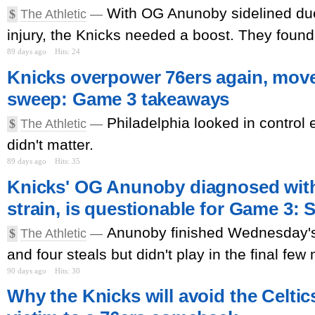
With OG Anunoby sidelined due
$
The Athletic
—
injury, the Knicks needed a boost. They found i
89 days ago
Hits: 24
Knicks overpower 76ers again, move
sweep: Game 3 takeaways
Philadelphia looked in control ea
$
The Athletic
—
didn't matter.
89 days ago
Hits: 35
Knicks' OG Anunoby diagnosed wit
strain, is questionable for Game 3: 
Anunoby finished Wednesday's
$
The Athletic
—
and four steals but didn't play in the final few
90 days ago
Hits: 30
Why the Knicks will avoid the Celtics