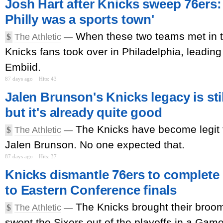
Josh Hart after Knicks sweep 76ers: 
Philly was a sports town'
When these two teams met in t
$
The Athletic
—
Knicks fans took over in Philadelphia, leading
Embiid.
87 days ago
Hits: 43
Jalen Brunson's Knicks legacy is stil
but it's already quite good
The Knicks have become legit t
$
The Athletic
—
Jalen Brunson. No one expected that.
87 days ago
Hits: 37
Knicks dismantle 76ers to complete
to Eastern Conference finals
The Knicks brought their broom
$
The Athletic
—
swept the Sixers out of the playoffs in a Game