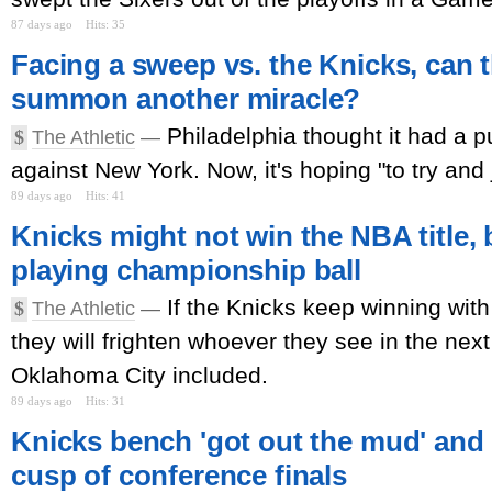
87 days ago
Hits: 35
Facing a sweep vs. the Knicks, can 
summon another miracle?
Philadelphia thought it had a 
$
The Athletic
—
against New York. Now, it's hoping "to try and 
89 days ago
Hits: 41
Knicks might not win the NBA title, 
playing championship ball
If the Knicks keep winning with t
$
The Athletic
—
they will frighten whoever they see in the nex
Oklahoma City included.
89 days ago
Hits: 31
Knicks bench 'got out the mud' and
cusp of conference finals