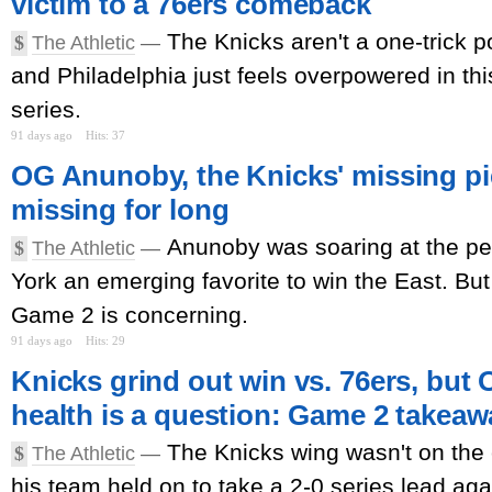
victim to a 76ers comeback
The Knicks aren't a one-trick po
$
The Athletic
—
and Philadelphia just feels overpowered in th
series.
91 days ago
Hits: 37
OG Anunoby, the Knicks' missing pie
missing for long
Anunoby was soaring at the per
$
The Athletic
—
York an emerging favorite to win the East. But a
Game 2 is concerning.
91 days ago
Hits: 29
Knicks grind out win vs. 76ers, bu
health is a question: Game 2 takea
The Knicks wing wasn't on the 
$
The Athletic
—
his team held on to take a 2-0 series lead agai