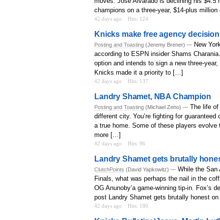
moves. Jose Alvarado is declining his $4.5 
champions on a three-year, $14-plus million 
42 days ago
Hits: 124
Knicks make free agency decision
New York
Posting and Toasting
(Jeremy Brener) —
according to ESPN insider Shams Charania. “
option and intends to sign a new three-year,
Knicks made it a priority to […]
42 days ago
Hits: 137
Landry Shamet, NBA Champion
The life o
Posting and Toasting
(Michael Zeno) —
different city. You’re fighting for guaranteed
a true home. Some of these players evolve to
more […]
42 days ago
Hits: 96
Landry Shamet gets brutally hone
While the San 
ClutchPoints
(David Yapkowitz) —
Finals, what was perhaps the nail in the co
OG Anunoby’a game-winning tip-in. Fox’s deci
post Landry Shamet gets brutally honest on 
42 days ago
Hits: 180