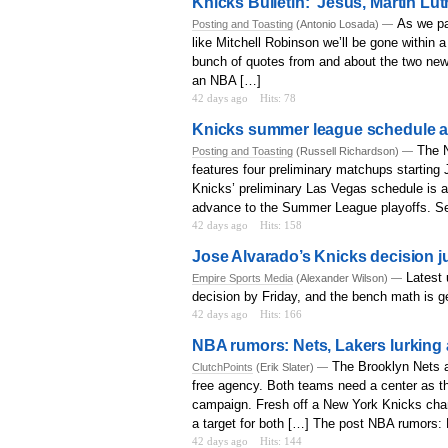
Knicks Bulletin: ‘Jesus, Martin Lut
As we pa
Posting and Toasting
(Antonio Losada) —
like Mitchell Robinson we’ll be gone within a
bunch of quotes from and about the two newe
an NBA […]
42 days ago
Hits: 78
Knicks summer league schedule 
The 
Posting and Toasting
(Russell Richardson) —
features four preliminary matchups starting
Knicks’ preliminary Las Vegas schedule is a
advance to the Summer League playoffs. Sem
42 days ago
Hits: 158
Jose Alvarado’s Knicks decision j
Latest 
Empire Sports Media
(Alexander Wilson) —
decision by Friday, and the bench math is get
42 days ago
Hits: 166
NBA rumors: Nets, Lakers lurking a
The Brooklyn Nets 
ClutchPoints
(Erik Slater) —
free agency. Both teams need a center as th
campaign. Fresh off a New York Knicks cham
a target for both […] The post NBA rumors: N
42 days ago
Hits: 144