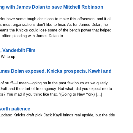
ing with James Dolan to save Mitchell Robinson
ks have some tough decisions to make this offseason, and it all
 most organizations don’t like to hear. As for James Dolan, he
 means the Knicks could lose some of the bench power that helped
office pleading with James Dolan to...
 Vanderbilt Film
 Write-up
ames Dolan exposed, Knicks prospects, Kawhi and
t of stuff—I mean—going on in the past few hours as we quietly
raft and the start of free agency. But what, did you expect me to
inks? You mad if you think like that. “(Going to New York) […]
worth patience
update: Knicks draft pick Jack Kayil brings real upside, but the title
.