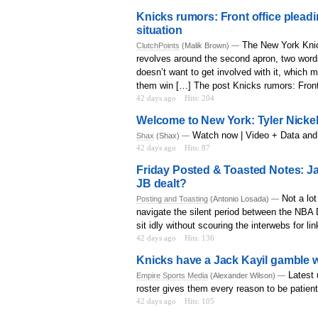
Knicks rumors: Front office plead
situation
The New York Knic
ClutchPoints
(Malik Brown) —
revolves around the second apron, two words
doesn’t want to get involved with it, which
them win […] The post Knicks rumors: Front 
42 days ago
Hits: 204
Welcome to New York: Tyler Nickel,
Watch now | Video + Data and
Shax
(Shax) —
42 days ago
Hits: 87
Friday Posted & Toasted Notes: J
JB dealt?
Not a lo
Posting and Toasting
(Antonio Losada) —
navigate the silent period between the NBA D
sit idly without scouring the interwebs for l
42 days ago
Hits: 136
Knicks have a Jack Kayil gamble 
Latest 
Empire Sports Media
(Alexander Wilson) —
roster gives them every reason to be patient
42 days ago
Hits: 105