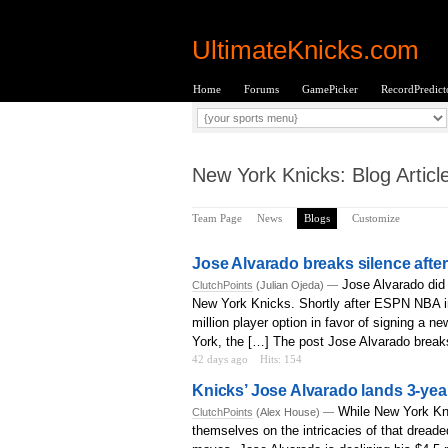
UltimateKnicks.com
Home
Forums
GamePicker
RecordPredict
New York Knicks: Blog Articl
Team Page
News
Blogs
Customize
Jose Alvarado breaks silence after
Jose Alvarado did
ClutchPoints
(Julian Ojeda) —
New York Knicks. Shortly after ESPN NBA in
million player option in favor of signing a 
York, the […] The post Jose Alvarado breaks 
42 days ago
Hits: 154
Knicks’ Jose Alvarado lands 3-year
While New York Kni
ClutchPoints
(Alex House) —
themselves on the intricacies of that drea