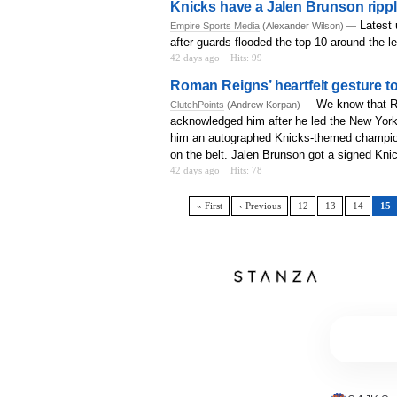
Knicks have a Jalen Brunson ripple
Latest 
Empire Sports Media
(Alexander Wilson) —
after guards flooded the top 10 around the l
42 days ago
Hits: 99
Roman Reigns’ heartfelt gesture to
We know that R
ClutchPoints
(Andrew Korpan) —
acknowledged him after he led the New York
him an autographed Knicks-themed champion
on the belt. Jalen Brunson got a signed Kn
42 days ago
Hits: 78
« First
‹ Previous
12
13
14
15