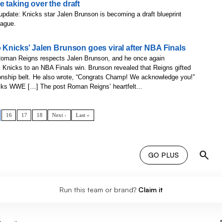
 taking over the draft
update: Knicks star Jalen Brunson is becoming a draft blueprint
eague.
 Knicks’ Jalen Brunson goes viral after NBA Finals
oman Reigns respects Jalen Brunson, and he once again
 Knicks to an NBA Finals win. Brunson revealed that Reigns gifted
ship belt. He also wrote, “Congrats Champ! We acknowledge you!”
icks WWE […] The post Roman Reigns’ heartfelt...
16
17
18
Next ›
Last »