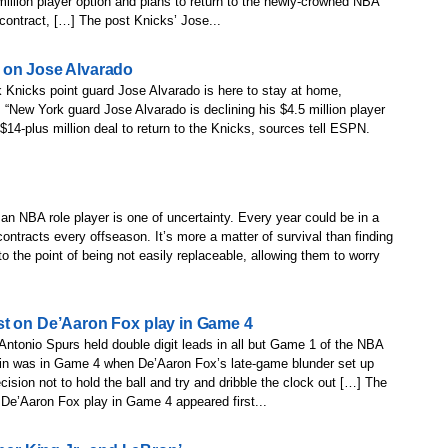
million player option and plans to return to the newly-crowned NBA
contract, […] The post Knicks’ Jose...
 on Jose Alvarado
 Knicks point guard Jose Alvarado is here to stay at home,
New York guard Jose Alvarado is declining his $4.5 million player
 $14-plus million deal to return to the Knicks, sources tell ESPN.
f an NBA role player is one of uncertainty. Every year could be in a
 contracts every offseason. It’s more a matter of survival than finding
 the point of being not easily replaceable, allowing them to worry
st on De’Aaron Fox play in Game 4
Antonio Spurs held double digit leads in all but Game 1 of the NBA
ffin was in Game 4 when De’Aaron Fox’s late-game blunder set up
sion not to hold the ball and try and dribble the clock out […] The
De’Aaron Fox play in Game 4 appeared first...