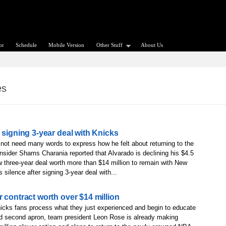
or
Schedule
Mobile Version
Other Stuff
About Us
es
 signing 3-year deal with Knicks
 not need many words to express how he felt about returning to the
sider Shams Charania reported that Alvarado is declining his $4.5
new three-year deal worth more than $14 million to remain with New
silence after signing 3-year deal with...
 contract worth over $14 million
cks fans process what they just experienced and begin to educate
ded second apron, team president Leon Rose is already making