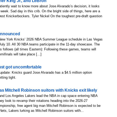
her King Jr., and LeBron’
tiently wait to know more about Jose Alvarado’s decision, it looks
 week. Sad day in this crib. On the bright side of things, here are a
st Knickerbockers. Tyler Nickel On the toughest pre-draft question
announced
New York Knicks’ 2026 NBA Summer League schedule in Las Vegas
 July 10. All 30 NBA teams participate in the 11-day showcase. The
s follows (all times Eastern): Following these games, teams will
ifinals will take place […]
ust got uncomfortable
update: Knicks guard Jose Alvarado has a $4.5 million option
ting tight.
s Mitchell Robinson suitors with Knicks exit likely
and Los Angeles Lakers lead the NBA in cap space entering NBA
ey look to revamp their rotations heading into the 2026-27
pionship, free agent big man Mitchell Robinson is expected to be
ets, Lakers lurking as Mitchell Robinson suitors with...