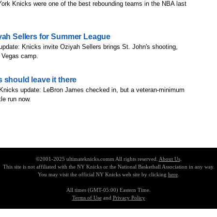
ork Knicks were one of the best rebounding teams in the NBA last
iyah Sellers for Summer League
update: Knicks invite Oziyah Sellers brings St. John's shooting,
as Vegas camp.
 should leave it there
 Knicks update: LeBron James checked in, but a veteran-minimum
le run now.
©2001-2025 ultimateknicks.comm All rights reserved.
About Us
.
This site is not affiliated with the NY Knicks or the National Basketball Association in any way.
You may visit the official NY Knicks web site by clicking
here
.
All times (GMT-05:00) Eastern Time.
Terms of Use
and
Privacy Policy