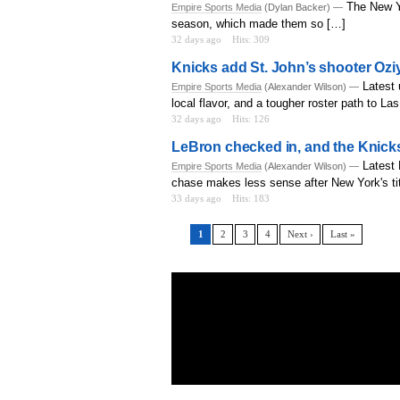
The New Y
Empire Sports Media
(Dylan Backer) —
season, which made them so […]
32 days ago
Hits: 309
Knicks add St. John’s shooter Oz
Latest 
Empire Sports Media
(Alexander Wilson) —
local flavor, and a tougher roster path to L
32 days ago
Hits: 126
LeBron checked in, and the Knicks
Latest
Empire Sports Media
(Alexander Wilson) —
chase makes less sense after New York's tit
33 days ago
Hits: 183
1
2
3
4
Next ›
Last »