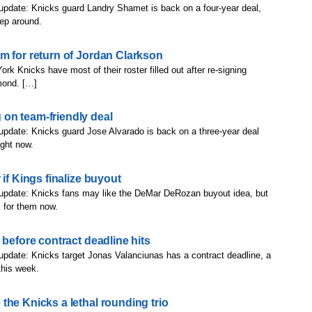
update: Knicks guard Landry Shamet is back on a four-year deal,
eep around.
m for return of Jordan Clarkson
rk Knicks have most of their roster filled out after re-signing
mond. […]
on team-friendly deal
update: Knicks guard Jose Alvarado is back on a three-year deal
ight now.
if Kings finalize buyout
 update: Knicks fans may like the DeMar DeRozan buyout idea, but
 for them now.
 before contract deadline hits
update: Knicks target Jonas Valanciunas has a contract deadline, a
this week.
the Knicks a lethal rounding trio