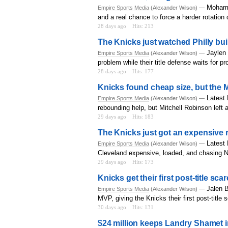
Mohame
Empire Sports Media
(Alexander Wilson) —
and a real chance to force a harder rotation
28 days ago
Hits: 213
The Knicks just watched Philly bu
Jaylen 
Empire Sports Media
(Alexander Wilson) —
problem while their title defense waits for p
28 days ago
Hits: 177
Knicks found cheap size, but the Mi
Latest
Empire Sports Media
(Alexander Wilson) —
rebounding help, but Mitchell Robinson left a
29 days ago
Hits: 183
The Knicks just got an expensive 
Latest 
Empire Sports Media
(Alexander Wilson) —
Cleveland expensive, loaded, and chasing 
29 days ago
Hits: 173
Knicks get their first post-title sc
Jalen B
Empire Sports Media
(Alexander Wilson) —
MVP, giving the Knicks their first post-title 
30 days ago
Hits: 131
$24 million keeps Landry Shamet in 