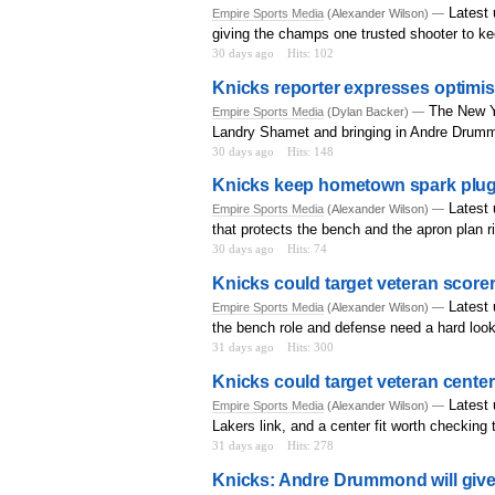
Latest 
Empire Sports Media
(Alexander Wilson) —
giving the champs one trusted shooter to k
30 days ago
Hits: 102
Knicks reporter expresses optimis
The New Yo
Empire Sports Media
(Dylan Backer) —
Landry Shamet and bringing in Andre Drum
30 days ago
Hits: 148
Knicks keep hometown spark plug 
Latest 
Empire Sports Media
(Alexander Wilson) —
that protects the bench and the apron plan r
30 days ago
Hits: 74
Knicks could target veteran scorer 
Latest
Empire Sports Media
(Alexander Wilson) —
the bench role and defense need a hard look
31 days ago
Hits: 300
Knicks could target veteran center
Latest 
Empire Sports Media
(Alexander Wilson) —
Lakers link, and a center fit worth checking 
31 days ago
Hits: 278
Knicks: Andre Drummond will give 