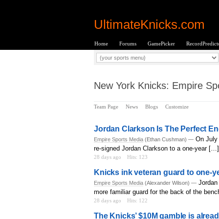
UltimateKnicks.com
Home
Forums
GamePicker
RecordPredict
New York Knicks: Empire Spo
Team Page
News
Blogs
Customize
Jordan Clarkson Is The Perfect E
On July 
Empire Sports Media
(Ethan Cushman) —
re-signed Jordan Clarkson to a one-year […]
28 days ago
Hits: 123
Knicks ink veteran guard to one-ye
Jordan 
Empire Sports Media
(Alexander Wilson) —
more familiar guard for the back of the benc
28 days ago
Hits: 122
The Knicks’ $10M gamble is alrea