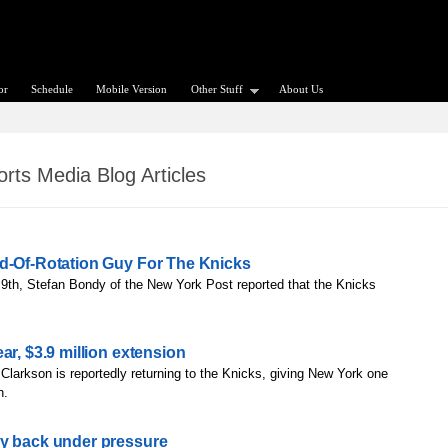
or
Schedule
Mobile Version
Other Stuff
About Us
rts Media Blog Articles
nd-Of-Rotation Guy For The Knicks
9th, Stefan Bondy of the New York Post reported that the Knicks
ar, $3.9 million extension
Clarkson is reportedly returning to the Knicks, giving New York one
h.
dy back under pressure