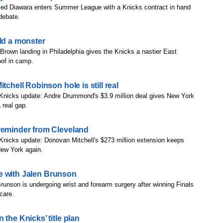
d Diawara enters Summer League with a Knicks contract in hand
 debate.
ild a monster
Brown landing in Philadelphia gives the Knicks a nastier East
roof in camp.
tchell Robinson hole is still real
 Knicks update: Andre Drummond's $3.9 million deal gives New York
 real gap.
reminder from Cleveland
Knicks update: Donovan Mitchell's $273 million extension keeps
New York again.
are with Jalen Brunson
runson is undergoing wrist and forearm surgery after winning Finals
scare.
the Knicks’ title plan