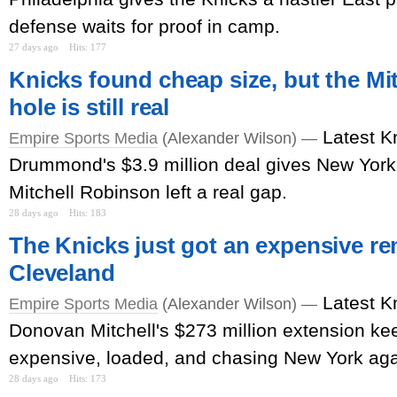
defense waits for proof in camp.
27 days ago
Hits: 177
Knicks found cheap size, but the Mi
hole is still real
Latest K
Empire Sports Media
(Alexander Wilson) —
Drummond's $3.9 million deal gives New York
Mitchell Robinson left a real gap.
28 days ago
Hits: 183
The Knicks just got an expensive r
Cleveland
Latest K
Empire Sports Media
(Alexander Wilson) —
Donovan Mitchell's $273 million extension k
expensive, loaded, and chasing New York aga
28 days ago
Hits: 173