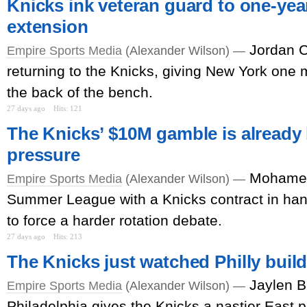
Knicks ink veteran guard to one-year
extension
Jordan C
Empire Sports Media
(Alexander Wilson) —
returning to the Knicks, giving New York one m
the back of the bench.
27 days ago
Hits: 121
The Knicks’ $10M gamble is already
pressure
Mohamed
Empire Sports Media
(Alexander Wilson) —
Summer League with a Knicks contract in han
to force a harder rotation debate.
27 days ago
Hits: 213
The Knicks just watched Philly buil
Jaylen B
Empire Sports Media
(Alexander Wilson) —
Philadelphia gives the Knicks a nastier East pr