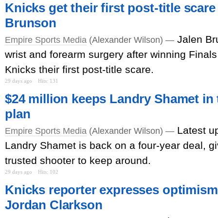
Knicks get their first post-title scar
Brunson
Jalen Br
Empire Sports Media
(Alexander Wilson) —
wrist and forearm surgery after winning Finals
Knicks their first post-title scare.
29 days ago
Hits: 131
$24 million keeps Landry Shamet in t
plan
Latest u
Empire Sports Media
(Alexander Wilson) —
Landry Shamet is back on a four-year deal, g
trusted shooter to keep around.
29 days ago
Hits: 102
Knicks reporter expresses optimism 
Jordan Clarkson