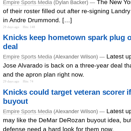
The New Yo
Empire Sports Media
(Dylan Backer) —
of their roster filled out after re-signing Lan
in Andre Drummond. […]
29 days ago
Hits: 148
Knicks keep hometown spark plug o
deal
Latest u
Empire Sports Media
(Alexander Wilson) —
Jose Alvarado is back on a three-year deal th
and the apron plan right now.
29 days ago
Hits: 74
Knicks could target veteran scorer if
buyout
Latest u
Empire Sports Media
(Alexander Wilson) —
may like the DeMar DeRozan buyout idea, but
defense need a hard look for them now.