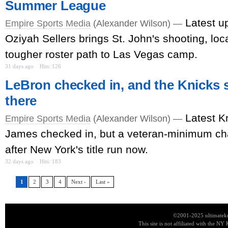
Summer League
Latest u
Empire Sports Media
(Alexander Wilson) —
Oziyah Sellers brings St. John's shooting, loca
tougher roster path to Las Vegas camp.
31 days ago
Hits: 126
LeBron checked in, and the Knicks s
there
Latest K
Empire Sports Media
(Alexander Wilson) —
James checked in, but a veteran-minimum c
after New York's title run now.
32 days ago
Hits: 183
1
2
3
4
Next ›
Last »
©2001-2025 ultimatekn
This site is not affiliated with the NY