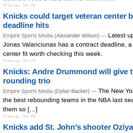
30 days ago
Hits: 300
Knicks could target veteran center b
deadline hits
Latest u
Empire Sports Media
(Alexander Wilson) —
Jonas Valanciunas has a contract deadline, a 
center fit worth checking this week.
30 days ago
Hits: 278
Knicks: Andre Drummond will give th
rounding trio
The New Yor
Empire Sports Media
(Dylan Backer) —
the best rebounding teams in the NBA last s
them so […]
31 days ago
Hits: 309
Knicks add St. John’s shooter Oziyah