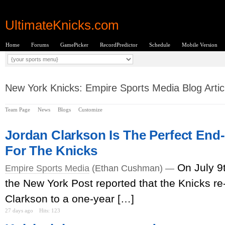
UltimateKnicks.com
Home
Forums
GamePicker
RecordPredictor
Schedule
Mobile Version
New York Knicks: Empire Sports Media Blog Artic
Team Page
News
Blogs
Customize
Jordan Clarkson Is The Perfect End
For The Knicks
On July 9
Empire Sports Media
(Ethan Cushman) —
the New York Post reported that the Knicks r
Clarkson to a one-year […]
27 days ago
Hits: 123