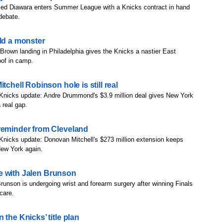
d Diawara enters Summer League with a Knicks contract in hand
 debate.
ild a monster
Brown landing in Philadelphia gives the Knicks a nastier East
roof in camp.
tchell Robinson hole is still real
 Knicks update: Andre Drummond's $3.9 million deal gives New York
 real gap.
reminder from Cleveland
Knicks update: Donovan Mitchell's $273 million extension keeps
New York again.
are with Jalen Brunson
runson is undergoing wrist and forearm surgery after winning Finals
scare.
the Knicks’ title plan