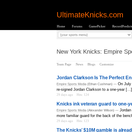
UltimateKnicks.com
Home
Forums
GamePicker
RecordPredict
New York Knicks: Empire Spo
Team Page
News
Blogs
Customize
Jordan Clarkson Is The Perfect E
On July 
Empire Sports Media
(Ethan Cushman) —
re-signed Jordan Clarkson to a one-year […]
29 days ago
Hits: 124
Knicks ink veteran guard to one-ye
Jordan 
Empire Sports Media
(Alexander Wilson) —
more familiar guard for the back of the benc
29 days ago
Hits: 123
The Knicks’ $10M gamble is alrea