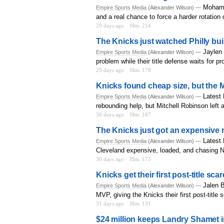
Mohame
Empire Sports Media
(Alexander Wilson) —
and a real chance to force a harder rotation
29 days ago
Hits: 214
The Knicks just watched Philly bu
Jaylen 
Empire Sports Media
(Alexander Wilson) —
problem while their title defense waits for p
29 days ago
Hits: 178
Knicks found cheap size, but the Mi
Latest
Empire Sports Media
(Alexander Wilson) —
rebounding help, but Mitchell Robinson left a
30 days ago
Hits: 187
The Knicks just got an expensive 
Latest 
Empire Sports Media
(Alexander Wilson) —
Cleveland expensive, loaded, and chasing 
30 days ago
Hits: 173
Knicks get their first post-title sc
Jalen B
Empire Sports Media
(Alexander Wilson) —
MVP, giving the Knicks their first post-title 
31 days ago
Hits: 131
$24 million keeps Landry Shamet in 