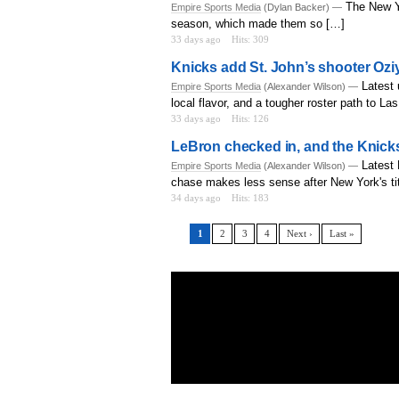
The New Y
Empire Sports Media
(Dylan Backer) —
season, which made them so […]
33 days ago
Hits: 309
Knicks add St. John’s shooter Oz
Latest 
Empire Sports Media
(Alexander Wilson) —
local flavor, and a tougher roster path to L
33 days ago
Hits: 126
LeBron checked in, and the Knicks
Latest
Empire Sports Media
(Alexander Wilson) —
chase makes less sense after New York's tit
34 days ago
Hits: 183
1
2
3
4
Next ›
Last »