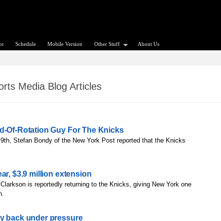
or
Schedule
Mobile Version
Other Stuff
About Us
rts Media Blog Articles
nd-Of-Rotation Guy For The Knicks
9th, Stefan Bondy of the New York Post reported that the Knicks
ar, $3.9 million extension
Clarkson is reportedly returning to the Knicks, giving New York one
h.
dy back under pressure