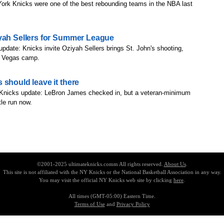
ork Knicks were one of the best rebounding teams in the NBA last
iyah Sellers for Summer League
update: Knicks invite Oziyah Sellers brings St. John's shooting,
as Vegas camp.
 should leave it there
 Knicks update: LeBron James checked in, but a veteran-minimum
le run now.
©2001-2025 ultimateknicks.comm All rights reserved.
About Us
.
This site is not affiliated with the NY Knicks or the National Basketball Association in any way.
You may visit the official NY Knicks web site by clicking
here
.
All times (GMT-05:00) Eastern Time.
Terms of Use
and
Privacy Policy