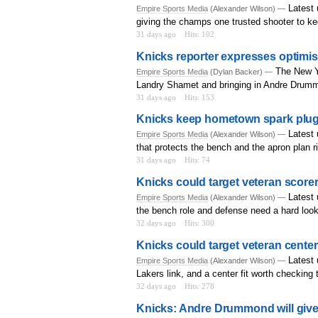
Latest 
Empire Sports Media
(Alexander Wilson) —
giving the champs one trusted shooter to k
31 days ago
Hits: 102
Knicks reporter expresses optimis
The New Yo
Empire Sports Media
(Dylan Backer) —
Landry Shamet and bringing in Andre Drum
31 days ago
Hits: 153
Knicks keep hometown spark plug 
Latest 
Empire Sports Media
(Alexander Wilson) —
that protects the bench and the apron plan r
31 days ago
Hits: 74
Knicks could target veteran scorer 
Latest
Empire Sports Media
(Alexander Wilson) —
the bench role and defense need a hard look
32 days ago
Hits: 300
Knicks could target veteran center
Latest 
Empire Sports Media
(Alexander Wilson) —
Lakers link, and a center fit worth checking 
32 days ago
Hits: 278
Knicks: Andre Drummond will give 