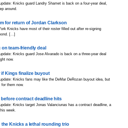
update: Knicks guard Landry Shamet is back on a four-year deal,
eep around.
m for return of Jordan Clarkson
rk Knicks have most of their roster filled out after re-signing
mond. […]
on team-friendly deal
update: Knicks guard Jose Alvarado is back on a three-year deal
ight now.
if Kings finalize buyout
 update: Knicks fans may like the DeMar DeRozan buyout idea, but
 for them now.
 before contract deadline hits
update: Knicks target Jonas Valanciunas has a contract deadline, a
this week.
the Knicks a lethal rounding trio