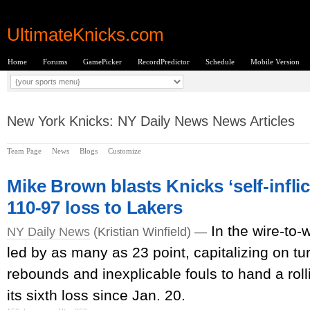
UltimateKnicks.com
Home
Forums
GamePicker
RecordPredictor
Schedule
Mobile Version
New York Knicks: NY Daily News News Articles
Team Page
News
Blogs
Customize
Mike Brown blasts Knicks ‘self-infli
110-97 loss to Lakers
In the wire-to-
NY Daily News
(Kristian Winfield) —
led by as many as 23 point, capitalizing on tu
rebounds and inexplicable fouls to hand a roll
its sixth loss since Jan. 20.