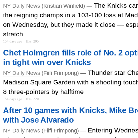
The Knicks cam
NY Daily News
(Kristian Winfield) —
the reigning champs in a 103-100 loss at Ma
on Wednesday, but they made it close — espe
stretch.
154 days ago
Hits: 205
Chet Holmgren fills role of No. 2 op
in tight win over Knicks
Thunder star Ch
NY Daily News
(Fiifi Frimpong) —
Madison Square Garden with a shooting touch
8 three-pointers by halftime
154 days ago
Hits: 220
After 10 games with Knicks, Mike Br
with Jose Alvarado
Entering Wednes
NY Daily News
(Fiifi Frimpong) —