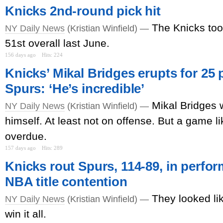
Knicks 2nd-round pick hit
The Knicks to
NY Daily News
(Kristian Winfield) —
51st overall last June.
156 days ago
Hits: 224
Knicks’ Mikal Bridges erupts for 25 p
Spurs: ‘He’s incredible’
Mikal Bridges 
NY Daily News
(Kristian Winfield) —
himself. At least not on offense. But a game 
overdue.
157 days ago
Hits: 289
Knicks rout Spurs, 114-89, in perfo
NBA title contention
They looked li
NY Daily News
(Kristian Winfield) —
win it all.