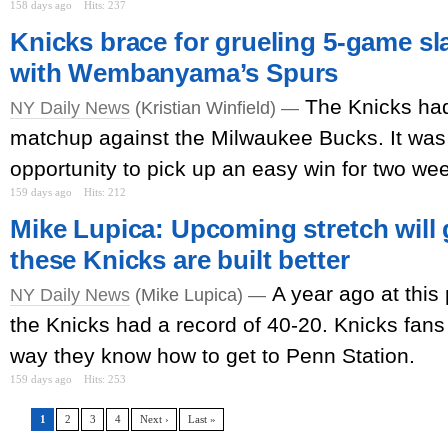
158 days ago
Hits: 237
Knicks brace for grueling 5-game sl
with Wembanyama’s Spurs
The Knicks had
NY Daily News
(Kristian Winfield) —
matchup against the Milwaukee Bucks. It was 
opportunity to pick up an easy win for two we
159 days ago
Hits: 212
Mike Lupica: Upcoming stretch will g
these Knicks are built better
A year ago at this 
NY Daily News
(Mike Lupica) —
the Knicks had a record of 40-20. Knicks fans 
way they know how to get to Penn Station.
159 days ago
Hits: 253
1
2
3
4
Next ›
Last »