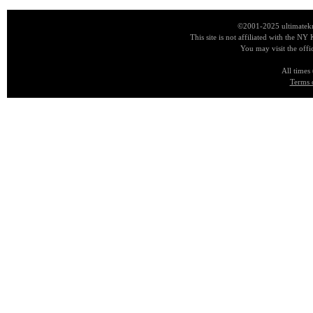
©2001-2025 ultimatekn
This site is not affiliated with the NY
You may visit the offi
All times
Terms 