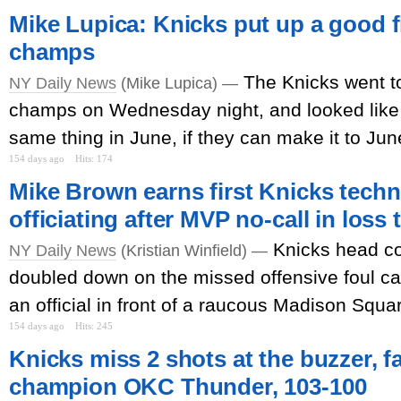
Mike Lupica: Knicks put up a good f
champs
The Knicks went to
NY Daily News
(Mike Lupica) —
champs on Wednesday night, and looked like 
same thing in June, if they can make it to June
154 days ago
Hits: 174
Mike Brown earns first Knicks techni
officiating after MVP no-call in loss
Knicks head c
NY Daily News
(Kristian Winfield) —
doubled down on the missed offensive foul call
an official in front of a raucous Madison Squ
154 days ago
Hits: 245
Knicks miss 2 shots at the buzzer, fa
champion OKC Thunder, 103-100