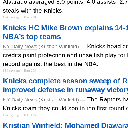
Alvarado averaged 8.0 points, 4.0 assists, 2.
steals with the Knicks.
154 days ago
Hits: 228
Knicks HC Mike Brown explains 14-1
NBA’s top teams
Knicks head c
NY Daily News
(Kristian Winfield) —
credits paint protection and unselfish play for
record against the best in the NBA.
154 days ago
Hits: 205
Knicks complete season sweep of R
improved defense in runaway victor
The Raptors ha
NY Daily News
(Kristian Winfield) —
Knicks team they could see in the first round o
155 days ago
Hits: 176
Kristian Winfield: Mohamed Diawara