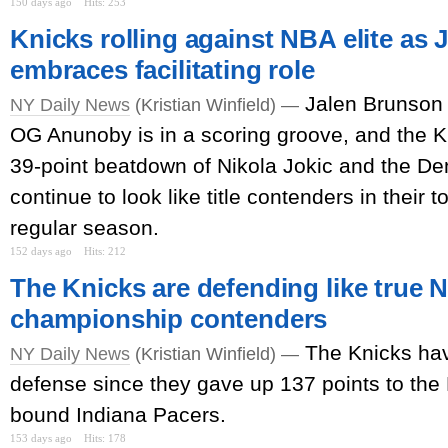
150 days ago
Hits: 253
Knicks rolling against NBA elite as
embraces facilitating role
Jalen Brunson i
NY Daily News
(Kristian Winfield) —
OG Anunoby is in a scoring groove, and the Kn
39-point beatdown of Nikola Jokic and the D
continue to look like title contenders in their 
regular season.
152 days ago
Hits: 212
The Knicks are defending like true 
championship contenders
The Knicks ha
NY Daily News
(Kristian Winfield) —
defense since they gave up 137 points to the 
bound Indiana Pacers.
153 days ago
Hits: 178