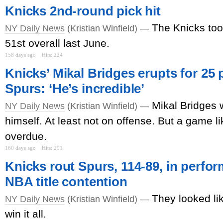
Knicks 2nd-round pick hit
The Knicks to
NY Daily News
(Kristian Winfield) —
51st overall last June.
158 days ago
Hits: 224
Knicks’ Mikal Bridges erupts for 25 p
Spurs: ‘He’s incredible’
Mikal Bridges 
NY Daily News
(Kristian Winfield) —
himself. At least not on offense. But a game 
overdue.
160 days ago
Hits: 291
Knicks rout Spurs, 114-89, in perfo
NBA title contention
They looked li
NY Daily News
(Kristian Winfield) —
win it all.