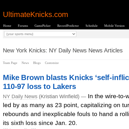
UltimateKnicks.com
Home
Forums
GamePicker
RecordPredictor
Schedule
Mobile Version
New York Knicks: NY Daily News News Articles
Team Page
News
Blogs
Customize
Mike Brown blasts Knicks ‘self-infli
110-97 loss to Lakers
In the wire-to-
NY Daily News
(Kristian Winfield) —
led by as many as 23 point, capitalizing on tu
rebounds and inexplicable fouls to hand a roll
its sixth loss since Jan. 20.