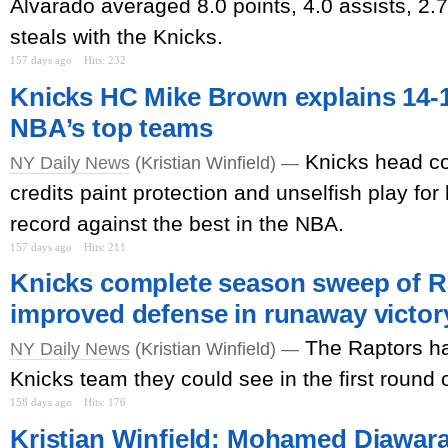
Alvarado averaged 8.0 points, 4.0 assists, 2.
steals with the Knicks.
157 days ago
Hits: 232
Knicks HC Mike Brown explains 14-1
NBA’s top teams
Knicks head c
NY Daily News
(Kristian Winfield) —
credits paint protection and unselfish play for
record against the best in the NBA.
157 days ago
Hits: 211
Knicks complete season sweep of R
improved defense in runaway victor
The Raptors ha
NY Daily News
(Kristian Winfield) —
Knicks team they could see in the first round o
158 days ago
Hits: 176
Kristian Winfield: Mohamed Diawara