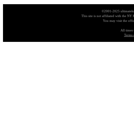
©2001-2025 ultimatekn
This site is not affiliated with the NY
You may visit the offi
All times
Terms 