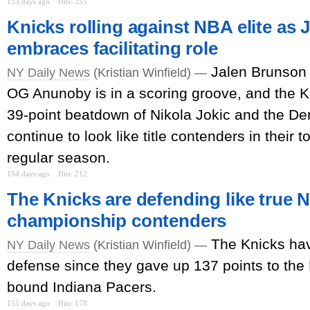
153 days ago
Hits: 255
Knicks rolling against NBA elite as
embraces facilitating role
Jalen Brunson i
NY Daily News
(Kristian Winfield) —
OG Anunoby is in a scoring groove, and the Kn
39-point beatdown of Nikola Jokic and the D
continue to look like title contenders in their 
regular season.
154 days ago
Hits: 212
The Knicks are defending like true 
championship contenders
The Knicks ha
NY Daily News
(Kristian Winfield) —
defense since they gave up 137 points to the 
bound Indiana Pacers.
155 days ago
Hits: 178