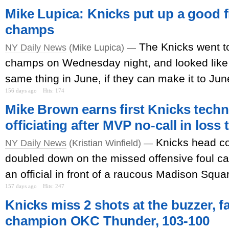
Mike Lupica: Knicks put up a good f
champs
The Knicks went to
NY Daily News
(Mike Lupica) —
champs on Wednesday night, and looked like 
same thing in June, if they can make it to June
156 days ago
Hits: 174
Mike Brown earns first Knicks techni
officiating after MVP no-call in loss
Knicks head c
NY Daily News
(Kristian Winfield) —
doubled down on the missed offensive foul call
an official in front of a raucous Madison Squ
157 days ago
Hits: 247
Knicks miss 2 shots at the buzzer, fa
champion OKC Thunder, 103-100