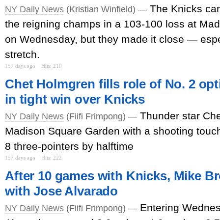
The Knicks cam
NY Daily News
(Kristian Winfield) —
the reigning champs in a 103-100 loss at Ma
on Wednesday, but they made it close — espe
stretch.
157 days ago
Hits: 210
Chet Holmgren fills role of No. 2 op
in tight win over Knicks
Thunder star Ch
NY Daily News
(Fiifi Frimpong) —
Madison Square Garden with a shooting touch
8 three-pointers by halftime
157 days ago
Hits: 222
After 10 games with Knicks, Mike Br
with Jose Alvarado
Entering Wednes
NY Daily News
(Fiifi Frimpong) —