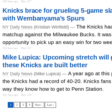
160 days ago
Hits: 237
Knicks brace for grueling 5-game sl
with Wembanyama’s Spurs
The Knicks had
NY Daily News
(Kristian Winfield) —
matchup against the Milwaukee Bucks. It was 
opportunity to pick up an easy win for two we
161 days ago
Hits: 217
Mike Lupica: Upcoming stretch will g
these Knicks are built better
A year ago at this 
NY Daily News
(Mike Lupica) —
the Knicks had a record of 40-20. Knicks fans 
way they know how to get to Penn Station.
161 days ago
Hits: 258
1
2
3
4
Next ›
Last »