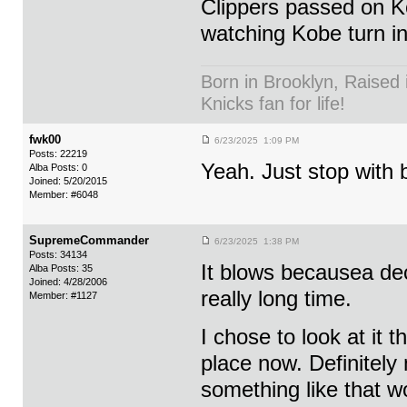
Clippers passed on Ko
watching Kobe turn in
Born in Brooklyn, Raised 
Knicks fan for life!
fwk00
6/23/2025 1:09 PM
Posts: 22219
Yeah. Just stop with 
Alba Posts: 0
Joined: 5/20/2015
Member: #6048
SupremeCommander
6/23/2025 1:38 PM
Posts: 34134
It blows becausea dec
Alba Posts: 35
Joined: 4/28/2006
really long time.
Member: #1127
I chose to look at it t
place now. Definitely 
something like that w