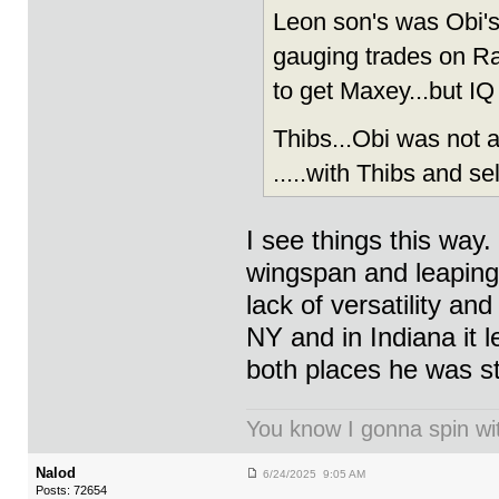
Leon son's was Obi's 
gauging trades on Ran
to get Maxey...but IQ
Thibs...Obi was not 
.....with Thibs and se
I see things this way
wingspan and leaping ab
lack of versatility an
NY and in Indiana it l
both places he was s
You know I gonna spin wit
Nalod
6/24/2025 9:05 AM
Posts: 72654