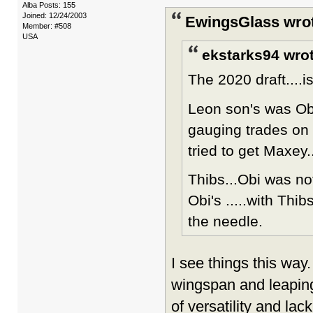
Alba Posts: 155
Joined: 12/24/2003
EwingsGlass wro
Member: #508
USA
ekstarks94 wrot
The 2020 draft....
Leon son's was Obi
gauging trades on 
tried to get Maxey.
Thibs...Obi was no
Obi's .....with Thib
the needle.
I see things this way
wingspan and leaping a
of versatility and la