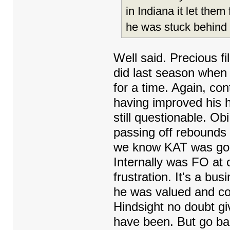
in Indiana it let the
he was stuck behind 
Well said. Precious fi
did last season when
for a time. Again, co
having improved his 
still questionable. Ob
passing off rebounds
we know KAT was gon
Internally was FO at
frustration. It's a b
he was valued and co
Hindsight no doubt g
have been. But go ba