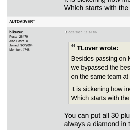
Which starts with the
AUTOADVERT
blkexec
6/23/2025 12:24 PM
Posts: 28479
Alba Posts: 0
Joined: 9/3/2004
TLover wrote:
Member: #748
Besides passing on M
we bypassed the bes
on the same team at
It is sickening how i
Which starts with th
You can put all 30 pl
always a diamond in t