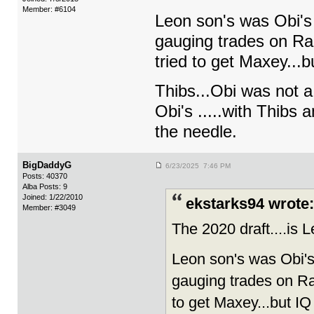
Member: #6104
Leon son's was Obi's 
gauging trades on Ran
tried to get Maxey...b
Thibs...Obi was not a
Obi's .....with Thibs a
the needle.
BigDaddyG
6/23/2025 7:46 PM
Posts: 40370
Alba Posts: 9
Joined: 1/22/2010
ekstarks94 wrote:
Member: #3049
The 2020 draft....is
Leon son's was Obi's 
gauging trades on Ran
to get Maxey...but IQ