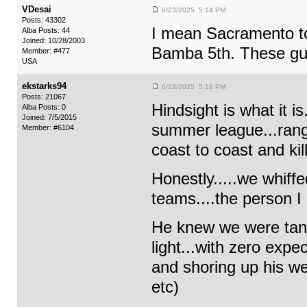
VDesai
6/23/2025 5:14 PM
Posts: 43302
I mean Sacramento t
Alba Posts: 44
Joined: 10/28/2003
Bamba 5th. These guy
Member: #477
USA
ekstarks94
6/23/2025 5:18 PM
Posts: 21067
Hindsight is what it 
Alba Posts: 0
Joined: 7/5/2015
summer league...rangy
Member: #6104
coast to coast and kil
Honestly.....we whiff
teams....the person I
He knew we were tan
light...with zero exp
and shoring up his w
etc)