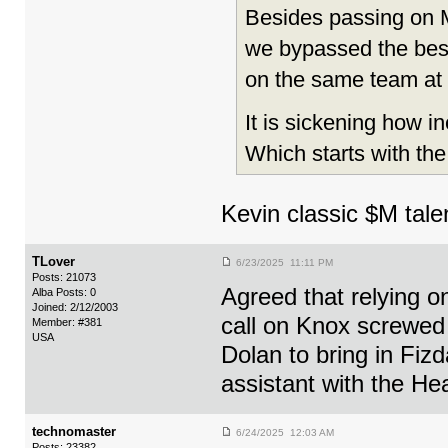
Besides passing on M
we bypassed the bes
on the same team at
It is sickening how i
Which starts with th
Kevin classic $M tale
TLover
6/23/2025 11:11 PM
Posts: 21073
Agreed that relying o
Alba Posts: 0
Joined: 2/12/2003
call on Knox screwed 
Member: #381
USA
Dolan to bring in Fiz
assistant with the Hea
technomaster
6/24/2025 12:03 AM
Posts: 23382