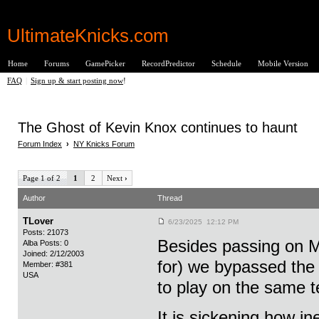
UltimateKnicks.com
Home
Forums
GamePicker
RecordPredictor
Schedule
Mobile Version
FAQ
|
Sign up & start posting now
!
The Ghost of Kevin Knox continues to haunt
Forum Index
›
NY Knicks Forum
Page 1 of 2
1
2
Next
›
Author
Thread
TLover
6/23/2025 12:12 PM
Posts: 21073
Besides passing on M
Alba Posts: 0
Joined: 2/12/2003
for) we bypassed the
Member: #381
USA
to play on the same 
It is sickening how i