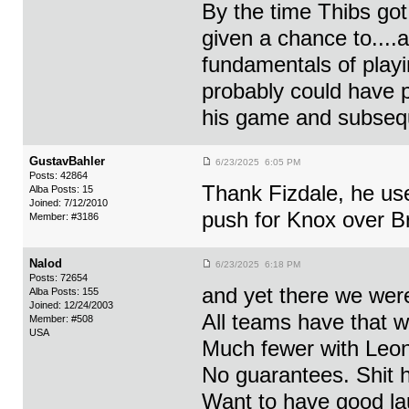
By the time Thibs go
given a chance to....
fundamentals of playi
probably could have p
his game and subseque
GustavBahler
6/23/2025 6:05 PM
Posts: 42864
Thank Fizdale, he use
Alba Posts: 15
Joined: 7/12/2010
push for Knox over B
Member: #3186
Nalod
6/23/2025 6:18 PM
Posts: 72654
and yet there we were
Alba Posts: 155
Joined: 12/24/2003
All teams have that wa
Member: #508
USA
Much fewer with Leon
No guarantees. Shit 
Want to have good laug