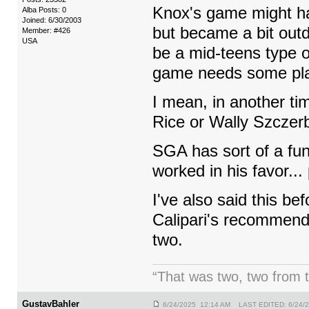
Knox's game might ha
Alba Posts: 0
Joined: 6/30/2003
but became a bit outda
Member: #426
USA
be a mid-teens type of
game needs some pl
I mean, in another t
Rice or Wally Szczerb
SGA has sort of a f
worked in his favor..
I've also said this be
Calipari's recommenda
two.
“That was two, two from t
GustavBahler
6/24/2025 12:14 AM LAST EDITED: 6/24/