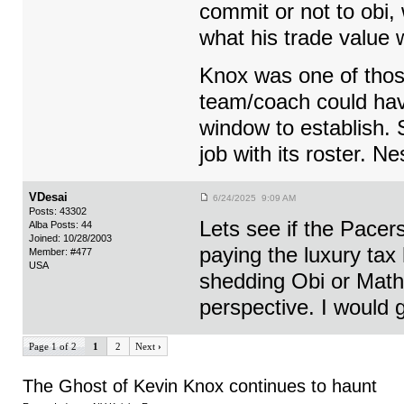
commit or not to obi, 
what his trade value
Knox was one of those
team/coach could hav
window to establish. 
job with its roster. N
VDesai
6/24/2025 9:09 AM
Posts: 43302
Lets see if the Pacer
Alba Posts: 44
Joined: 10/28/2003
paying the luxury tax h
Member: #477
USA
shedding Obi or Mathu
perspective. I would 
Page 1 of 2
1
2
Next
›
The Ghost of Kevin Knox continues to haunt