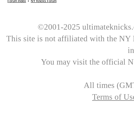
Forum Index
›
NY Knicks Forum
©2001-2025 ultimateknicks.
This site is not affiliated with the N
i
You may visit the official 
All times (GMT
Terms of Us