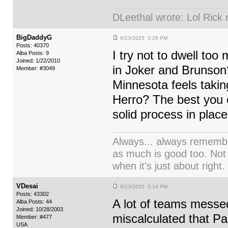
DLeethal wrote: Lol Rick
BigDaddyG
6/23/2025 2:26 PM
Posts: 40370
I try not to dwell t
Alba Posts: 9
Joined: 1/22/2010
in Joker and Brunso
Member: #3049
Minnesota feels takin
Herro? The best you c
solid process in plac
Always... always remember
as much is good too. Not
when it's just about right.
VDesai
6/23/2025 5:14 PM
Posts: 43302
A lot of teams messe
Alba Posts: 44
Joined: 10/28/2003
miscalculated that Pa
Member: #477
USA