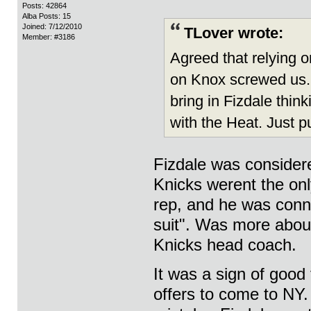
Posts: 42864
Alba Posts: 15
Joined: 7/12/2010
TLover wrote:
Member: #3186
Agreed that relying o
on Knox screwed us. B
bring in Fizdale thin
with the Heat. Just p
Fizdale was consider
Knicks werent the onl
rep, and he was conn
suit". Was more about 
Knicks head coach.
It was a sign of good
offers to come to NY.