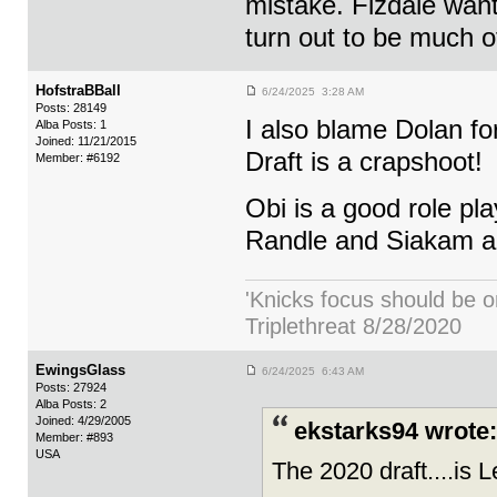
mistake. Fizdale want
turn out to be much o
HofstraBBall
6/24/2025 3:28 AM
Posts: 28149
I also blame Dolan fo
Alba Posts: 1
Joined: 11/21/2015
Draft is a crapshoot!
Member: #6192
Obi is a good role pla
Randle and Siakam a
'Knicks focus should be o
Triplethreat 8/28/2020
EwingsGlass
6/24/2025 6:43 AM
Posts: 27924
Alba Posts: 2
Joined: 4/29/2005
ekstarks94 wrote:
Member: #893
USA
The 2020 draft....is