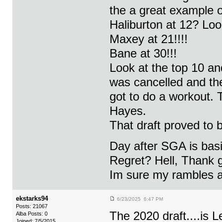
the a great example o
Haliburton at 12? Lo
Maxey at 21!!!!
Bane at 30!!!
Look at the top 10 
was cancelled and the
got to do a workout. 
Hayes.
That draft proved to 
Day after SGA is basi
Regret? Hell, Thank 
Im sure my rambles ar
ekstarks94
6/23/2025 6:47 PM
Posts: 21067
The 2020 draft....is
Alba Posts: 0
Joined: 7/5/2015