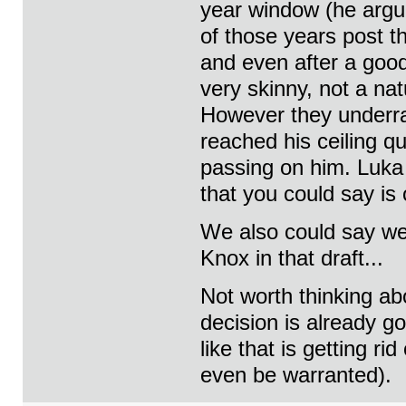
year window (he argu
of those years post t
and even after a good
very skinny, not a na
However they underra
reached his ceiling q
passing on him. Luka 
that you could say is o
We also could say we
Knox in that draft...
Not worth thinking a
decision is already g
like that is getting r
even be warranted).