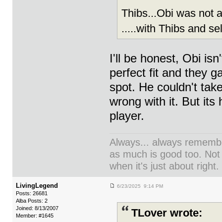
Thibs...Obi was not 
.....with Thibs and se
I'll be honest, Obi isn
perfect fit and they g
spot. He couldn't take
wrong with it. But its
player.
Always... always remember
as much is good too. Not
when it's just about right.
LivingLegend
6/23/2025 9:14 PM
Posts: 26681
Alba Posts: 2
Joined: 8/13/2007
TLover wrote:
Member: #1645