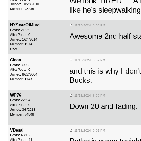
We look TIRED…. A lo
Joined: 10/28/2010
like he’s sleepwalking
Member: #3285
NYStateOfMind
11/13/2024 8:56 PM
Posts: 21835
Awesome 2nd half sta
Alba Posts: 0
Joined: 1/24/2014
Member: #5741
USA
Clean
11/13/2024 8:59 PM
Posts: 30562
and this is why I don'
Alba Posts: 0
Joined: 8/22/2004
Bucks.
Member: #743
WP76
11/13/2024 8:59 PM
Posts: 22854
Down 20 and fading. 
Alba Posts: 0
Joined: 3/8/2013
Member: #4508
VDesai
11/13/2024 9:01 PM
Posts: 43302
Alba Posts: 44