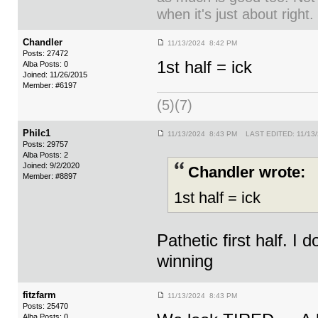
when it's just about right.
Chandler
11/13/2024 8:42 PM
Posts: 27472
1st half = ick
Alba Posts: 0
Joined: 11/26/2015
Member: #6197
(5)(7)
Philc1
11/13/2024 8:43 PM LAST EDITED: 11/13
Posts: 29757
Alba Posts: 2
Joined: 9/2/2020
Chandler wrote:
Member: #8897
1st half = ick
Pathetic first half. I 
winning
fitzfarm
11/13/2024 8:43 PM
Posts: 25470
Alba Posts: 0