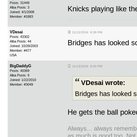
Posts: 31449
Knicks playing like the
Alba Posts: 3
Joined: 4/1/2008
Member: #1883
VDesai
11/13/2024 8:39 PM
Posts: 43302
Bridges has looked s
Alba Posts: 44
Joined: 10/28/2003
Member: #477
USA
BigDaddyG
11/13/2024 8:40 PM
Posts: 40369
Alba Posts: 9
Joined: 1/22/2010
VDesai wrote:
Member: #3049
Bridges has looked s
He gets the ball poked
Always... always remember
as much is good too. Not