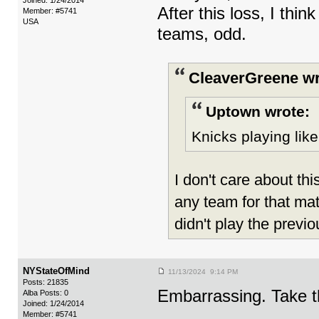
Joined: 1/24/2014
After this loss, I thi
Member: #5741
USA
teams, odd.
CleaverGreene wr
Uptown wrote:
Knicks playing like 
I don't care about th
any team for that mat
didn't play the previo
NYStateOfMind
11/13/2024 9:14 PM
Posts: 21835
Embarrassing. Take th
Alba Posts: 0
Joined: 1/24/2014
Member: #5741