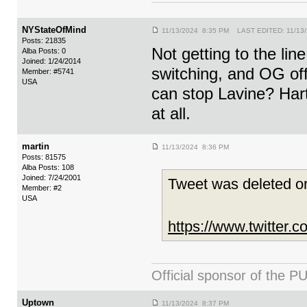
NYStateOfMind
11/13/2024 8:35 PM LAST EDITED: 11/13
Posts: 21835
Not getting to the lin
Alba Posts: 0
Joined: 1/24/2014
switching, and OG off
Member: #5741
USA
can stop Lavine? Hart 
at all.
martin
11/13/2024 8:36 PM
Posts: 81575
Alba Posts: 108
Joined: 7/24/2001
Tweet was deleted or
Member: #2
USA
https://www.twitter
Official sponsor of th
Uptown
11/13/2024 8:37 PM