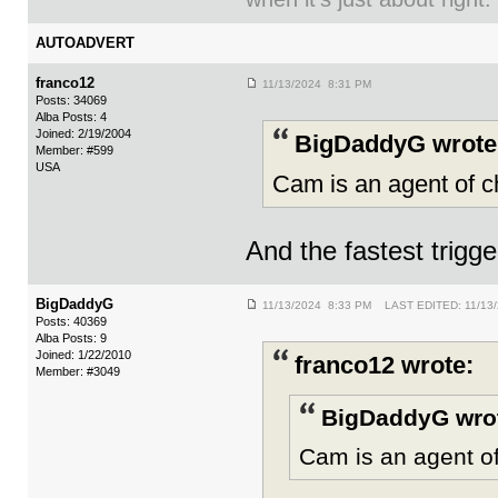
AUTOADVERT
franco12
11/13/2024 8:31 PM
Posts: 34069
Alba Posts: 4
Joined: 2/19/2004
BigDaddyG wrote
Member: #599
USA
Cam is an agent of c
And the fastest trigg
BigDaddyG
11/13/2024 8:33 PM LAST EDITED: 11/13
Posts: 40369
Alba Posts: 9
Joined: 1/22/2010
franco12 wrote:
Member: #3049
BigDaddyG wro
Cam is an agent of