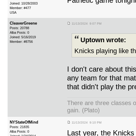
Pathetic game tonigh
Joined: 10/28/2003
Member: #477
USA
CleaverGreene
11/13/2024 9:07 PM
Posts: 20788
Alba Posts: 0
Joined: 5/16/2019
Uptown wrote:
Member: #8756
Knicks playing like the
I don't care about th
any team for that mat
that didn't play the p
There are three classes o
gain. (Plato)
NYStateOfMind
11/13/2024 9:10 PM
Posts: 21835
Last year, the Knick
Alba Posts: 0