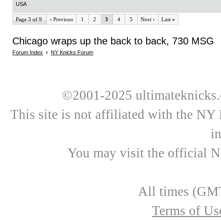
USA
Page 3 of 9
‹
Previous
1
2
3
4
5
Next
›
Last
»
Chicago wraps up the back to back, 730 MSG
Forum Index
›
NY Knicks Forum
©2001-2025 ultimateknicks.
This site is not affiliated with the N
i
You may visit the official 
All times (GMT
Terms of Us