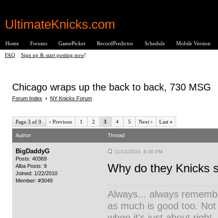
UltimateKnicks.com
Home
Forums
GamePicker
RecordPredictor
Schedule
Mobile Version
FAQ
|
Sign up & start posting now
!
Chicago wraps up the back to back, 730 MSG
Forum Index
›
NY Knicks Forum
Page 3 of 9
‹
Previous
1
2
3
4
5
Next
›
Last
»
Author
Thread
BigDaddyG
11/13/2024 8:30 PM
Posts: 40369
Why do they Knicks s
Alba Posts: 9
Joined: 1/22/2010
Member: #3049
Always... always remember
as much is good too. Not
when it's just about right.