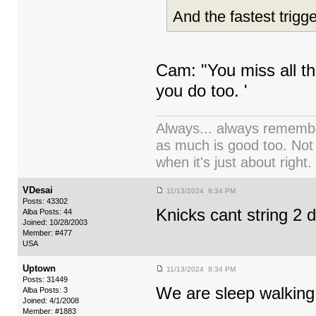
And the fastest trigg
Cam: "You miss all th
you do too. '
Always... always remember
as much is good too. Not
when it's just about right.
VDesai
11/13/2024 8:34 PM
Posts: 43302
Knicks cant string 2
Alba Posts: 44
Joined: 10/28/2003
Member: #477
USA
Uptown
11/13/2024 8:34 PM
Posts: 31449
We are sleep walking 
Alba Posts: 3
Joined: 4/1/2008
Member: #1883