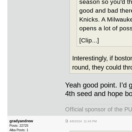
season so you'd th
good and bad there
Knicks. A Milwauke
opens a lot of possi
[Clip...]
Interestingly, if bos
round, they could thr
Yeah good point. I’d 
4th seed and hope b
Official sponsor of th
gradyandrew
4/8/2024 11:43 PM
Posts: 22725
Alba Posts: 1