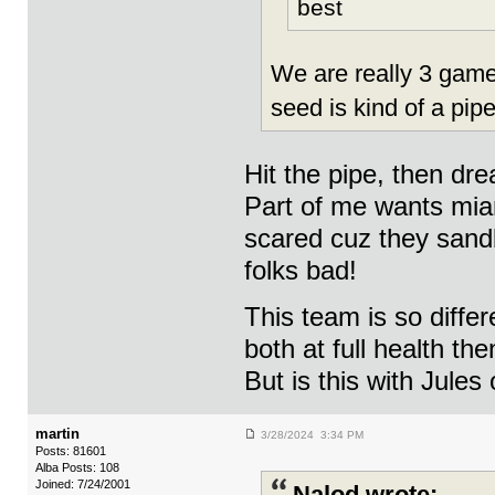
best
We are really 3 game
seed is kind of a pip
Hit the pipe, then dre
Part of me wants mia
scared cuz they sand
folks bad!
This team is so diffe
both at full health the
But is this with Jules
martin
3/28/2024 3:34 PM
Posts: 81601
Alba Posts: 108
Joined: 7/24/2001
Nalod wrote: