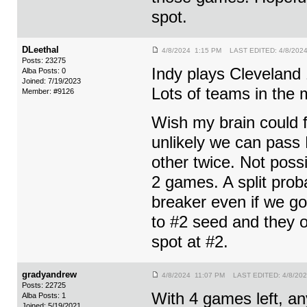
spot.
DLeethal
4/8/2024 1:15 PM LAST EDITED: 4/8/202
Posts: 23275
Indy plays Cleveland
Alba Posts: 0
Joined: 7/19/2023
Lots of teams in the
Member: #9126
Wish my brain could 
unlikely we can pas
other twice. Not poss
2 games. A split prob
breaker even if we g
to #2 seed and they ow
spot at #2.
gradyandrew
4/8/2024 11:07 PM LAST EDITED: 4/8/20
Posts: 22725
With 4 games left, any
Alba Posts: 1
Joined: 5/19/2021