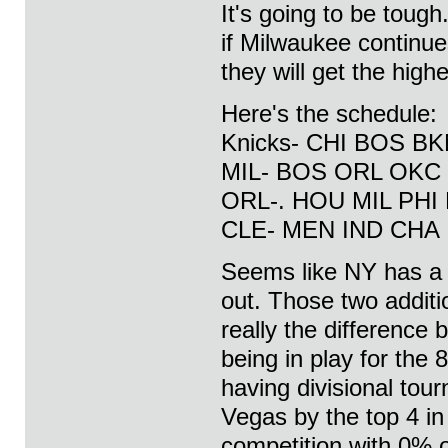
It's going to be tough
if Milwaukee continues
they will get the high
Here's the schedule:
Knicks- CHI BOS BK
MIL- BOS ORL OKC
ORL-. HOU MIL PHI 
CLE- MEN IND CHA
Seems like NY has a l
out. Those two addit
really the difference
being in play for the
having divisional tou
Vegas by the top 4 i
competition with 0% 