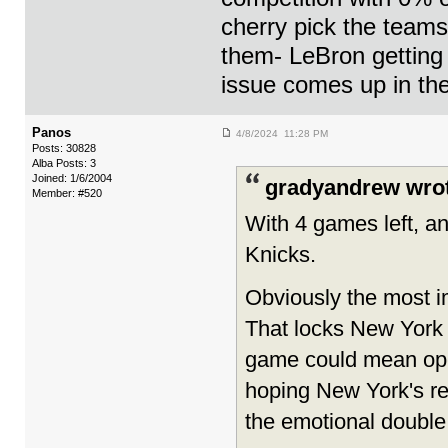
cherry pick the teams
them- LeBron getting 
issue comes up in the
Panos
4/8/2024 11:28 PM
Posts: 30828
Alba Posts: 3
Joined: 1/6/2004
gradyandrew wro
Member: #520
With 4 games left, any
Knicks.
Obviously the most i
That locks New York 
game could mean open
hoping New York's re
the emotional double 