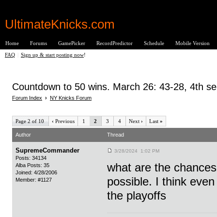
UltimateKnicks.com
Home
Forums
GamePicker
RecordPredictor
Schedule
Mobile Version
FAQ
|
Sign up & start posting now
!
Countdown to 50 wins. March 26: 43-28, 4th se
Forum Index
›
NY Knicks Forum
Page 2 of 10
‹
Previous
1
2
3
4
Next
›
Last
»
Author
Thread
SupremeCommander
3/28/2024 1:02 PM
Posts: 34134
what are the chances 
Alba Posts: 35
Joined: 4/28/2006
possible. I think even
Member: #1127
the playoffs