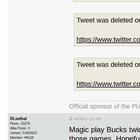
Tweet was deleted or
https://www.twitter
Tweet was deleted or
https://www.twitter
Official sponsor of th
DLeethal
4/8/2024 1:11 PM
Posts: 23275
Magic play Bucks twic
Alba Posts: 0
Joined: 7/19/2023
those games. Hopefull
Member: #9126