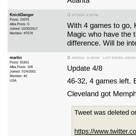
Atlanta
KnickDanger
4/7/2024 9:38 PM
Posts: 24375
With 4 games to go, K
Alba Posts: 0
Joined: 10/30/2017
Magic who have the t
Member: #7578
difference. Will be int
martin
4/8/2024 11:49 AM LAST EDITED: 4/8/202
Posts: 81601
Update 4/8
Alba Posts: 108
Joined: 7/24/2001
Member: #2
46-32, 4 games left. B
USA
Cleveland got Memphi
Tweet was deleted or
https://www.twitter