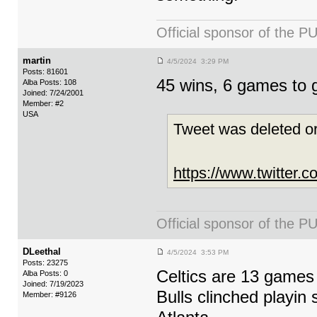
Official sponsor of th
martin
4/5/2024 3:29 PM
Posts: 81601
45 wins, 6 games to 
Alba Posts: 108
Joined: 7/24/2001
Member: #2
USA
Tweet was deleted or
https://www.twitter
Official sponsor of th
DLeethal
4/5/2024 3:53 PM
Posts: 23275
Celtics are 13 games 
Alba Posts: 0
Joined: 7/19/2023
Bulls clinched playi
Member: #9126