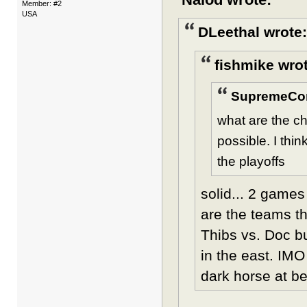
Member: #2
USA
DLeethal wrote:
fishmike wro
SupremeCo
what are the c
possible. I thi
the playoffs
solid... 2 game
are the teams th
Thibs vs. Doc b
in the east. IM
dark horse at be