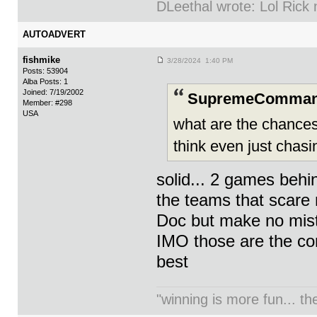
DLeethal wrote: Lol Rick
AUTOADVERT
fishmike
3/28/2024 1:40 PM
Posts: 53904
Alba Posts: 1
Joined: 7/19/2002
SupremeCommand
Member: #298
USA
what are the chances 
think even just chasi
solid... 2 games beh
the teams that scare m
Doc but make no mista
IMO those are the co
best
"winning is more fun... th