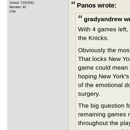
Joined: 7/24/2001
Panos wrote:
Member: #2
USA
gradyandrew wr
With 4 games left, 
the Knicks.
Obviously the most
That locks New Yor
game could mean o
hoping New York's 
of the emotional d
surgery.
The big question f
remaining games n
throughout the play