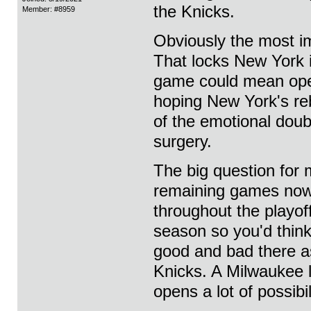
the Knicks.
Member: #8959
Obviously the most im
That locks New York 
game could mean open
hoping New York's re
of the emotional doub
surgery.
The big question for 
remaining games now
throughout the playof
season so you'd think
good and bad there as
Knicks. A Milwaukee 
opens a lot of possibil