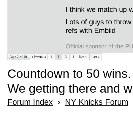
I think we match up we
Lots of guys to throw 
refs with Embiid
Official sponsor of th
Page 2 of 10
‹
Previous
1
2
3
4
Next
›
Last
»
Countdown to 50 wins. 
We getting there and 
Forum Index
›
NY Knicks Forum