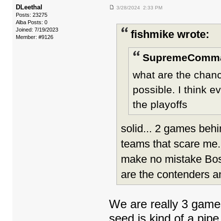
DLeethal
3/28/2024 2:33 PM
Posts: 23275
Alba Posts: 0
Joined: 7/19/2023
fishmike wrote:
Member: #9126
SupremeComma
what are the chanc
possible. I think e
the playoffs
solid... 2 games beh
teams that scare me. 
make no mistake Bos/
are the contenders a
We are really 3 games
seed is kind of a pip