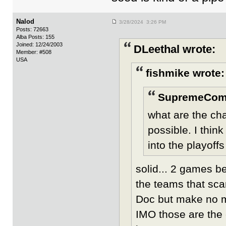
Nalod
3/28/2024 3:26 PM
Posts: 72663
Alba Posts: 155
Joined: 12/24/2003
DLeethal wrote:
Member: #508
USA
fishmike wrote:
SupremeCom
what are the ch
possible. I thin
into the playoffs
solid... 2 games b
the teams that scar
Doc but make no mi
IMO those are the 