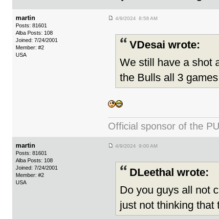
martin
4/9/2024 8:58 AM
Posts: 81601
Alba Posts: 108
Joined: 7/24/2001
VDesai wrote:
Member: #2
USA
We still have a shot a
the Bulls all 3 games
Official sponsor of th
martin
4/9/2024 9:00 AM
Posts: 81601
Alba Posts: 108
Joined: 7/24/2001
DLeethal wrote:
Member: #2
USA
Do you guys all not c
just not thinking that