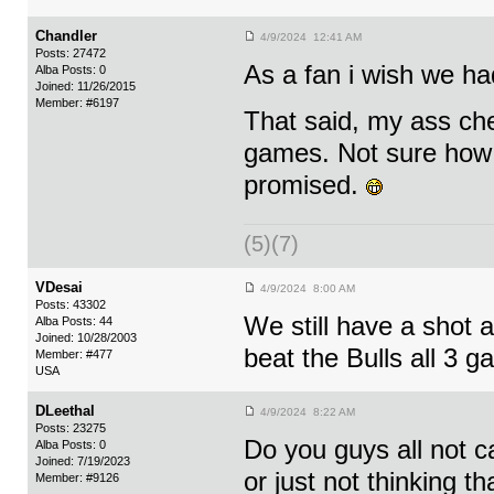
Chandler
4/9/2024 12:41 AM
Posts: 27472
As a fan i wish we 
Alba Posts: 0
Joined: 11/26/2015
Member: #6197
That said, my ass ch
games. Not sure how i
promised.
(5)(7)
VDesai
4/9/2024 8:00 AM
Posts: 43302
We still have a shot at
Alba Posts: 44
Joined: 10/28/2003
beat the Bulls all 3 
Member: #477
USA
DLeethal
4/9/2024 8:22 AM
Posts: 23275
Do you guys all not c
Alba Posts: 0
Joined: 7/19/2023
or just not thinking t
Member: #9126