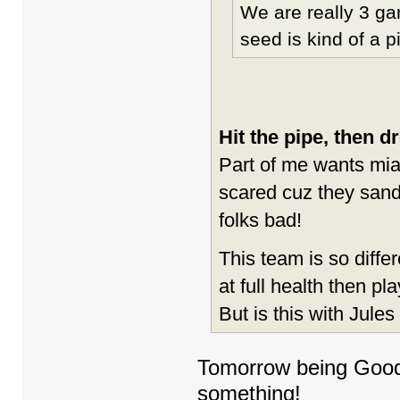
We are really 3 ga
seed is kind of a 
Hit the pipe, then d
Part of me wants mi
scared cuz they sand
folks bad!
This team is so diffe
at full health then pla
But is this with Jules
Tomorrow being Good F
something!