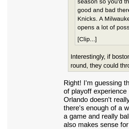
season so you'd th
good and bad there
Knicks. A Milwauke
opens a lot of possi
[Clip...]
Interestingly, if bos
round, they could thr
Right! I'm guessing t
of playoff experience 
Orlando doesn't real
there's enough of a 
a game and really bala
also makes sense for 