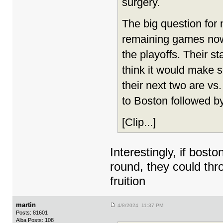
surgery.
The big question for
remaining games now
the playoffs. Their s
think it would make 
their next two are v
to Boston followed by
[Clip...]
Interestingly, if bos
round, they could thr
fruition
martin
4/8/2024 11:37 PM
Posts: 81601
Alba Posts: 108