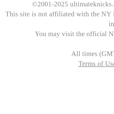
©2001-2025 ultimateknicks.
This site is not affiliated with the N
i
You may visit the official 
All times (GMT
Terms of Us