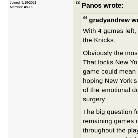
Joined: 5/19/2021
Panos wrote:
Member: #8959
gradyandrew wr
With 4 games left, 
the Knicks.
Obviously the most
That locks New Yor
game could mean o
hoping New York's 
of the emotional d
surgery.
The big question f
remaining games n
throughout the play