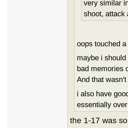
very similar i
shoot, attack a
oops touched a
maybe i should 
bad memories of
And that wasn't 
i also have goo
essentially over
the 1-17 was so