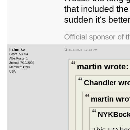
that included the
sudden it's bette
Official sponsor 
fishmike
4/16/2024 12:13 PM
Posts: 53904
Alba Posts: 1
Joined: 7/19/2002
martin wrote:
Member: #298
USA
Chandler wro
martin wro
NYKBocke