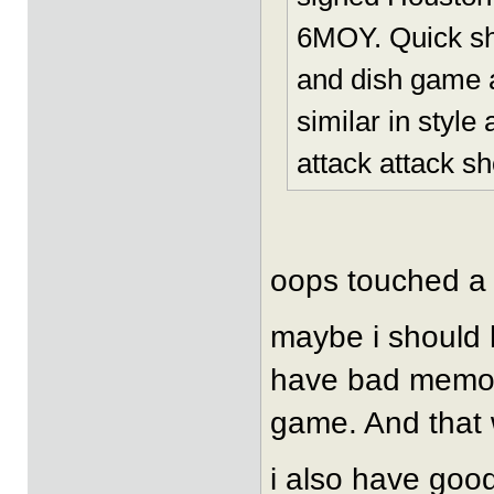
6MOY. Quick sho
and dish game a
similar in style
attack attack sho
oops touched a
maybe i should h
have bad memori
game. And that w
i also have good