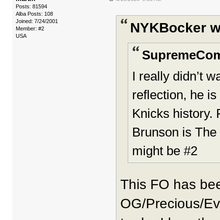
Posts: 81594
Alba Posts: 108
Joined: 7/24/2001
NYKBocker w
Member: #2
USA
SupremeCom
I really didn’t
reflection, he i
Knicks history. 
Brunson is The 
might be #2
This FO has be
OG/Precious/Evi