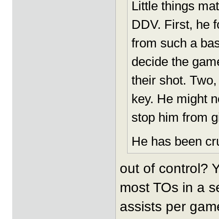
Little things mat
DDV. First, he 
from such a bas
decide the gam
their shot. Two,
key. He might no
stop him from gi
He has been cru
out of control?
most TOs in a s
assists per gam