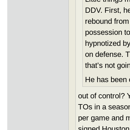
DDV. First, h
rebound from 
possession to
hypnotized by 
on defense. T
that’s not goi
He has been c
out of control?
TOs in a season
per game and ma
signed Houston