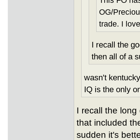
This FO ha
OG/Precious
trade. I lov
I recall the 
then all of a 
wasn't kentucky
IQ is the only o
I recall the long
that included th
sudden it's bett