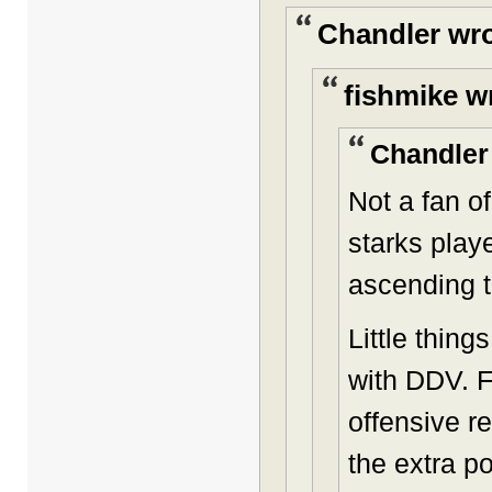
Chandler wro
fishmike w
Chandler
Not a fan o
starks playe
ascending 
Little thing
with DDV. F
offensive r
the extra p