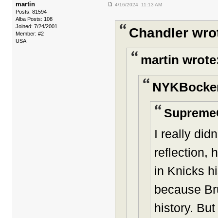
martin
4/16/2024 11:13 AM
Posts: 81594
Alba Posts: 108
Joined: 7/24/2001
Chandler wro
Member: #2
USA
martin wrote
NYKBocker
Supreme
I really di
reflection, 
in Knicks hi
because Bru
history. Bu