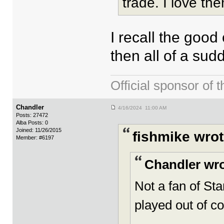
trade. I love the
I recall the good
then all of a sud
Official sponsor 
Chandler
4/16/2024 11:00 AM
Posts: 27472
Alba Posts: 0
Joined: 11/26/2015
fishmike wrot
Member: #6197
Chandler wro
Not a fan of Sta
played out of co