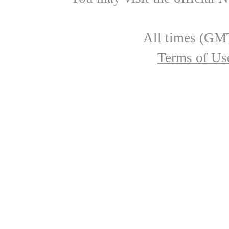
All times (GMT
Terms of Us