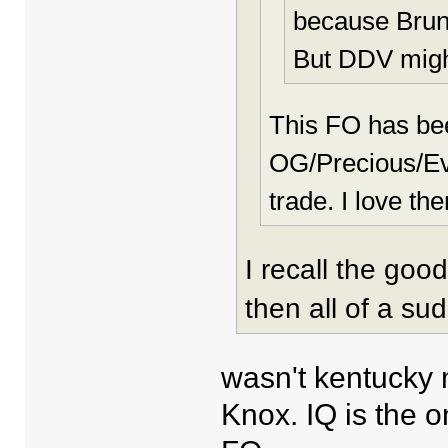
because Bruns
But DDV migh
This FO has b
OG/Precious/Evi
trade. I love the
I recall the goo
then all of a su
wasn't kentucky 
Knox. IQ is the o