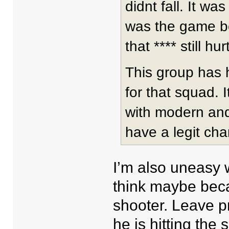
didnt fall. It wa
was the game be
that **** still hurt
This group has 
for that squad. 
with modern and e
have a legit cha
I’m also uneasy w
think maybe beca
shooter. Leave p
he is hitting the