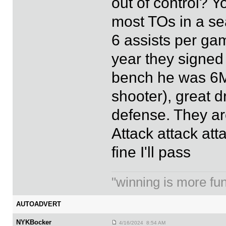
out of control? 
most TOs in a se
6 assists per ga
year they signed
bench he was 6MO
shooter), great 
defense. They are
Attack attack atta
fine I'll pass
"winning is more fun.
AUTOADVERT
NYKBocker
4/16/2024 8:54 AM