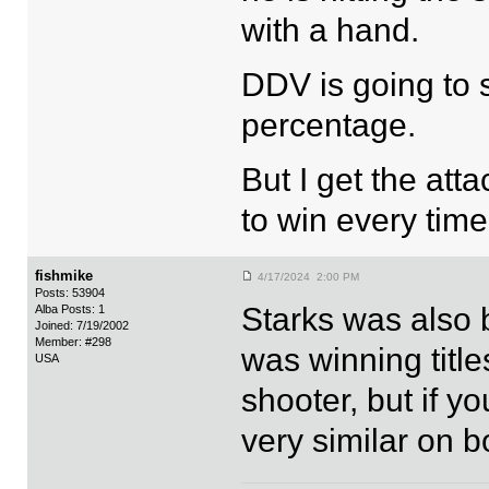
with a hand.
DDV is going to 
percentage.
But I get the att
to win every time
fishmike
4/17/2024 2:00 PM
Posts: 53904
Starks was also 
Alba Posts: 1
Joined: 7/19/2002
Member: #298
was winning title
USA
shooter, but if yo
very similar on b