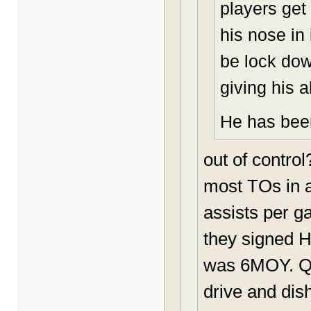
players get
his nose in
be lock dow
giving his al
He has been
out of contro
most TOs in a
assists per g
they signed H
was 6MOY. Qui
drive and dis