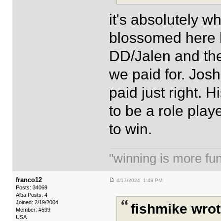
it's absolutely w
blossomed here b
DD/Jalen and the
we paid for. Josh
paid just right.
to be a role pla
to win.
"winning is more fun.
franco12
4/17/2024 1:48 PM
Posts: 34069
Alba Posts: 4
Joined: 2/19/2004
fishmike wrot
Member: #599
USA