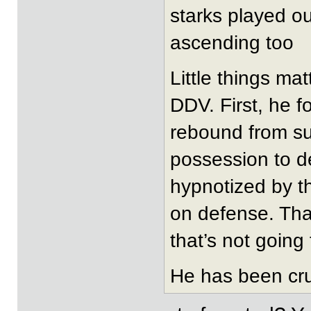
starks played out
ascending too
Little things mat
DDV. First, he f
rebound from su
possession to d
hypnotized by th
on defense. Tha
that’s not going 
He has been cru