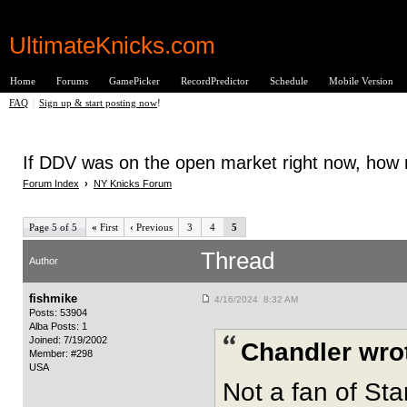
UltimateKnicks.com
Home
Forums
GamePicker
RecordPredictor
Schedule
Mobile Version
FAQ
|
Sign up & start posting now
!
If DDV was on the open market right now, how m
Forum Index
›
NY Knicks Forum
Page 5 of 5
«
First
‹
Previous
3
4
5
Thread
Author
fishmike
4/16/2024 8:32 AM
Posts: 53904
Alba Posts: 1
Joined: 7/19/2002
Chandler wro
Member: #298
USA
Not a fan of Sta