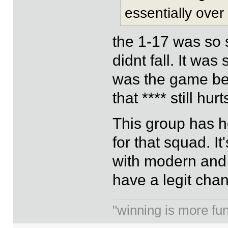
essentially over
the 1-17 was so 
didnt fall. It was
was the game bef
that **** still hurts
This group has h
for that squad. I
with modern and el
have a legit chan
"winning is more fun.