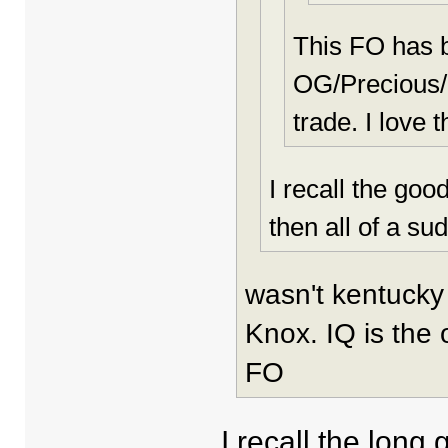
This FO has 
OG/Precious/E
trade. I love t
I recall the goo
then all of a su
wasn't kentucky 
Knox. IQ is the 
FO
I recall the long 