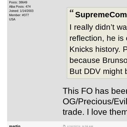
Posts: 38649
Alba Posts: 474
Joined: 1/14/2003
SupremeComm
Member: #377
USA
I really didn’t 
reflection, he is
Knicks history. P
because Brunson
But DDV might 
This FO has bee
OG/Precious/Evil
trade. I love them
martin
4/16/2024 9:38 AM