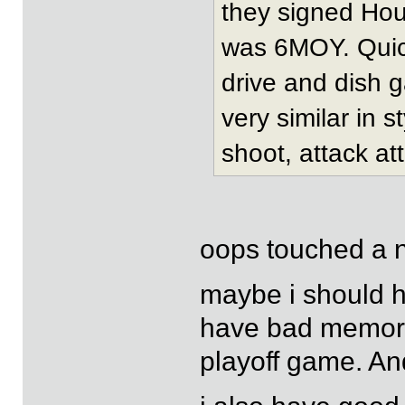
they signed Hou
was 6MOY. Quick
drive and dish 
very similar in 
shoot, attack att
oops touched a 
maybe i should ha
have bad memorie
playoff game. And