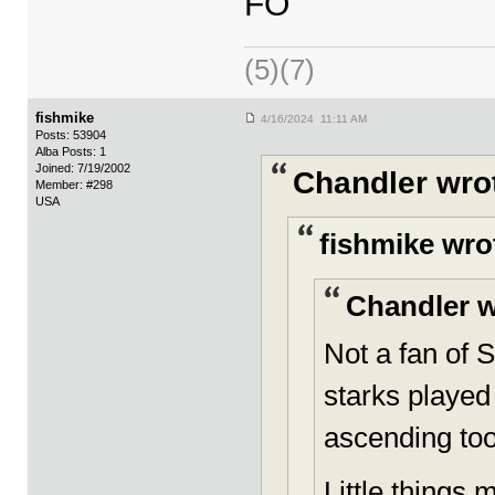
FO
(5)(7)
fishmike
4/16/2024 11:11 AM
Posts: 53904
Alba Posts: 1
Joined: 7/19/2002
Chandler wro
Member: #298
USA
fishmike wro
Chandler w
Not a fan of 
starks played 
ascending to
Little things m