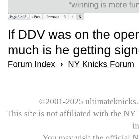
"winning is more fun.
Page 5 of 5
«
First
‹
Previous
3
4
5
If DDV was on the open
much is he getting sign
Forum Index
›
NY Knicks Forum
©2001-2025 ultimateknicks.
This site is not affiliated with the N
i
You may visit the official 