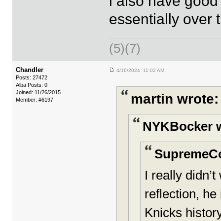
i also have good
essentially over 
(5)(7)
Chandler
4/16/2024 11:02 AM
Posts: 27472
Alba Posts: 0
Joined: 11/26/2015
martin wrote:
Member: #6197
NYKBocker w
SupremeC
I really didn
reflection, he
Knicks history