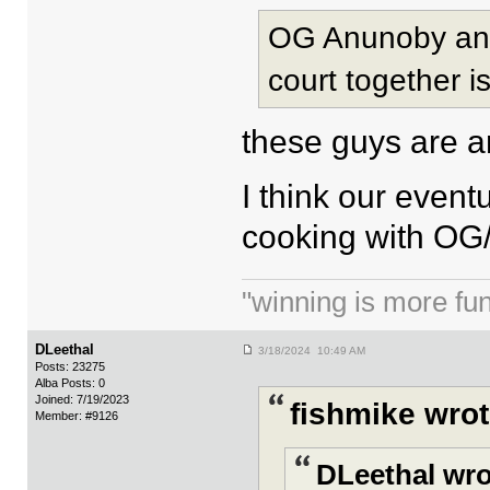
OG Anunoby and 
court together i
these guys are a
I think our event
cooking with OG/H
"winning is more fun.
DLeethal
3/18/2024 10:49 AM
Posts: 23275
Alba Posts: 0
Joined: 7/19/2023
fishmike wrot
Member: #9126
DLeethal wro