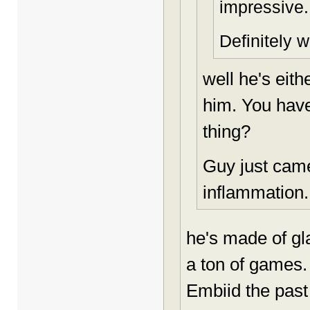
impressive.
Definitely w
well he's eit
him. You have 
thing?
Guy just came
inflammation..
he's made of gl
a ton of games
Embiid the past