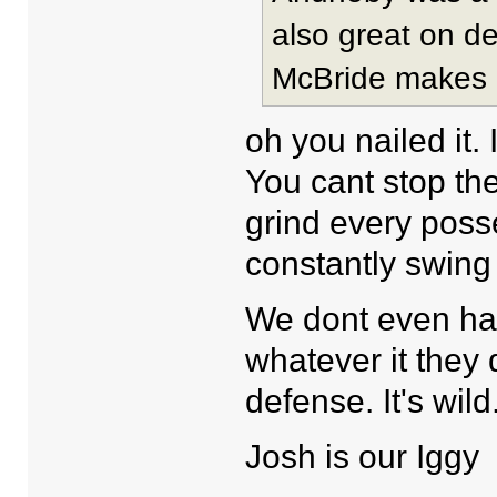
also great on de
McBride makes 
oh you nailed it. 
You cant stop the
grind every poss
constantly swing 
We dont even hav
whatever it they
defense. It's wild
Josh is our Iggy