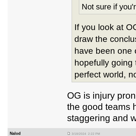
Not sure if you
If you look at O
draw the conclus
have been one of
hopefully going
perfect world, n
OG is injury pron
the good teams ha
staggering and wo
Nalod
3/18/2024 2:22 PM