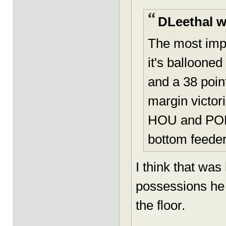
DLeethal w
The most imp
it's balloone
and a 38 point
margin victor
HOU and POR. 
bottom feeder
I think that wa
possessions he 
the floor.