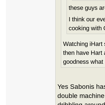
these guys ar
I think our e
cooking with 
Watching iHart 
then have Hart 
goodness what a
Yes Sabonis has 
double machine.
dribbling around