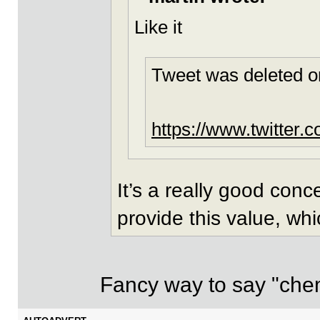
Like it
Tweet was deleted o
https://www.twitter
It’s a really good con
provide this value, whi
Fancy way to say "chemis