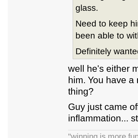
glass.
Need to keep hi
been able to wit
Definitely wante
well he's either 
him. You have a r
thing?
Guy just came off
inflammation... st
"winning is more fun.