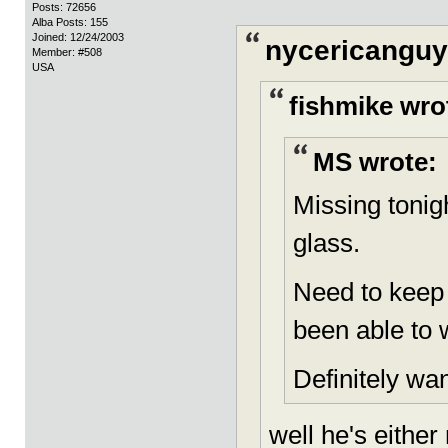
Posts: 72656
Alba Posts: 155
Joined: 12/24/2003
nycericanguy
Member: #508
USA
fishmike wro
MS wrote:
Missing tonig
glass.
Need to keep
been able to 
Definitely wan
well he's either