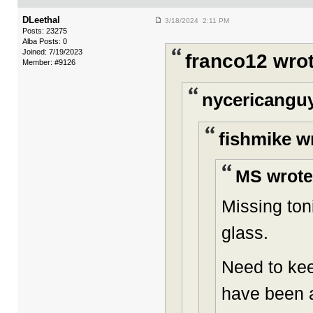
DLeethal
3/18/2024 2:11 PM
Posts: 23275
Alba Posts: 0
Joined: 7/19/2023
franco12 wrot
Member: #9126
nycericanguy
fishmike w
MS wrote
Missing ton
glass.
Need to kee
have been a