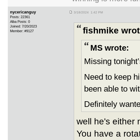
nycericanguy
3/18/2024 1:42 PM
Posts: 22361
Alba Posts: 0
Joined: 7/20/2023
fishmike wrot
Member: #9127
MS wrote:
Missing tonight
Need to keep h
been able to wi
Definitely wante
well he's either
You have a rotat