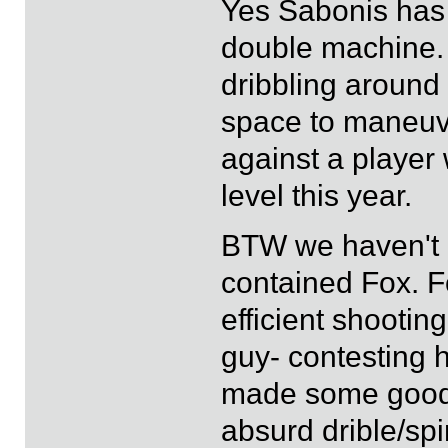
Yes Sabonis has b
double machine. 
dribbling around 
space to maneuve
against a player 
level this year.
BTW we haven't 
contained Fox. F
efficient shootin
guy- contesting h
made some good c
absurd drible/spi