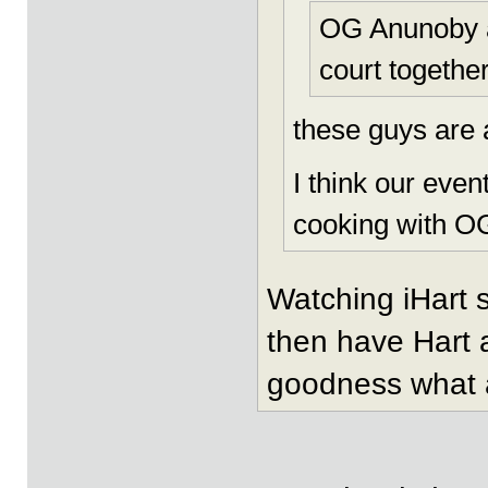
OG Anunoby a
court together
these guys are 
I think our eve
cooking with OG
Watching iHart 
then have Hart 
goodness what a