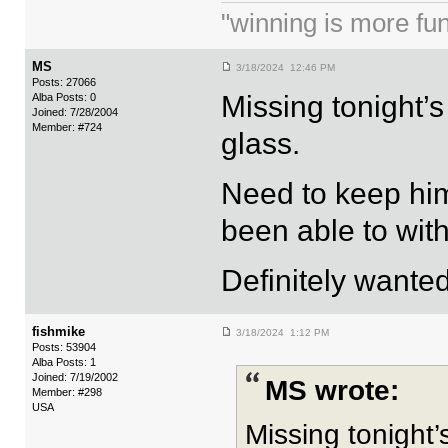
"winning is more fun.
MS
3/18/2024 12:46 PM
Posts: 27066
Missing tonight’
Alba Posts: 0
Joined: 7/28/2004
Member: #724
glass.
Need to keep hi
been able to wit
Definitely wanted
fishmike
3/18/2024 1:12 PM
Posts: 53904
Alba Posts: 1
Joined: 7/19/2002
MS wrote:
Member: #298
USA
Missing tonight