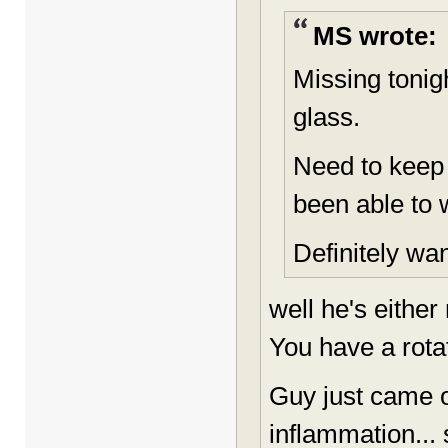
MS wrote:
Missing tonig
glass.
Need to keep
been able to 
Definitely wan
well he's either
You have a rotat
Guy just came o
inflammation... s