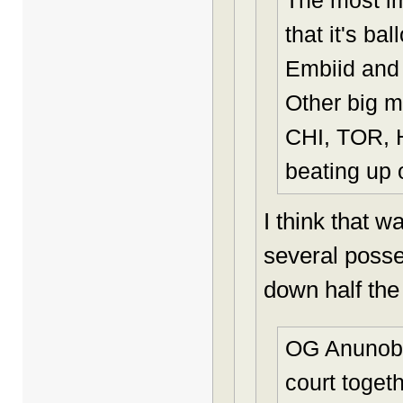
The most i
that it's ba
Embiid and 
Other big m
CHI, TOR, 
beating up 
I think that 
several posse
down half the 
OG Anunoby 
court togeth