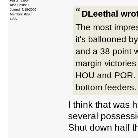
Posts: 53904
Alba Posts: 1
Joined: 7/19/2002
DLeethal wrot
Member: #298
USA
The most impres
it's ballooned b
and a 38 point w
margin victorie
HOU and POR. It
bottom feeders.
I think that was
several possessi
Shut down half th