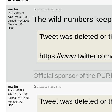
AUTOADVERT
martin
3/17/2024 11:18 AM
Posts: 81593
The wild numbers keep 
Alba Posts: 108
Joined: 7/24/2001
Member: #2
USA
Tweet was deleted or 
https://www.twitter.c
Official sponsor of the 
martin
3/17/2024 11:25 AM
Posts: 81593
Alba Posts: 108
Joined: 7/24/2001
Tweet was deleted or 
Member: #2
USA