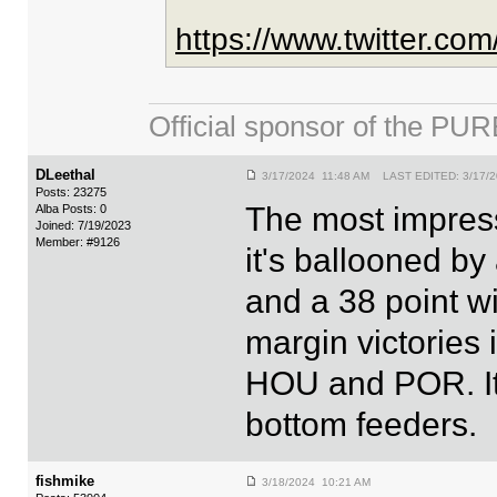
https://www.twitter.c
Official sponsor of the 
DLeethal
3/17/2024 11:48 AM LAST EDITED: 3/17/2
Posts: 23275
The most impress
Alba Posts: 0
Joined: 7/19/2023
Member: #9126
it's ballooned by
and a 38 point wi
margin victories
HOU and POR. It'
bottom feeders.
fishmike
3/18/2024 10:21 AM