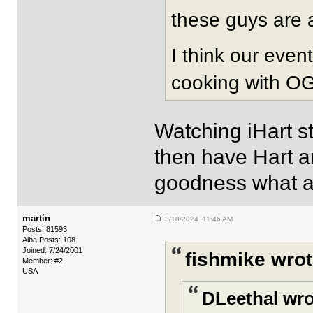
these guys are 
I think our even
cooking with OG/
Watching iHart s
then have Hart a
goodness what an
martin
3/18/2024 11:46 AM
Posts: 81593
Alba Posts: 108
Joined: 7/24/2001
fishmike wrot
Member: #2
USA
DLeethal wro