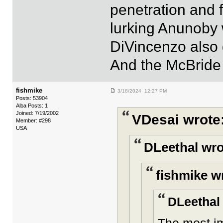
penetration and 
lurking Anunoby 
DiVincenzo also g
And the McBride
fishmike
3/18/2024 12:27 PM
Posts: 53904
Alba Posts: 1
Joined: 7/19/2002
VDesai wrote
Member: #298
USA
DLeethal wro
fishmike w
DLeethal