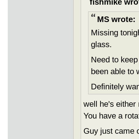
fishmike wro
MS wrote:
Missing tonig
glass.
Need to keep
been able to 
Definitely wan
well he's either
You have a rotat
Guy just came o