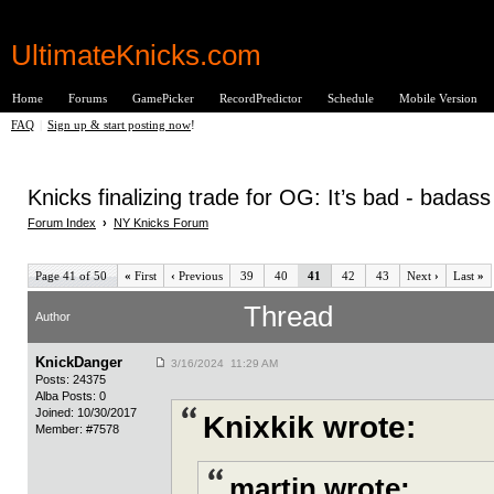
UltimateKnicks.com
Home
Forums
GamePicker
RecordPredictor
Schedule
Mobile Version
FAQ
|
Sign up & start posting now
!
Knicks finalizing trade for OG: It’s bad - badas
Forum Index
›
NY Knicks Forum
Page 41 of 50
«
First
‹
Previous
39
40
41
42
43
Next
›
Last
»
Thread
Author
KnickDanger
3/16/2024 11:29 AM
Posts: 24375
Alba Posts: 0
Joined: 10/30/2017
Knixkik wrote:
Member: #7578
martin wrote: