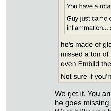
You have a rotat
Guy just came o
inflammation... s
he's made of gla
missed a ton of
even Embiid the
Not sure if you'
We get it. You an
he goes missing.