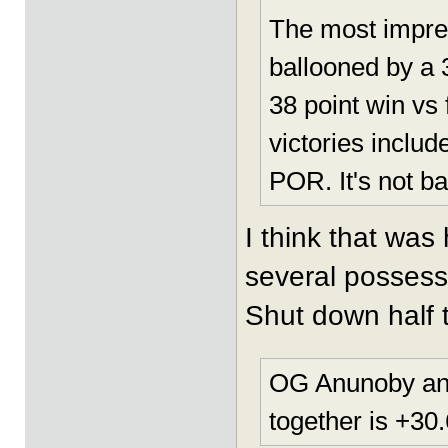
The most impres
ballooned by a 
38 point win vs 
victories incl
POR. It's not b
I think that was
several possess
Shut down half t
OG Anunoby and 
together is +30.