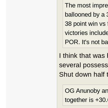
The most impres
ballooned by a 
38 point win vs 
victories incl
POR. It's not b
I think that was
several possess
Shut down half t
OG Anunoby and 
together is +30.