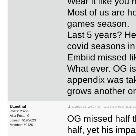
Wear it like you 
Most of us are h
games season.
Last 5 years? He
covid seasons in 
Embiid missed lik
What ever. OG is
appendix was tak
grows another o
DLeethal
3/18/2024 2:40 PM LAST EDITED: 3/18/2
Posts: 23275
OG missed half 
Alba Posts: 0
Joined: 7/19/2023
Member: #9126
half, yet his imp