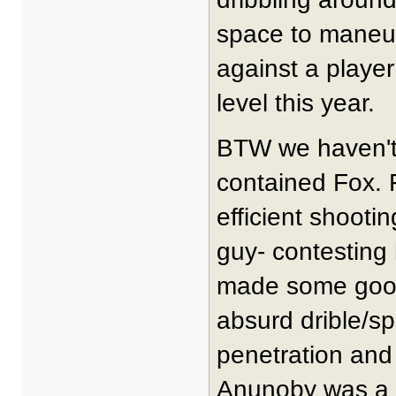
space to maneuv
against a player
level this year.
BTW we haven't
contained Fox. 
efficient shooti
guy- contesting 
made some good 
absurd drible/sp
penetration and 
Anunoby was a h