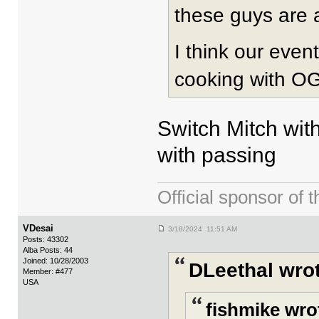
these guys are 
I think our even
cooking with OG/
Switch Mitch with
with passing
Official sponsor 
VDesai
3/18/2024 11:51 AM
Posts: 43302
Alba Posts: 44
Joined: 10/28/2003
DLeethal wrot
Member: #477
USA
fishmike wro