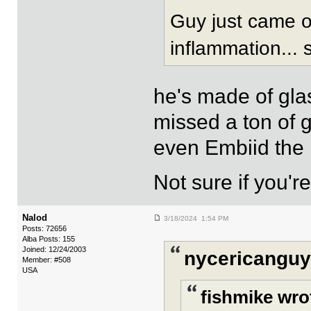
Guy just came of
inflammation... s
he's made of glas
missed a ton of
even Embiid the 
Not sure if you'
Nalod
3/18/2024 1:54 PM
Posts: 72656
Alba Posts: 155
Joined: 12/24/2003
nycericanguy
Member: #508
USA
fishmike wro