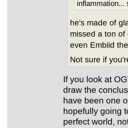
inflammation... s
he's made of gla
missed a ton of
even Embiid the
Not sure if you'
If you look at OG
draw the conclusi
have been one off
hopefully going 
perfect world, no