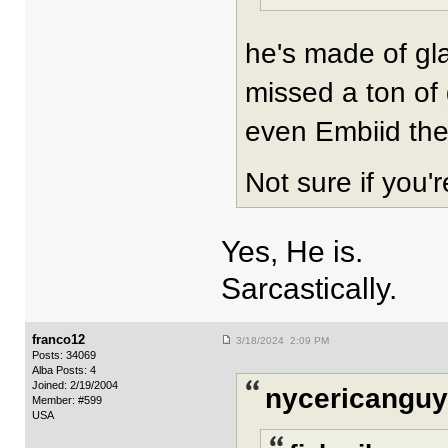
he's made of gla
missed a ton of
even Embiid the
Not sure if you'
Yes, He is.
Sarcastically.
franco12
3/18/2024 2:09 PM
Posts: 34069
Alba Posts: 4
Joined: 2/19/2004
nycericanguy
Member: #599
USA