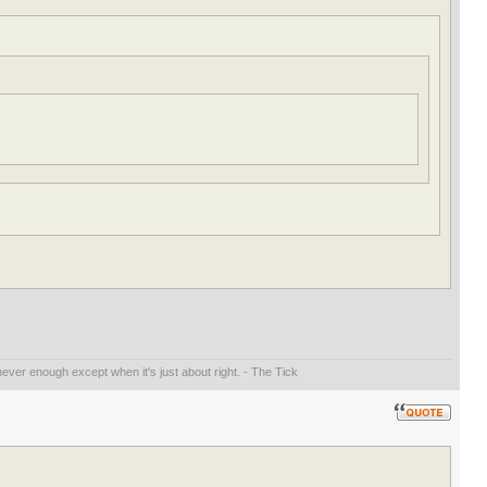
ever enough except when it's just about right. - The Tick