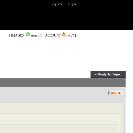
Register
|
Login
[ IMAGES:
turn off
|
ACCOUNT:
why?
]
« Reply To Topic