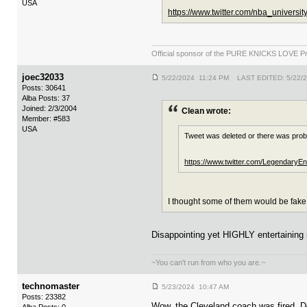
USA
https://www.twitter.com/nba_univers
Official sponsor of the PURE KNICKS LOVE P
joec32033
5/22/2024 11:24 PM LAST EDITED: 5/22/
Posts: 30641
Alba Posts: 37
Joined: 2/3/2004
Clean wrote:
Member: #583
USA
Tweet was deleted or there was prob
https://www.twitter.com/Legendary
I thought some of them would be fake
Disappointing yet HIGHLY entertaining i
~You can't run from who you are.~
technomaster
5/23/2024 10:47 AM
Posts: 23382
Wow, the Cleveland coach was fired. Des