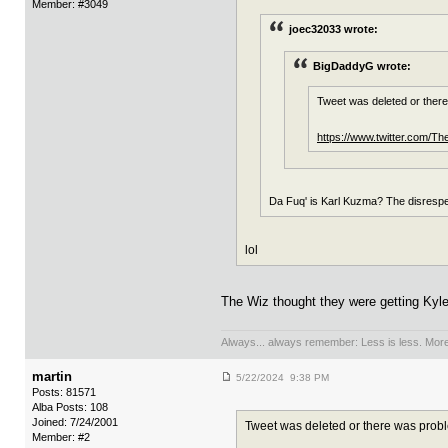
Member: #3049
joec32033 wrote:
BigDaddyG wrote:
Tweet was deleted or ther
https://www.twitter.com/
Da Fuq' is Karl Kuzma? The disrespe
lol
The Wiz thought they were getting Kyle,
Always... always remember: Less is less. More 
martin
5/22/2024 9:38 PM
Posts: 81571
Alba Posts: 108
Joined: 7/24/2001
Tweet was deleted or there was prob
Member: #2