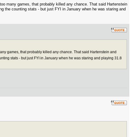
too many games, that probably killed any chance. That said Hartenstein
ing the counting stats - but just FYI in January when he was staring and
any games, that probably killed any chance. That said Hartenstein and
ounting stats - but just FYI in January when he was staring and playing 31.8