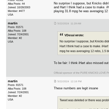
Posts: 43302
No surprise I suppose, but Knicks did
Alba Posts: 44
and Hart I think had a case to make. iH
Joined: 10/28/2003
playing 31.8 mpg he was averaging 12 r
Member: #477
USA
martin
5/22/2024 11:29 AM
Posts: 81571
Alba Posts: 108
Joined: 7/24/2001
VDesai wrote:
Member: #2
No surprise I suppose, but Knicks di
USA
Hart I think had a case to make. iHart
mpg he was averaging 12 rebs, 1.5 blo
To be fair: I think iHart also missed 
Official sponsor of the PURE KNICKS LOVE P
martin
5/22/2024 12:16 PM
Posts: 81571
These numbers are legit insane
Alba Posts: 108
Joined: 7/24/2001
Member: #2
USA
Tweet was deleted or there was prob