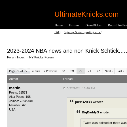
UltimateKnicks.com
Home
Forums
GamePicker
RecordPredict
FAQ
|
Sign up & start posting now
!
2023-2024 NBA news and non Knick Schtick.....
Forum Index
›
NY Knicks Forum
Page 70 of 77
«
First
‹
Previous
68
69
70
71
72
Next
›
Last
»
Author
Thread
martin
5/22/2024 10:46 AM
Posts: 81571
Alba Posts: 108
Joined: 7/24/2001
joec32033 wrote:
Member: #2
USA
BigDaddyG wrote:
Tweet was deleted or there was