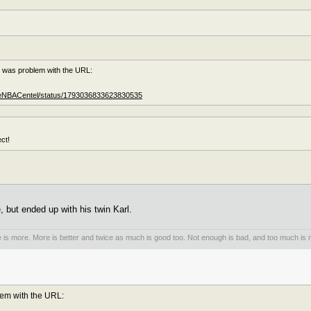
e was problem with the URL:
TheNBACentel/status/1793036833623830535
ct!
 but ended up with his twin Karl.
is more. More is better and twice as much is good too. Not enough is bad, and too much is n
lem with the URL: