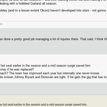
dealing with a hobbled Garland all season.
Mobley (and to a lesser extent Okoro) haven’t developed into stars - not gonn
rks
s done a pretty good job managing a lot of injuries there. That said, I think t
hot seat earlier in the season and a mid season surge saved him.
stay if he was replaced?
 coach? The team has improved each year but internally one never knows.
 its known Johnny Bryant and Donovan are tight. If he gets the gig that has to
e hot seat earlier in the season and a mid season surge saved him.