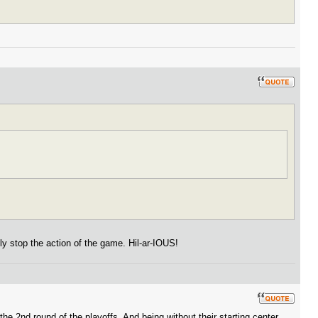
ly stop the action of the game. Hil-ar-IOUS!
e 2nd round of the playoffs. And being without their starting center