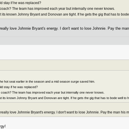
d stay if he was replaced?
s coach? The team has improved each year but internally one never knows.
t its known Johnny Bryant and Donovan are tight. If he gets the gig that has to bode
I really love Johnnie Bryant's energy. I don't want to lose Johnnie. Pay the ma
he hot seat earlier in the season and a mid season surge saved him.
d stay if he was replaced?
is coach? The team has improved each year but internally one never knows.
ut its known Johnny Bryant and Donovan are tight. If he gets the gig that has to bode well to 
 I really love Johnnie Bryant's energy. I don't want to lose Johnnie. Pay the man his 
rgy!