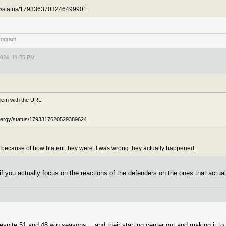
ity/status/1793363703246499901
rogram
2024 11:25 PM
lem with the URL:
Energy/status/1793317620529389624
 because of how blatent they were. I was wrong they actually happened.
f you actually focus on the reactions of the defenders on the ones that actual
pite 51 and 48 win seasons… and their starting center out and making it to th