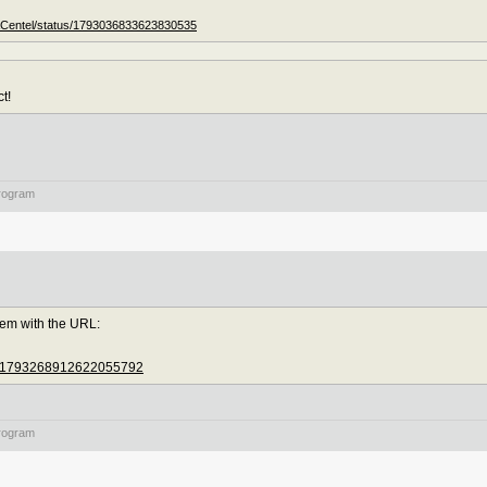
ACentel/status/1793036833623830535
t!
rogram
lem with the URL:
tus/1793268912622055792
rogram