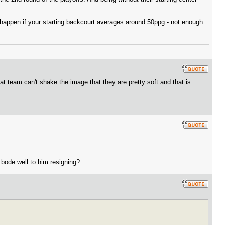
a happen if your starting backcourt averages around 50ppg - not enough
hat team can't shake the image that they are pretty soft and that is
 bode well to him resigning?