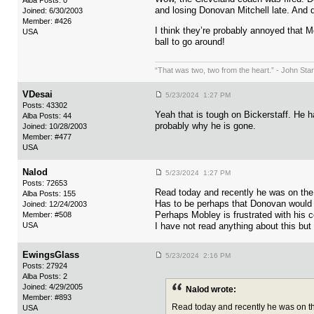
Alba Posts: 0
and losing Donovan Mitchell late. And 
Joined: 6/30/2003
Member: #426
I think they’re probably annoyed that 
USA
ball to go around!
“That was two, two from the heart.” - John Sta
VDesai
5/23/2024 1:27 PM
Posts: 43302
Yeah that is tough on Bickerstaff. He ha
Alba Posts: 44
probably why he is gone.
Joined: 10/28/2003
Member: #477
USA
Nalod
5/23/2024 1:27 PM
Posts: 72653
Read today and recently he was on the 
Alba Posts: 155
Has to be perhaps that Donovan would 
Joined: 12/24/2003
Perhaps Mobley is frustrated with his
Member: #508
USA
I have not read anything about this but
EwingsGlass
5/23/2024 2:16 PM
Posts: 27924
Alba Posts: 2
Joined: 4/29/2005
Nalod wrote:
Member: #893
Read today and recently he was on th
USA