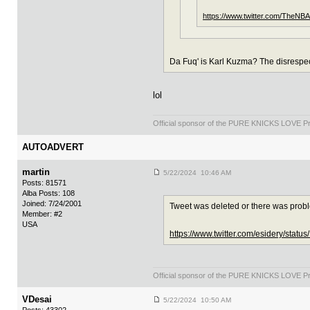
https://www.twitter.com/TheNB
Da Fuq' is Karl Kuzma? The disrespec
lol
Official sponsor of the PURE KNICKS LOVE P
AUTOADVERT
martin
5/22/2024 10:46 AM
Posts: 81571
Alba Posts: 108
Joined: 7/24/2001
Tweet was deleted or there was prob
Member: #2
USA
https://www.twitter.com/esidery/sta
Official sponsor of the PURE KNICKS LOVE P
VDesai
5/22/2024 10:50 AM