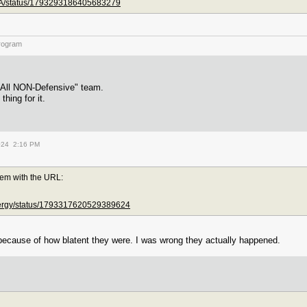
NBA/status/1793293186405683279
rogram
 "All NON-Defensive" team.
thing for it.
024 2:16 PM
lem with the URL:
nergy/status/1793317620529389624
because of how blatent they were. I was wrong they actually happened.