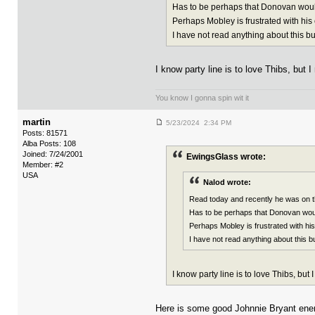
Has to be perhaps that Donovan woul
Perhaps Mobley is frustrated with hi
I have not read anything about this bu
I know party line is to love Thibs, but 
You know I gonna spin wit it
martin
5/23/2024 2:34 PM
Posts: 81571
Alba Posts: 108
Joined: 7/24/2001
EwingsGlass wrote:
Member: #2
USA
Nalod wrote:
Read today and recently he was on t
Has to be perhaps that Donovan woul
Perhaps Mobley is frustrated with h
I have not read anything about this b
I know party line is to love Thibs, but
Here is some good Johnnie Bryant ene