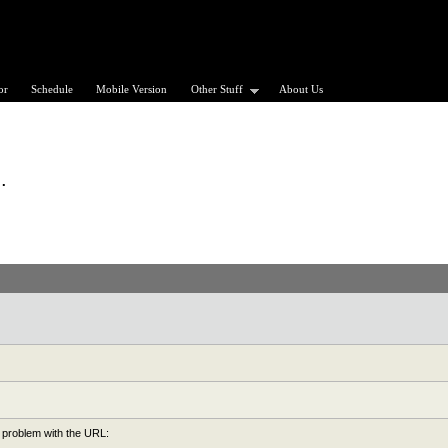
or
Schedule
Mobile Version
Other Stuff
About Us
.
 problem with the URL: