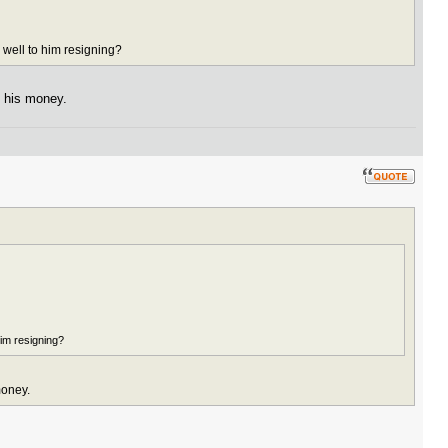
 well to him resigning?
n his money.
him resigning?
money.