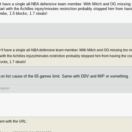
n't have a single all-NBA defensive team member. With Mitch and OG missing 
art with the Achilles injury/minutes restriction probably stopped him from hav
ebs, 1.5 blocks, 1.7 steals!
dn't have a single all-NBA defensive team member. With Mitch and OG missing too m
 with the Achilles injury/minutes restriction probably stopped him from having the c
cks, 1.7 steals!
out on list cause of the 65 games limit. Same with DDV and MIP or something.
rogram
lem with the URL: