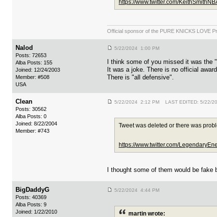
https://www.twitter.com/KeithSmith
Official sponsor of the PURE KNICKS LOVE P
Nalod
5/22/2024 1:00 PM
Posts: 72653
I think some of you missed it was the
Alba Posts: 155
It was a joke. There is no official award 
Joined: 12/24/2003
There is "all defensive".
Member: #508
USA
Clean
5/22/2024 2:12 PM LAST EDITED: 5/22/2
Posts: 30562
Alba Posts: 0
Joined: 8/22/2004
Tweet was deleted or there was prob
Member: #743
https://www.twitter.com/LegendaryE
I thought some of them would be fake 
BigDaddyG
5/22/2024 4:44 PM
Posts: 40369
Alba Posts: 9
Joined: 1/22/2010
martin wrote: