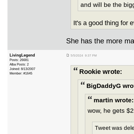
and will be the big
It's a good thing for
She has the more mas
LivingLegend
5/5/2024 9:37 PM
Posts: 26681
Alba Posts: 2
Joined: 8/13/2007
Rookie wrote:
Member: #1645
BigDaddyG wro
martin wrote:
wow, he gets $
Tweet was dele