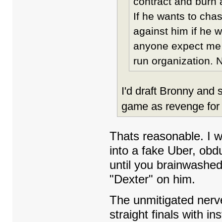
contract and burn 
If he wants to cha
against him if he w
anyone expect me t
run organization.
I'd draft Bronny and
game as revenge for
Thats reasonable. I w
into a fake Uber, obd
until you brainwashed 
"Dexter" on him.
The unmitigated nerve
straight finals with i