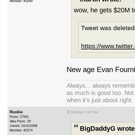
Member: #3049
wow, he gets $20M t
Tweet was deleted
https://www.twitt
New age Evan Fourni
Always... always remember
as much is good too. Not
when it's just about right.
Rookie
5/5/2024 2:57 PM
Posts: 27561
Alba Posts: 28
Joined: 10/15/2008
BigDaddyG wrote
Member: #2274