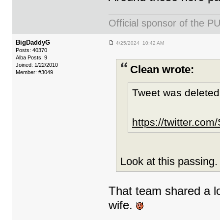
Official sponsor of th
BigDaddyG
4/25/2024 10:42 AM
Posts: 40370
Alba Posts: 9
Joined: 1/22/2010
Clean wrote:
Member: #3049
Tweet was deleted
https://twitter.c
Look at this passing
That team shared a lo
wife.