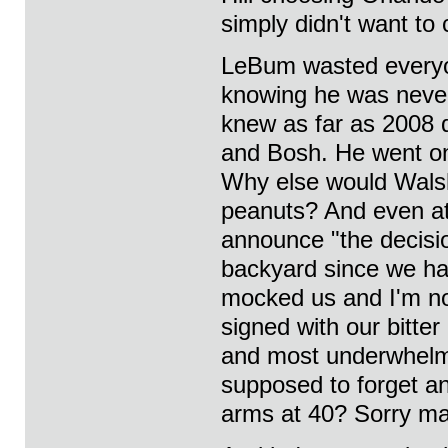
simply didn't want to 
LeBum wasted everyon
knowing he was never 
knew as far as 2008 
and Bosh. He went on 
Why else would Walsh
peanuts? And even at
announce "the decisio
backyard since we had 
mocked us and I'm not
signed with our bitte
and most underwhelmi
supposed to forget a
arms at 40? Sorry man