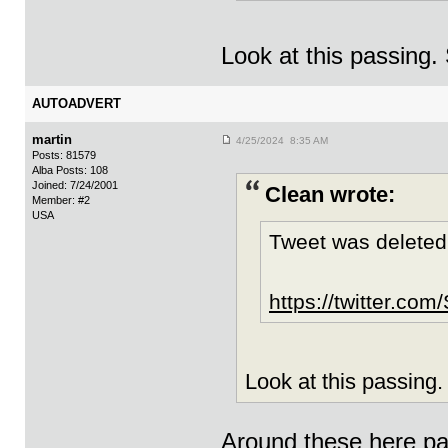
Look at this passing
AUTOADVERT
martin
4/25/2024 8:35 AM
Posts: 81579
Alba Posts: 108
Joined: 7/24/2001
Clean wrote:
Member: #2
USA
Tweet was deleted
https://twitter.c
Look at this passing
Around these here par