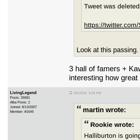
Tweet was deleted
https://twitter.c
Look at this passing
3 hall of famers + Ka
interesting how gre
LivingLegend
5/5/2024 9:35 PM
Posts: 26681
Alba Posts: 2
Joined: 8/13/2007
martin wrote:
Member: #1645
Rookie wrote:
Halliburton is goin