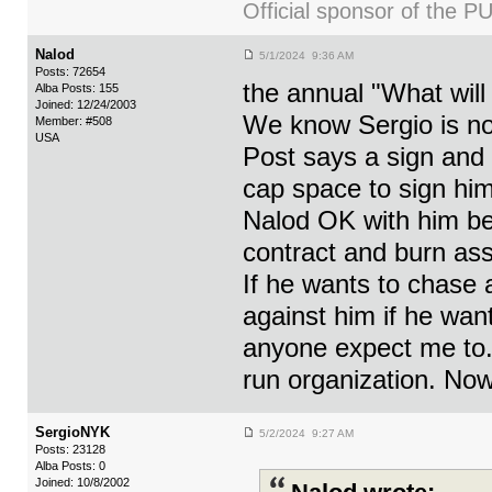
Official sponsor of th
Nalod
5/1/2024 9:36 AM
Posts: 72654
the annual "What will
Alba Posts: 155
Joined: 12/24/2003
We know Sergio is no
Member: #508
USA
Post says a sign and
cap space to sign him
Nalod OK with him bei
contract and burn ass
If he wants to chase 
against him if he want
anyone expect me to. 
run organization. No
SergioNYK
5/2/2024 9:27 AM
Posts: 23128
Alba Posts: 0
Joined: 10/8/2002