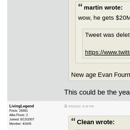
martin wrote:
wow, he gets $20M
Tweet was delet
https://www.tw
New age Evan Fourni
This could be the yea
LivingLegend
5/5/2024 9:34 PM
Posts: 26681
Alba Posts: 2
Joined: 8/13/2007
Clean wrote:
Member: #1645