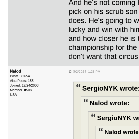
And he's not coming h
pick on his scrub son 
does. He's going to w
lucky and win with hi
and how closer he is 
championship for the
don't want that circus
Nalod
5/2/2024 1:23 PM
Posts: 72654
Alba Posts: 155
Joined: 12/24/2003
SergioNYK wrote
Member: #508
USA
Nalod wrote:
SergioNYK wr
Nalod wrote