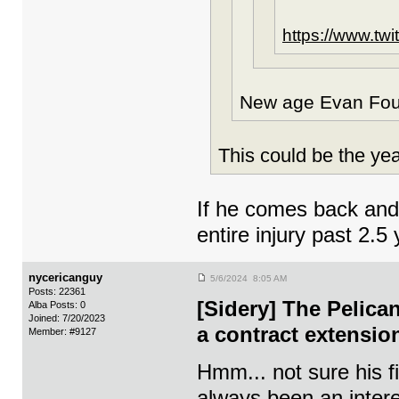
https://www.tw
New age Evan Four
This could be the yea
If he comes back and b
entire injury past 2
nycericanguy
5/6/2024 8:05 AM
Posts: 22361
[Sidery] The Pelica
Alba Posts: 0
Joined: 7/20/2023
a contract extensio
Member: #9127
Hmm... not sure his 
always been an intere