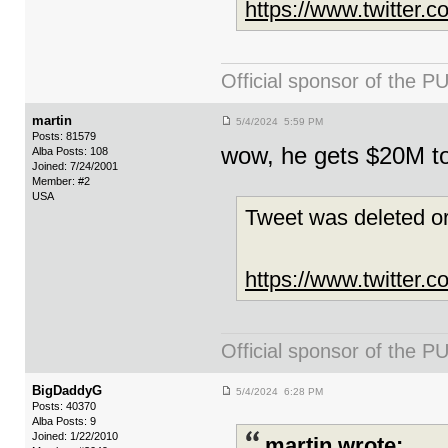
https://www.twitter
Official sponsor of th
martin
5/4/2024 5:59 PM
Posts: 81579
wow, he gets $20M t
Alba Posts: 108
Joined: 7/24/2001
Member: #2
USA
Tweet was deleted or
https://www.twitter
Official sponsor of th
BigDaddyG
5/4/2024 6:28 PM
Posts: 40370
Alba Posts: 9
Joined: 1/22/2010
martin wrote: