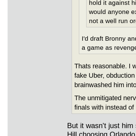
hold it against h
would anyone ex
not a well run 
I'd draft Bronny a
a game as revenge
Thats reasonable. I w
fake Uber, obduction 
brainwashed him into 
The unmitigated nerve
finals with instead o
But it wasn't just hi
Hill choosing Orlando