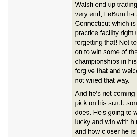
Walsh end up trading
very end, LeBum had 
Connecticut which is
practice facility righ
forgetting that! Not t
on to win some of t
championships in his
forgive that and wel
not wired that way.
And he's not coming h
pick on his scrub son
does. He's going to 
lucky and win with hi
and how closer he is