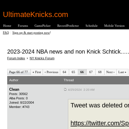
UltimateKnicks.com
Home
Forums
GamePicker
RecordPredictor
Schedule
Mobile Version
FAQ
|
Sign up & start posting now
!
2023-2024 NBA news and non Knick Schtick.....
Forum Index
›
NY Knicks Forum
Page 66 of 77
«
First
‹
Previous
64
65
66
67
68
Next
›
Last
»
Author
Thread
Clean
4/25/2024 2:20 AM
Posts: 30562
Alba Posts: 0
Joined: 8/22/2004
Tweet was deleted or
Member: #743
https://twitter.com