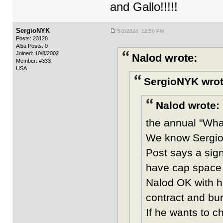
and Gallo!!!!!
SergioNYK
5/2/2024 12:50 PM
Posts: 23128
Alba Posts: 0
Joined: 10/8/2002
Nalod wrote:
Member: #333
USA
SergioNYK wrot
Nalod wrote:
the annual "What
We know Sergio 
Post says a sig
have cap space 
Nalod OK with hi
contract and bur
If he wants to 