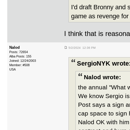
I'd draft Bronny and
game as revenge for
I think that is reason
Nalod
5/2/2024 12:36 PM
Posts: 72654
Alba Posts: 155
Joined: 12/24/2003
SergioNYK wrote
Member: #508
USA
Nalod wrote:
the annual "What wi
We know Sergio is
Post says a sign 
cap space to sign 
Nalod OK with him b