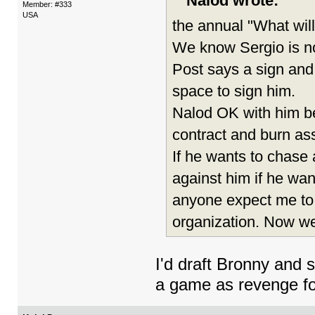
Nalod wrote:
Member: #333
USA
the annual "What will
We know Sergio is no
Post says a sign and
space to sign him.
Nalod OK with him bei
contract and burn ass
If he wants to chase 
against him if he want
anyone expect me to.
organization. Now we
I'd draft Bronny and 
a game as revenge f