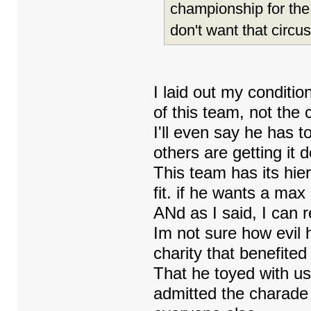
championship for the
don't want that circus
I laid out my conditi
of this team, not the c
I'll even say he has 
others are getting it 
This team has its hier
fit. if he wants a max
ANd as I said, I can r
Im not sure how evil 
charity that benefited
That he toyed with us
admitted the charade 