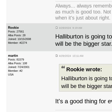
Always... always remember
as much is good too. Not
when it's just about right.
Rookie
4/29/2024 9:18 AM
Posts: 27561
Halliburton is going t
Alba Posts: 28
Joined: 10/15/2008
will be the bigger star
Member: #2274
martin
4/29/2024 10:11 AM
Posts: 81579
Alba Posts: 108
Joined: 7/24/2001
Rookie wrote:
Member: #2
USA
Halliburton is going 
will be the bigger star
It's a good thing for 