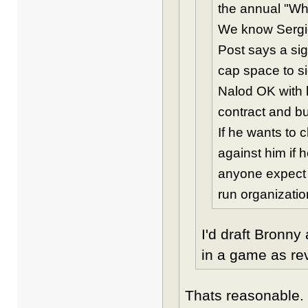
the annual "Wha
We know Sergio
Post says a si
cap space to s
Nalod OK with h
contract and bu
If he wants to 
against him if h
anyone expect m
run organizati
I'd draft Bronn
in a game as re
Thats reasonable. 