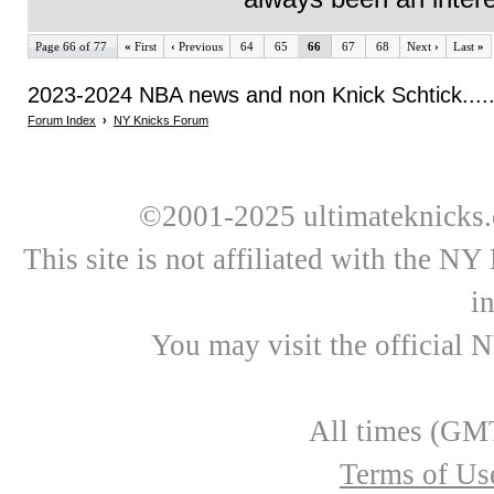
Page 66 of 77
«
First
‹
Previous
64
65
66
67
68
Next
›
Last
»
2023-2024 NBA news and non Knick Schtick.....
Forum Index
›
NY Knicks Forum
©2001-2025 ultimateknicks.
This site is not affiliated with the N
i
You may visit the official 
All times (GMT
Terms of Us