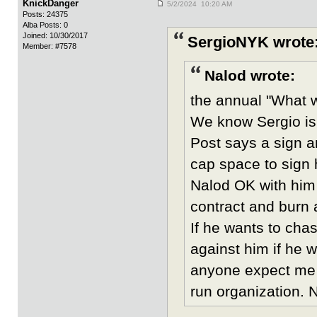
KnickDanger
5/2/2024 10:20 AM
Posts: 24375
Alba Posts: 0
Joined: 10/30/2017
SergioNYK wrote
Member: #7578
Nalod wrote:
the annual "What wi
We know Sergio is
Post says a sign 
cap space to sign 
Nalod OK with him b
contract and burn 
If he wants to cha
against him if he w
anyone expect me t
run organization.