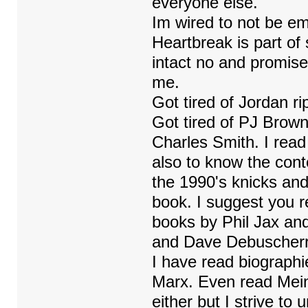
everyone else.
Im wired to not be em
Heartbreak is part of
intact no and promise
me.
Got tired of Jordan ri
Got tired of PJ Brown
Charles Smith. I read
also to know the cont
the 1990's knicks and
book. I suggest you re
books by Phil Jax an
and Dave Debuscherr
I have read biographi
Marx. Even read Mein
either but I strive to