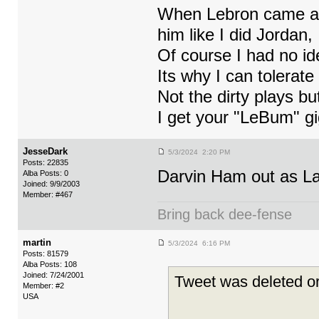
When Lebron came as 
him like I did Jordan,
Of course I had no ide
Its why I can tolerate
Not the dirty plays b
I get your "LeBum" gi
JesseDark
5/3/2024 2:20 PM
Posts: 22835
Darvin Ham out as La
Alba Posts: 0
Joined: 9/9/2003
Member: #467
Bring back dee-fense
martin
5/3/2024 6:16 PM
Posts: 81579
Alba Posts: 108
Joined: 7/24/2001
Tweet was deleted or
Member: #2
USA