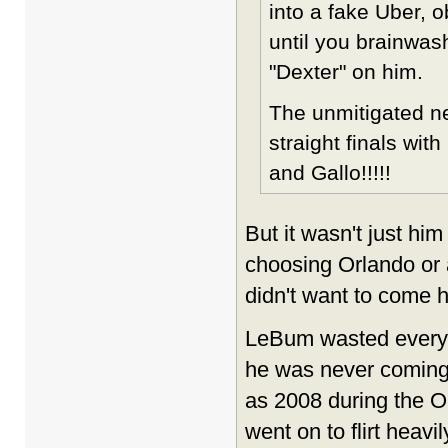
into a fake Uber, 
until you brainwash
"Dexter" on him.
The unmitigated ne
straight finals wit
and Gallo!!!!!
But it wasn't just hi
choosing Orlando or 
didn't want to come he
LeBum wasted everyon
he was never coming h
as 2008 during the 
went on to flirt heav