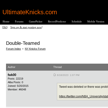
UltimateKnicks.com
Home
Forums
GamePicker
RecordPredictor
Schedule
Mobile Version
FAQ
|
Sign up & start posting now
!
Double-Teamed
Forum Index
›
NY Knicks Forum
Author
Thread
fwk00
6/18/2023 1:07 PM
Posts: 22219
Alba Posts: 0
Joined: 5/20/2015
Tweet was deleted or there was prob
Member: #6048
https://twitter.com/NBA_University/