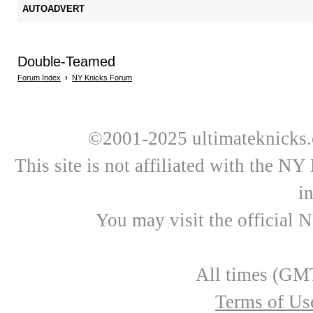
AUTOADVERT
Double-Teamed
Forum Index
›
NY Knicks Forum
©2001-2025 ultimateknicks.
This site is not affiliated with the N
i
You may visit the official 
All times (GMT
Terms of Us