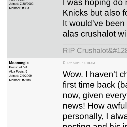
I was hoping do 
Joined: 7/30/2002
Member: #303
Knicks but also f
It would’ve been f
alas crushalot wil
RIP Crushalot&#12
Moonangie
8/21/2020 10:18 AM
Posts: 24774
Wow. I haven't c
Alba Posts: 5
Joined: 7/9/2009
Member: #2788
first time back (
now, given every
news! How awfull
personally, I alw
posting and his i