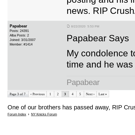
news. RIP Crush
Papabear
8/22/2020 5:53 PM
Posts: 24391
Papabear Says
Alba Posts: 2
Joined: 3/31/2007
Member: #1414
My condolence to
time and he was 
Papabear
Page 3 of 7
‹
Previous
1
2
3
4
5
Next
›
Last
»
One of our brothers has passed away, RIP Cru
Forum Index
›
NY Knicks Forum