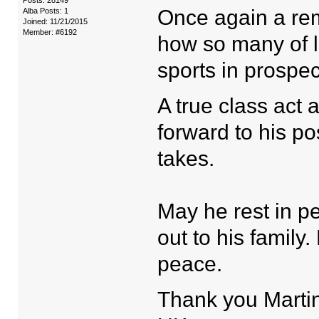
Posts: 28149
Once again a remi
Alba Posts: 1
Joined: 11/21/2015
Member: #6192
how so many of l
sports in prospec
A true class act 
forward to his p
takes.
May he rest in 
out to his famil
peace.
Thank you Martin 