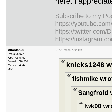
here. I apprecia
Subscribe to my Po
https://youtube.co
https://twitter.com
https://instagram.c
Allanfan20
8/11/2020 5:50 PM
Posts: 36072
Alba Posts: 50
Joined: 1/16/2004
knicks1248 w
Member: #542
USA
fishmike wro
Sangfroid 
fwk00 wr