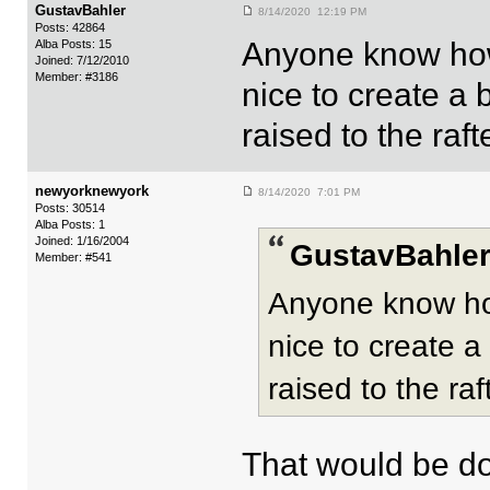
GustavBahler
8/14/2020 12:19 PM
Posts: 42864
Anyone know how
Alba Posts: 15
Joined: 7/12/2010
Member: #3186
nice to create a
raised to the raft
newyorknewyork
8/14/2020 7:01 PM
Posts: 30514
Alba Posts: 1
Joined: 1/16/2004
GustavBahler
Member: #541
Anyone know ho
nice to create 
raised to the raf
That would be d