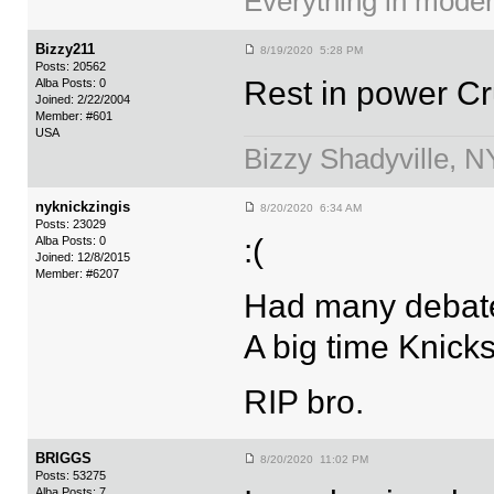
Everything in moder
Bizzy211
8/19/2020 5:28 PM
Posts: 20562
Rest in power C
Alba Posts: 0
Joined: 2/22/2004
Member: #601
USA
Bizzy Shadyville, 
nyknickzingis
8/20/2020 6:34 AM
Posts: 23029
:(
Alba Posts: 0
Joined: 12/8/2015
Member: #6207
Had many debate
A big time Knicks
RIP bro.
BRIGGS
8/20/2020 11:02 PM
Posts: 53275
Alba Posts: 7