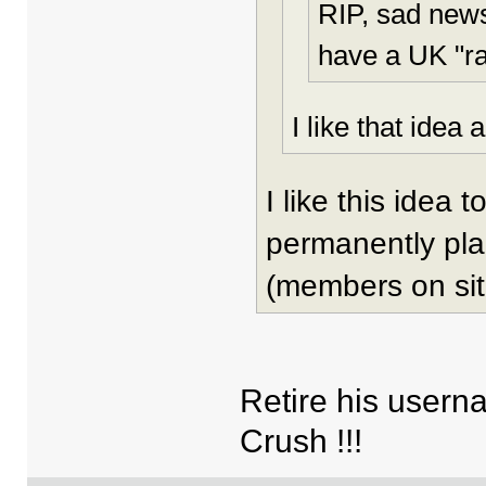
RIP, sad new
have a UK "ra
I like that idea a
I like this idea
permanently pla
(members on sit
Retire his usern
Crush !!!