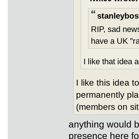
stanleybos
RIP, sad new
have a UK "ra
I like that idea a
I like this idea
permanently pla
(members on sit
anything would b
presence here fo