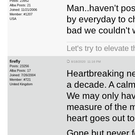
Posts: 23952
Man..haven't post
Alba Posts: 21
Joined: 11/21/2006
Member: #1207
by everyday to 
USA
bad we couldn't 
Let's try to elevate 
firefly
8/18/2020 11:16 PM
Posts: 23256
Heartbreaking new
Alba Posts: 17
Joined: 7/26/2004
Member: #721
a decade. A calm
United Kingdom
We may only have
measure of the m
heart goes out to
Gone but never f