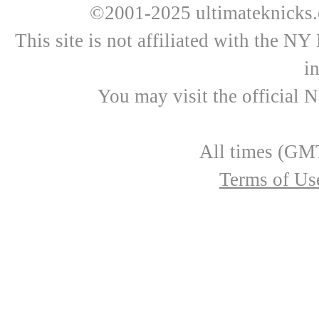
©2001-2025 ultimateknicks.
This site is not affiliated with the N
i
You may visit the official 
All times (GMT
Terms of Us