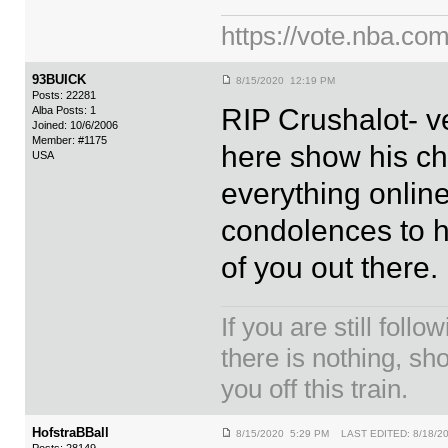
https://vote.nba.com
93BUICK
8/15/2020 12:19 PM
Posts: 22281
RIP Crushalot- v
Alba Posts: 1
Joined: 10/6/2006
Member: #1175
here show his ch
USA
everything online
condolences to hi
of you out there.
If you are still foll
there is nothing, sh
you off this train.
HofstraBBall
8/15/2020 5:29 PM LAST EDITED: 8/18/2