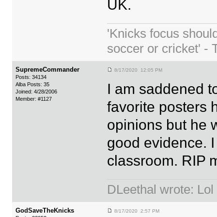
UK.
'Knicks focus shoul
soccer or cricket' - 
SupremeCommander
8/17/2020 12:05 PM
Posts: 34134
I am saddened to
Alba Posts: 35
Joined: 4/28/2006
Member: #1127
favorite posters
opinions but he 
good evidence. I
classroom. RIP m
DLeethal wrote: Lol
GodSaveTheKnicks
8/17/2020 2:57 PM