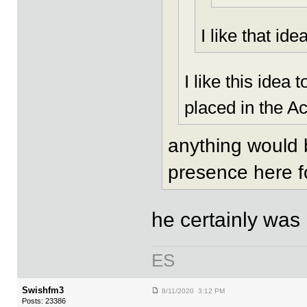
I like that idea
I like this ide
placed in the A
anything would b
presence here f
he certainly was
ES
Swishfm3
8/11/2020 3:12 PM
Posts: 23386