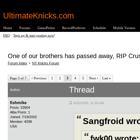
UltimateKnicks.com
Home
Forums
GamePicker
RecordPredictor
Schedule
Mobile Version
FAQ
|
Sign up & start posting now
!
One of our brothers has passed away, RIP Cru
Forum Index
›
NY Knicks Forum
Page 3 of 7
‹
Previous
1
2
3
4
5
Next
›
Last
»
Thread
Author
fishmike
8/11/2020 11:18 AM
Posts: 53904
Alba Posts: 1
Joined: 7/19/2002
Sangfroid wro
Member: #298
USA
fwk00 wrote: