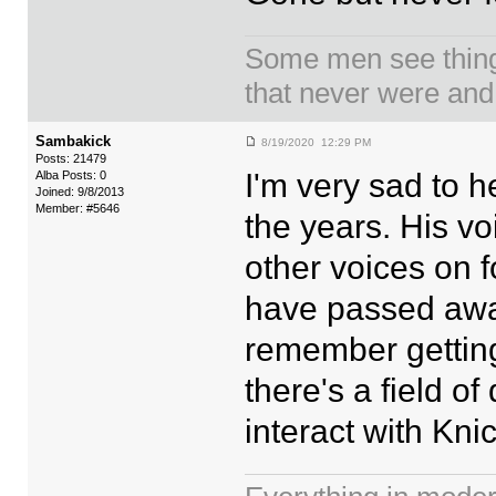
Some men see things
that never were and
Sambakick
8/19/2020 12:29 PM
Posts: 21479
I'm very sad to 
Alba Posts: 0
Joined: 9/8/2013
Member: #5646
the years. His vo
other voices on f
have passed away 
remember getting
there's a field o
interact with Kni