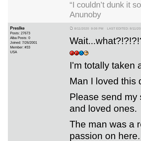
“I couldn’t dunk it s
Anunoby
PresIke
8/11/2020 9:06 PM LAST EDITED: 8/11/2
Posts: 27673
Wait...what?!?!?!
Alba Posts: 0
Joined: 7/26/2001
Member: #33
USA
I'm totally taken
Man I loved this
Please send my s
and loved ones.
The man was a re
passion on here.