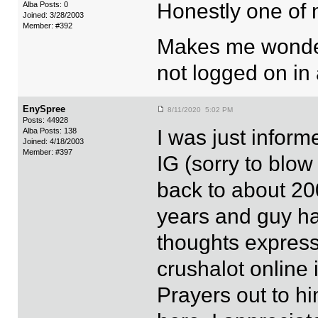
Honestly one of m
Alba Posts: 0
Joined: 3/28/2003
Member: #392
Makes me wonde
not logged on in
EnySpree
8/11/2020 5:02 PM
Posts: 44928
I was just infor
Alba Posts: 138
Joined: 4/18/2003
Member: #397
IG (sorry to blow 
back to about 200
years and guy ha
thoughts express
crushalot online i
Prayers out to hi