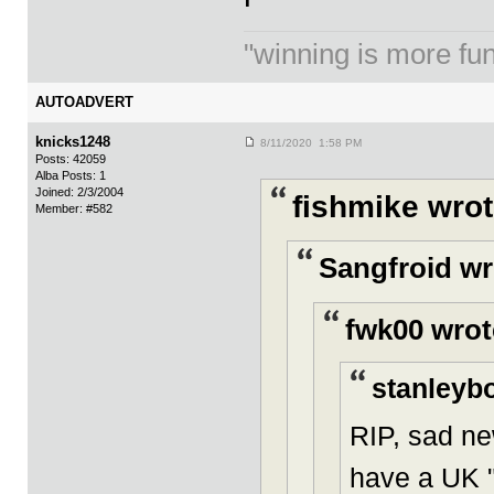
"winning is more fun.
AUTOADVERT
knicks1248
8/11/2020 1:58 PM
Posts: 42059
Alba Posts: 1
Joined: 2/3/2004
fishmike wrot
Member: #582
Sangfroid wr
fwk00 wrot
stanleybo
RIP, sad ne
have a UK "