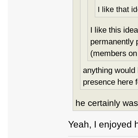
I like that i
I like this i
permanently p
(members on 
anything would 
presence here f
he certainly was
Yeah, I enjoyed h