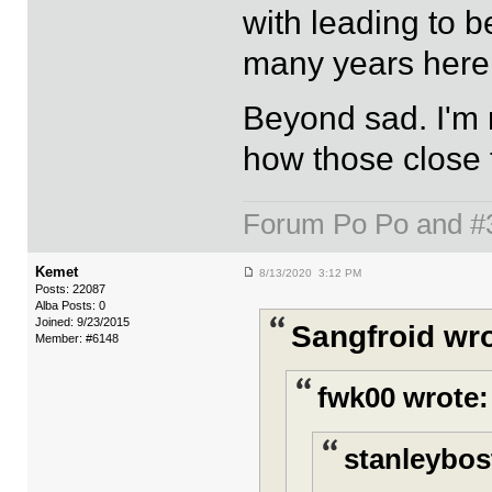
with leading to b
many years here fo
Beyond sad. I'm r
how those close 
Forum Po Po and #33
Kemet
8/13/2020 3:12 PM
Posts: 22087
Alba Posts: 0
Joined: 9/23/2015
Sangfroid wro
Member: #6148
fwk00 wrote:
stanleybos