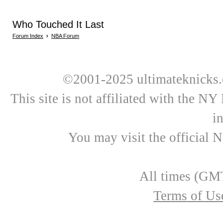
Who Touched It Last
Forum Index
›
NBA Forum
©2001-2025 ultimateknicks.
This site is not affiliated with the N
i
You may visit the official 
All times (GMT
Terms of Us