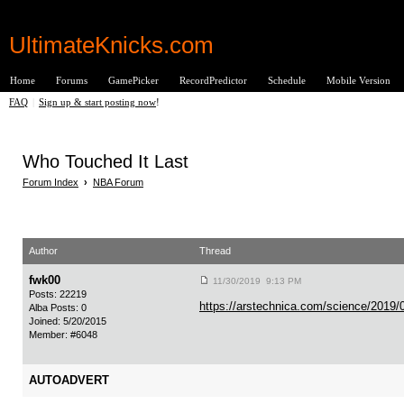
UltimateKnicks.com
Home
Forums
GamePicker
RecordPredictor
Schedule
Mobile Version
FAQ
|
Sign up & start posting now
!
Who Touched It Last
Forum Index
›
NBA Forum
Author
Thread
fwk00
11/30/2019 9:13 PM
Posts: 22219
https://arstechnica.com/science/2019/04
Alba Posts: 0
Joined: 5/20/2015
Member: #6048
AUTOADVERT