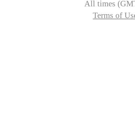
All times (GMT
Terms of Us