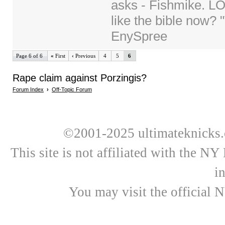
asks - Fishmike. LO
like the bible now? 
EnySpree
Page 6 of 6
«
First
‹
Previous
4
5
6
Rape claim against Porzingis?
Forum Index
›
Off-Topic Forum
©2001-2025 ultimateknicks.
This site is not affiliated with the N
i
You may visit the official 