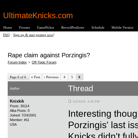
UltimateKnicks.com
Home
Forums
GamePicker
RecordPredictor
Schedule
Mobile Version
FAQ
|
Sign up & start posting now
!
Rape claim against Porzingis?
Forum Index
›
Off-Topic Forum
Page 6 of 6
«
First
‹
Previous
4
5
6
Thread
Author
Knixkik
4/2/2019 4:40 PM
Posts: 36114
Interesting thoug
Alba Posts: 0
Joined: 7/24/2001
Member: #11
Porzingis' last is
USA
Knicks didn't ful