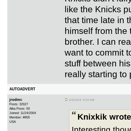
like the Knicks p
that time late in
himself from the 
brother. I can re
want to commit to
stuff between his
really starting to 
AUTOADVERT
jrodmc
4/3/2019 8:52 AM
Posts: 32927
Alba Posts: 50
Joined: 11/24/2004
Knixkik wrote
Member: #805
USA
Interesting thou