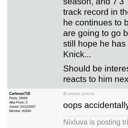
season, and 7'3"
track record in t
he continues to 
are going to go b
still hope he ha
Knick...
Should be inter
reacts to him ne
Cartman718
4/3/2019 12:39 PM
Posts: 29069
oops accidentall
Alba Posts: 0
Joined: 10/12/2007
Member: #1694
Nixluva is posting 