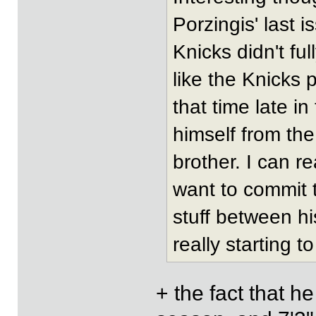
Porzingis' last i
Knicks didn't fu
like the Knicks 
that time late i
himself from the
brother. I can r
want to commit t
stuff between hi
really starting to
+ the fact that he