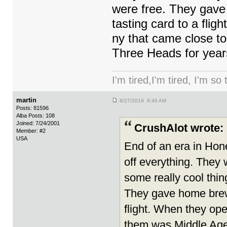
were free. They gave h
tasting card to a fli
ny that came close t
Three Heads for years
I'm tired,I'm tired, I'm so
martin
8/27/2019 9:46 AM
Posts: 81596
Alba Posts: 108
Joined: 7/24/2001
CrushAlot wrote:
Member: #2
USA
End of an era in Ho
off everything. They 
some really cool thin
They gave home brewer
flight. When they ope
them was Middle Age