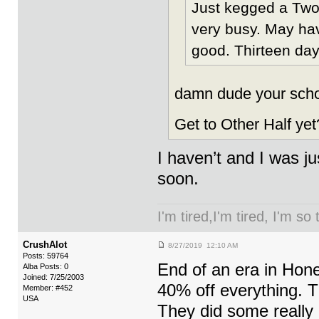
Just kegged a Two 
very busy. May have
good. Thirteen day
damn dude your schoo
Get to Other Half yet
I haven’t and I was ju
soon.
I'm tired,I'm tired, I'm so
CrushAlot
8/27/2019 12:10 AM
Posts: 59764
End of an era in Hon
Alba Posts: 0
Joined: 7/25/2003
40% off everything. T
Member: #452
USA
They did some really 