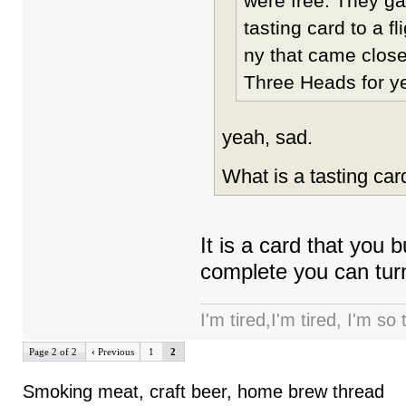
were free. They gav
tasting card to a f
ny that came clos
Three Heads for ye
yeah, sad.
What is a tasting car
It is a card that you 
complete you can turn i
I'm tired,I'm tired, I'm so
Page 2 of 2
‹
Previous
1
2
Smoking meat, craft beer, home brew thread