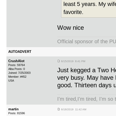
least 5 years. My wif
favorite.
Wow nice
Official sponsor of th
AUTOADVERT
CrushAlot
6/15/2019 8:41 PM
Posts: 59764
Just kegged a Two Hea
Alba Posts: 0
Joined: 7/25/2003
very busy. May have le
Member: #452
USA
good. Thirteen days 
I'm tired,I'm tired, I'm so
martin
6/18/2019 11:42 AM
Posts: 81596