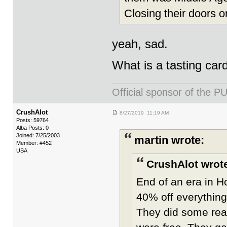
Closing their doors o
yeah, sad.
What is a tasting car
Official sponsor of th
CrushAlot
8/27/2019 11:19 AM
Posts: 59764
Alba Posts: 0
Joined: 7/25/2003
martin wrote:
Member: #452
USA
CrushAlot wrot
End of an era in H
40% off everything
They did some real