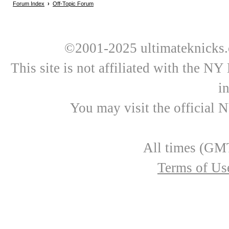
Forum Index
›
Off-Topic Forum
©2001-2025 ultimateknicks.
This site is not affiliated with the N
i
You may visit the official 
All times (GMT
Terms of Us