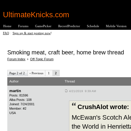
UltimateKnicks.com
Home
Forums
GamePicker
RecordPredictor
Schedule
Mobile Version
FAQ
|
Sign up & start posting now
!
Smoking meat, craft beer, home brew thread
Forum Index
›
Off-Topic Forum
Page 2 of 2
‹
Previous
1
2
Author
Thread
martin
4/21/2019 9:39 AM
Posts: 81596
Alba Posts: 108
Joined: 7/24/2001
CrushAlot wrote:
Member: #2
USA
McEwan's Scotch Ale 
the World in Henriett