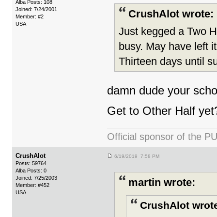
Alba Posts: 108
Joined: 7/24/2001
CrushAlot wrote:
Member: #2
USA
Just kegged a Two He
busy. May have left i
Thirteen days until 
damn dude your schoo
Get to Other Half yet
Official sponsor of th
CrushAlot
6/19/2019 7:58 PM
Posts: 59764
Alba Posts: 0
Joined: 7/25/2003
martin wrote:
Member: #452
USA
CrushAlot wrot