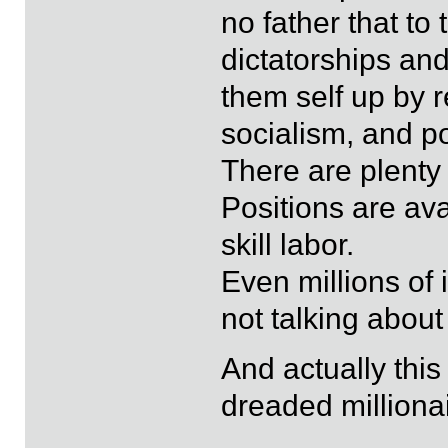
no father that to
dictatorships and
them self up by 
socialism, and p
There are plenty 
Positions are ava
skill labor.
Even millions of 
not talking about
And actually this
dreaded milliona