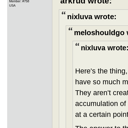
arkrud wrote:
Member: #758
USA
nixluva wrote:
meloshouldgo 
nixluva wrote
Here's the thing
have so much mo
They aren't crea
accumulation of 
at a certain point