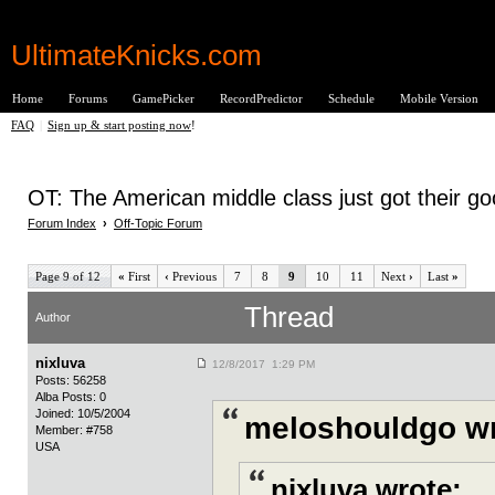
UltimateKnicks.com
Home
Forums
GamePicker
RecordPredictor
Schedule
Mobile Version
FAQ
|
Sign up & start posting now
!
OT: The American middle class just got their g
Forum Index
›
Off-Topic Forum
Page 9 of 12
«
First
‹
Previous
7
8
9
10
11
Next
›
Last
»
Thread
Author
nixluva
12/8/2017 1:29 PM
Posts: 56258
Alba Posts: 0
Joined: 10/5/2004
meloshouldgo wr
Member: #758
USA
nixluva wrote: