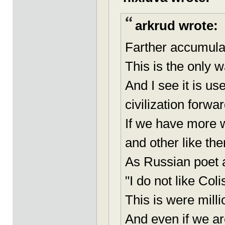
arkrud wrote:
Farther accumulat
This is the only 
And I see it is u
civilization forwar
If we have more w
and other like the
As Russian poet 
"I do not like Co
This is were milli
And even if we ar