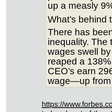
up a measly 9
What’s behind 
There has been
inequality. The
wages swell by
reaped a 138% 
CEO’s earn 296
wage—up from 2
https://www.forbes.c