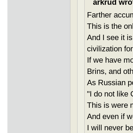
arkrud wro
Farther accum
This is the o
And I see it 
civilization f
If we have mo
Brins, and oth
As Russian po
"I do not lik
This is were m
And even if w
I will never be