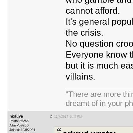
cannot afford.
It's general popu
the crisis.
No question croo
Everyone know th
but it is much e
villains.
"There are more thi
dreamt of in your p
nixluva
12/8/2017 3:45 PM
Posts: 56258
Alba Posts: 0
Joined: 10/5/2004