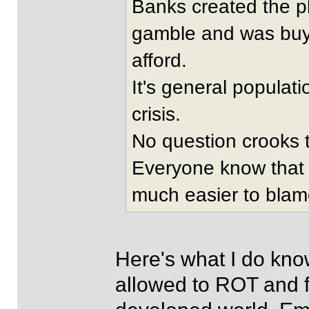
Banks created the p
gamble and was buyi
afford.
It's general populati
crisis.
No question crooks t
Everyone know that w
much easier to blame
Here's what I do kno
allowed to ROT and fa