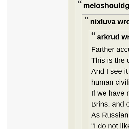
meloshouldg
nixluva wr
arkrud wr
Farther acc
This is the
And I see i
human civil
If we have 
Brins, and o
As Russian 
"I do not l