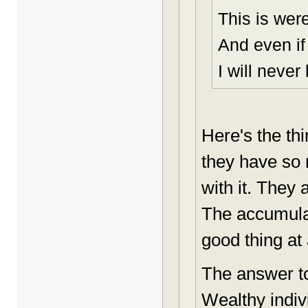
This is were
And even if
I will never
Here's the th
they have so
with it. They
The accumulat
good thing at 
The answer to
Wealthy indi