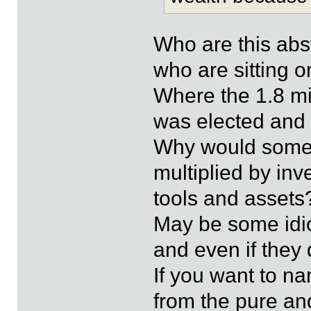
Who are this abs
who are sitting 
Where the 1.8 mi
was elected and
Why would someb
multiplied by inv
tools and assets
May be some idio
and even if they 
If you want to n
from the pure an