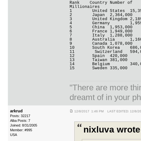
Rank	Country	Number of
Millionaires
1	 United S
2	 Japan	2,364,000
3	 United Kin
4	 German
5	 China	1,953,000
6	 France	1,949,000
7	 Italy	1,288,000
8	 Austral
9	 Canada	1,078,000
10	 South Kore
11	  Switzerlan
12	 Spain	420,000
13	 Taiwan	381,000
14	 Belgium
15	 Sweden	335,000
"There are more thi
dreamt of in your p
arkrud
12/8/2017 1:46 PM LAST EDITED: 12/8/2
Posts: 32217
Alba Posts: 7
Joined: 8/31/2005
nixluva wrote
Member: #995
USA