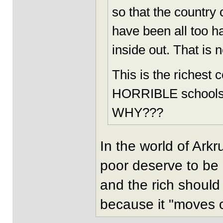
so that the country 
have been all too h
inside out. That is 
This is the richest 
HORRIBLE schools, r
WHY???
In the world of Arkr
poor deserve to be
and the rich should
because it "moves ci