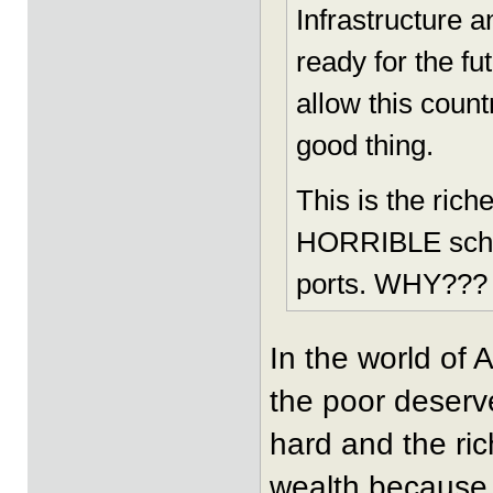
Infrastructure 
ready for the fu
allow this count
good thing.
This is the rich
HORRIBLE school
ports. WHY???
In the world of 
the poor deserv
hard and the ri
wealth because i