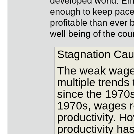
developed world. Emp
enough to keep pace 
profitable than ever b
well being of the coun
Stagnation Cau
The weak wage 
multiple trends
since the 1970s
1970s, wages r
productivity. H
productivity h