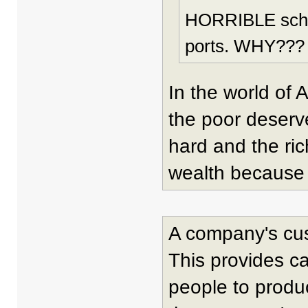
HORRIBLE school
ports. WHY???
In the world of 
the poor deserv
hard and the ri
wealth because i
A company's cu
This provides c
people to produc