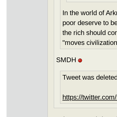
In the world of Ark
poor deserve to b
the rich should co
"moves civilization
SMDH
Tweet was deleted
https://twitter.c