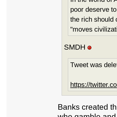
poor deserve to
the rich should
"moves civilizat
SMDH
Tweet was dele
https://twitter
Banks created th
who gamble and 