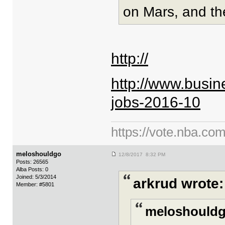
on Mars, and the
http://
http://www.busin
jobs-2016-10
https://vote.nba.com
meloshouldgo
12/8/2017 8:32 PM
Posts: 26565
Alba Posts: 0
Joined: 5/3/2014
arkrud wrote:
Member: #5801
meloshouldg