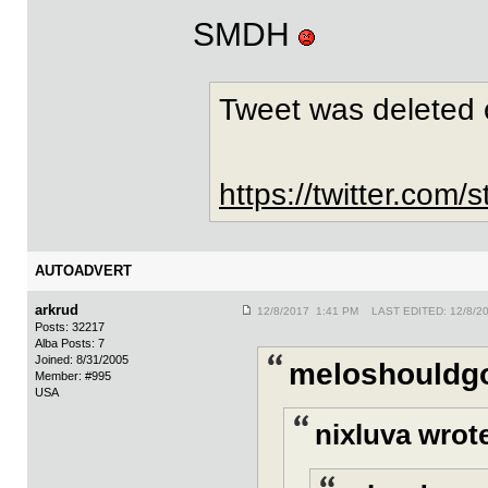
SMDH
Tweet was deleted 
https://twitter.co
AUTOADVERT
arkrud
12/8/2017 1:41 PM LAST EDITED: 12/8/2
Posts: 32217
Alba Posts: 7
Joined: 8/31/2005
meloshouldgo
Member: #995
USA
nixluva wrot