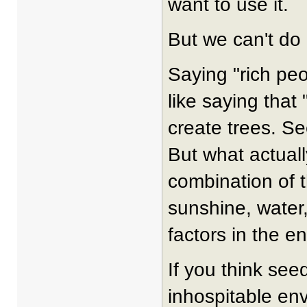
want to use it.
But we can't do 
Saying "rich peo
like saying that
create trees. Se
But what actuall
combination of t
sunshine, water
factors in the en
If you think see
inhospitable env