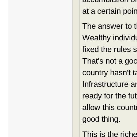
at a certain poin
The answer to t
Wealthy indivi
fixed the rules 
That's not a go
country hasn't t
Infrastructure 
ready for the fu
allow this count
good thing.
This is the rich