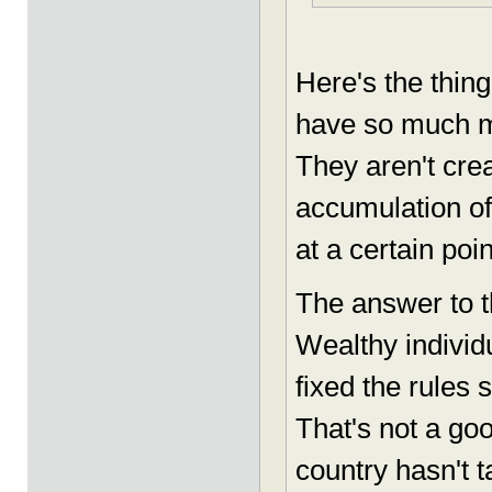
Here's the thing
have so much mo
They aren't cre
accumulation of
at a certain poin
The answer to t
Wealthy indivi
fixed the rules 
That's not a go
country hasn't t