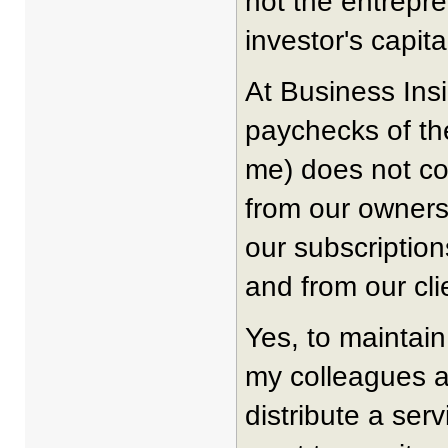
not the entrepre
investor's capita
At Business Ins
paychecks of th
me) does not co
from our owners
our subscription
and from our cli
Yes, to maintain
my colleagues a
distribute a ser