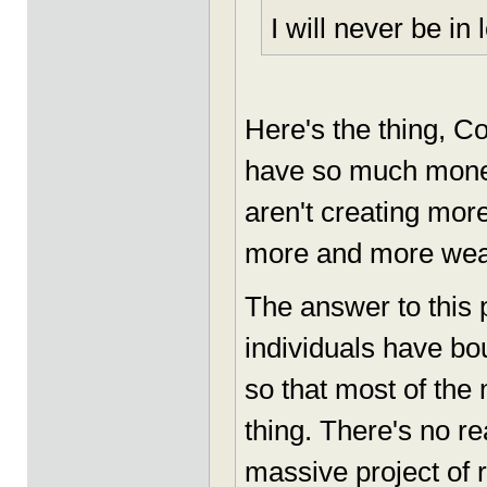
I will never be in 
Here's the thing, C
have so much money
aren't creating mor
more and more wealth
The answer to this
individuals have bo
so that most of the
thing. There's no r
massive project of r