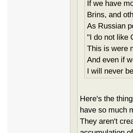
If we have mo
Brins, and oth
As Russian po
"I do not lik
This is were m
And even if w
I will never be
Here's the thing
have so much mo
They aren't cre
accumulation of