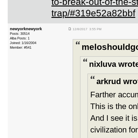
to-break-out-of-the-
trap/#319e52a82bbf
newyorknewyork
12/8/2017 3:55 PM
Posts: 30514
Alba Posts: 1
Joined: 1/16/2004
meloshouldgo
Member: #541
nixluva wrot
arkrud wro
Farther accum
This is the o
And I see it 
civilization f