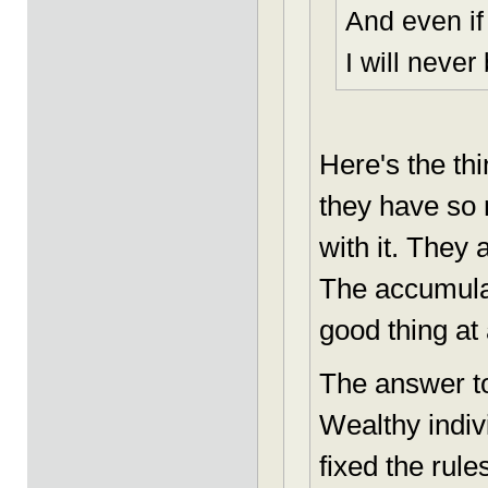
And even if
I will never
Here's the th
they have so
with it. They
The accumulat
good thing at 
The answer to
Wealthy indi
fixed the rul