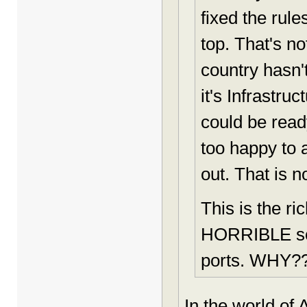
fixed the rul
top. That's n
country hasn'
it's Infrastru
could be read
too happy to 
out. That is n
This is the r
HORRIBLE scho
ports. WHY?
In the world of 