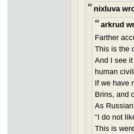
nixluva wr
arkrud wr
Farther acc
This is the
And I see i
human civil
If we have 
Brins, and o
As Russian 
"I do not l
This is were