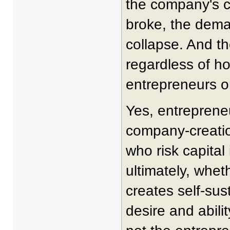
the company's c
broke, the dema
collapse. And th
regardless of how
entrepreneurs or
Yes, entrepreneu
company-creatio
who risk capital
ultimately, whe
creates self-sus
desire and abili