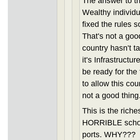
The answer to t
Wealthy individ
fixed the rules 
That's not a goo
country hasn't t
it's Infrastructu
be ready for the
to allow this cou
not a good thing
This is the rich
HORRIBLE schools
ports. WHY???