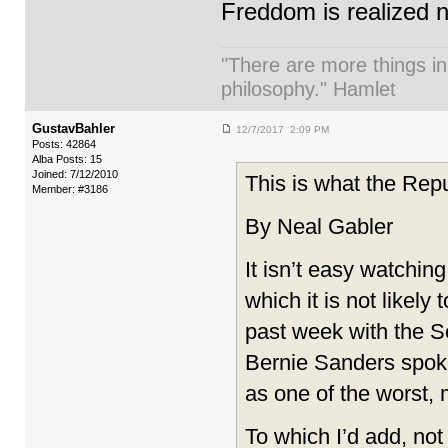
Freddom is realized 
"There are more things in
philosophy." Hamlet
GustavBahler
12/7/2017 2:09 PM
Posts: 42864
Alba Posts: 15
Joined: 7/12/2010
This is what the Repu
Member: #3186
By Neal Gabler
It isn’t easy watchin
which it is not likely
past week with the Se
Bernie Sanders spoke
as one of the worst, 
To which I’d add, not 