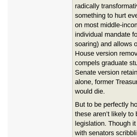
radically transformat
something to hurt eve
on most middle-incom
individual mandate f
soaring) and allows oi
House version remove
compels graduate stu
Senate version retain
alone, former Treasu
would die.
But to be perfectly 
these aren’t likely t
legislation. Though i
with senators scribb