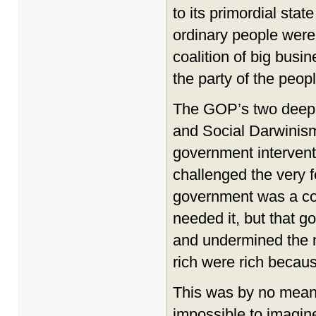
to its primordial sta
ordinary people were 
coalition of big busi
the party of the peopl
The GOP’s two deepes
and Social Darwinism
government interventi
challenged the very 
government was a col
needed it, but that g
and undermined the n
rich were rich becaus
This was by no means 
impossible to imagine