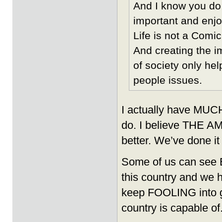
And I know you do t
important and enjo
Life is not a Comi
And creating the 
of society only he
people issues.
I actually have MUCH 
do. I believe THE 
better. We’ve done it
Some of us can see 
this country and we 
keep FOOLING into gi
country is capable of