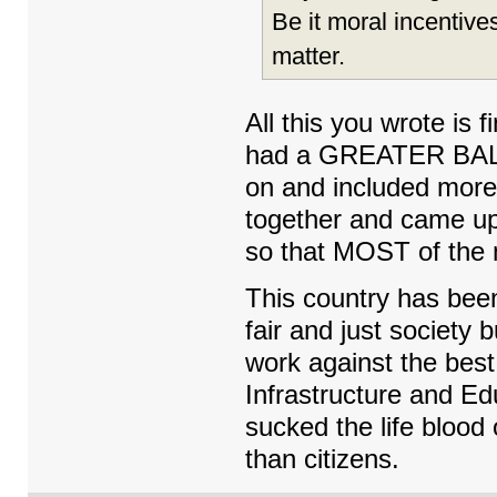
Be it moral incentive
matter.
All this you wrote is
had a GREATER BALA
on and included more
together and came up
so that MOST of the
This country has bee
fair and just society 
work against the best
Infrastructure and 
sucked the life blood 
than citizens.