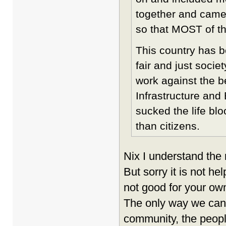
together and came
so that MOST of t
This country has b
fair and just socie
work against the be
Infrastructure an
sucked the life blo
than citizens.
Nix I understand the 
But sorry it is not h
not good for your ow
The only way we can 
community, the peopl