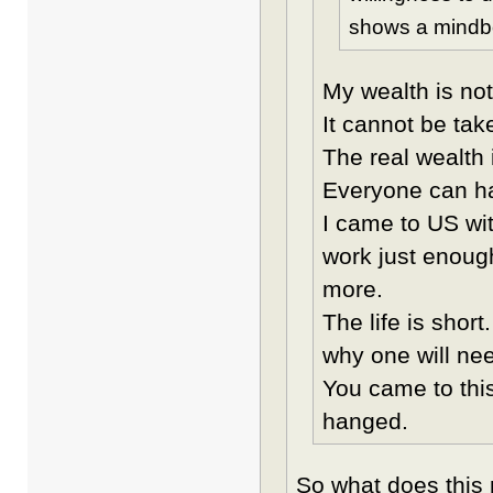
shows a mindbo
My wealth is not
It cannot be tak
The real wealth 
Everyone can hav
I came to US wi
work just enough
more.
The life is shor
why one will n
You came to this
hanged.
So what does this 