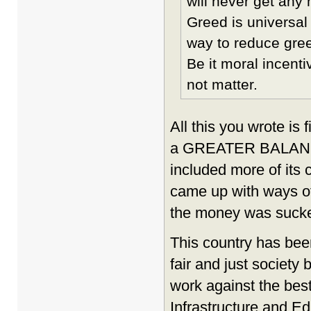
will never get any 
Greed is universal 
way to reduce greed
Be it moral incent
not matter.
All this you wrote is
a GREATER BALANCE 
included more of its
came up with ways o
the money was sucke
This country has bee
fair and just society 
work against the best
Infrastructure and 