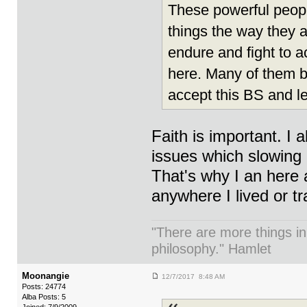
These powerful peopl
things the way they ar
endure and fight to a
here. Many of them 
accept this BS and l
Faith is important. I 
issues which slowing
That's why I an here 
anywhere I lived or tr
"There are more things in
philosophy." Hamlet
Moonangie
12/7/2017 8:48 AM
Posts: 24774
Alba Posts: 5