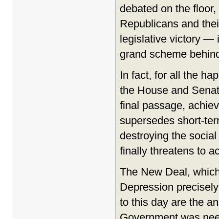
debated on the floor,
Republicans and their
legislative victory —
grand scheme behind 
In fact, for all the 
the House and Senate
final passage, achie
supersedes short-ter
destroying the social 
finally threatens to a
The New Deal, which 
Depression precisely
to this day are the a
Government was neede