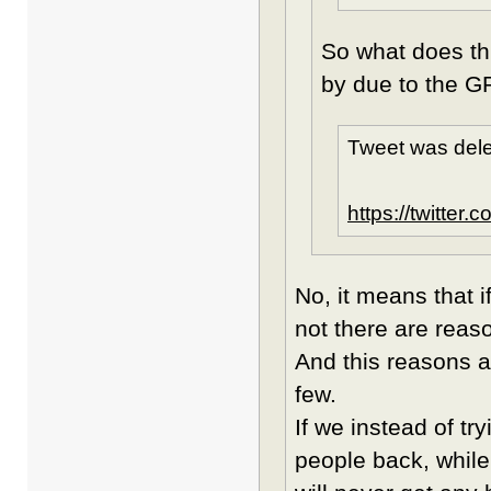
So what does th
by due to the G
Tweet was dele
https://twitte
No, it means that i
not there are reaso
And this reasons a
few.
If we instead of tr
people back, while