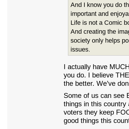
And I know you do this
important and enjoyab
Life is not a Comic b
And creating the ima
society only helps po
issues.
I actually have MUCH 
you do. I believe T
the better. We’ve done
Some of us can see 
things in this countr
voters they keep FOO
good things this count