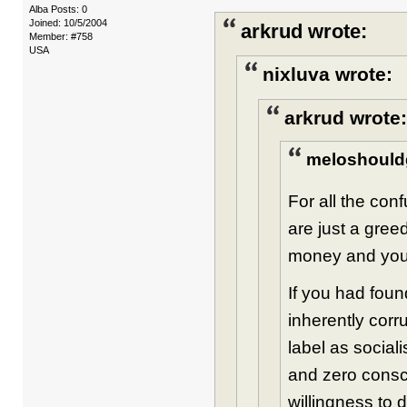
Alba Posts: 0
Joined: 10/5/2004
arkrud wrote:
Member: #758
USA
nixluva wrote:
arkrud wrote:
meloshould
For all the con
are just a gree
money and you 
If you had foun
inherently cor
label as social
and zero consc
willingness to 