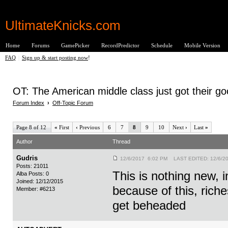
UltimateKnicks.com
Home
Forums
GamePicker
RecordPredictor
Schedule
Mobile Version
FAQ
|
Sign up & start posting now
!
OT: The American middle class just got their g
Forum Index
›
Off-Topic Forum
Page 8 of 12
«
First
‹
Previous
6
7
8
9
10
Next
›
Last
»
Author
Thread
Gudris
12/6/2017 6:02 PM LAST EDITED: 12/6/2
Posts: 21011
This is nothing new, i
Alba Posts: 0
Joined: 12/12/2015
because of this, riches
Member: #6213
get beheaded