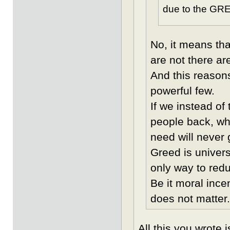
due to the GRE
No, it means tha
are not there are
And this reason
powerful few.
If we instead of
people back, whi
need will never 
Greed is univers
only way to reduc
Be it moral ince
does not matter.
All this you wrote 