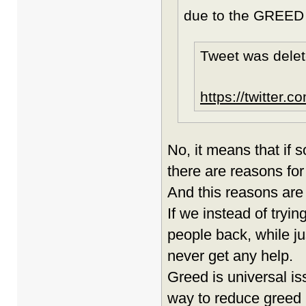
due to the GREED 
Tweet was delet
https://twitter
No, it means that if 
there are reasons for 
And this reasons are
If we instead of tryin
people back, while ju
never get any help.
Greed is universal is
way to reduce greed is