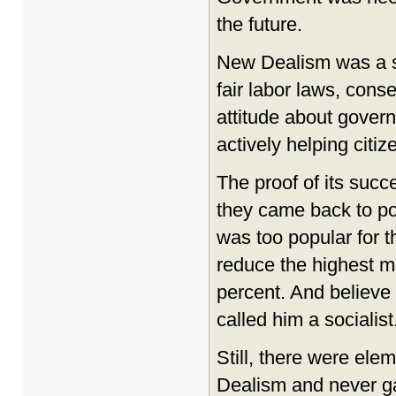
the future.
New Dealism was a se
fair labor laws, con
attitude about govern
actively helping citiz
The proof of its succ
they came back to po
was too popular for 
reduce the highest ma
percent. And believe 
called him a socialist
Still, there were el
Dealism and never ga