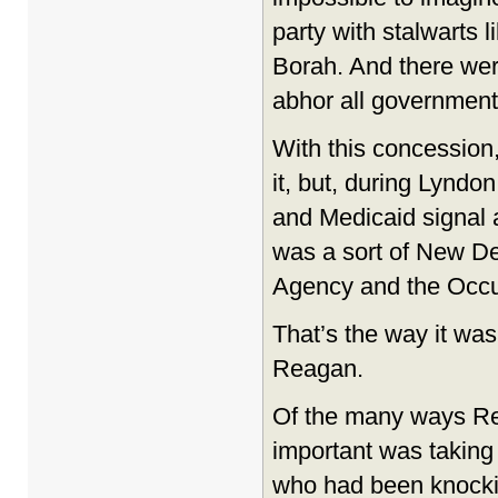
party with stalwarts 
Borah. And there wer
abhor all government
With this concession
it, but, during Lynd
and Medicaid signal 
was a sort of New De
Agency and the Occup
That’s the way it wa
Reagan.
Of the many ways Re
important was taking
who had been knockin