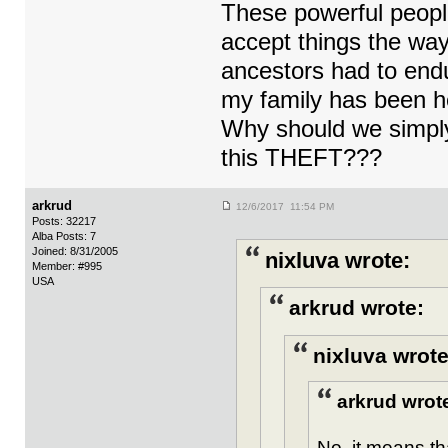
These powerful people
accept things the way 
ancestors had to endu
my family has been h
Why should we simply
this THEFT???
arkrud
12/6/2017 11:54 PM
Posts: 32217
Alba Posts: 7
Joined: 8/31/2005
nixluva wrote:
Member: #995
USA
arkrud wrote:
nixluva wrote
arkrud wrot
No, it means th