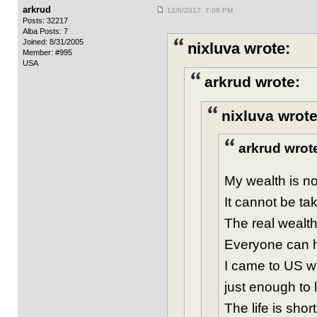
arkrud
12/6/2017 7:08 PM
Posts: 32217
Alba Posts: 7
Joined: 8/31/2005
nixluva wrote:
Member: #995
USA
arkrud wrote:
nixluva wrote
arkrud wrot
My wealth is not
It cannot be ta
The real wealth
Everyone can ha
I came to US w
just enough to 
The life is sho