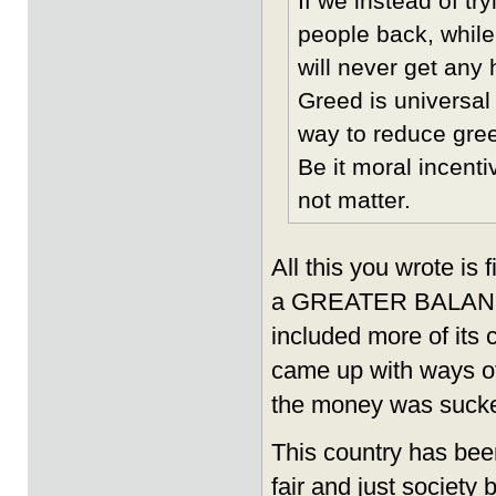
If we instead of tr
people back, while
will never get any 
Greed is universal 
way to reduce greed
Be it moral incent
not matter.
All this you wrote is
a GREATER BALANCE 
included more of its
came up with ways o
the money was sucke
This country has bee
fair and just society 