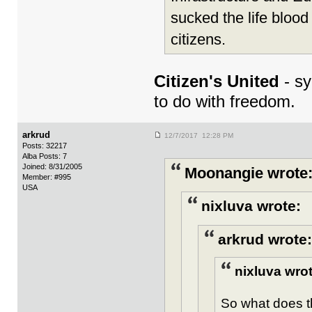
sucked the life blood
citizens.
Citizen's United
- sy
to do with freedom.
arkrud
12/7/2017 12:28 PM
Posts: 32217
Alba Posts: 7
Joined: 8/31/2005
Moonangie wrote
Member: #995
USA
nixluva wrote:
arkrud wrote:
nixluva wrot
So what does t