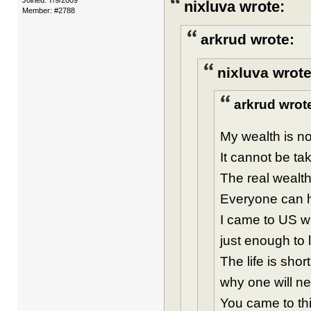
Joined: 7/9/2009
nixluva wrote:
Member: #2788
arkrud wrote:
nixluva wrote
arkrud wrot
My wealth is not
It cannot be ta
The real wealth
Everyone can ha
I came to US w
just enough to 
The life is sho
why one will n
You came to thi