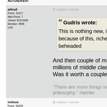
AUTOADVERT
arkrud
12/6/2017 6:42 PM
Posts: 32217
Alba Posts: 7
Joined: 8/31/2005
Gudris wrote:
Member: #995
USA
This is nothing new, 
because of this, riche
beheaded
And then couple of mi
millions of middle cla
Was it worth a coupl
"There are more things in
philosophy." Hamlet
nixluva
12/6/2017 6:51 PM
Posts: 56258