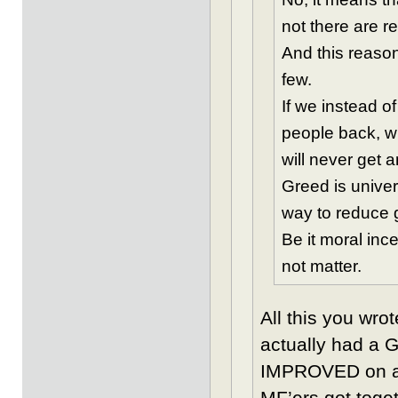
not there are re
And this reason
few.
If we instead of
people back, wh
will never get a
Greed is univer
way to reduce gr
Be it moral inc
not matter.
All this you wro
actually had a 
IMPROVED on an
MF’ers got toge