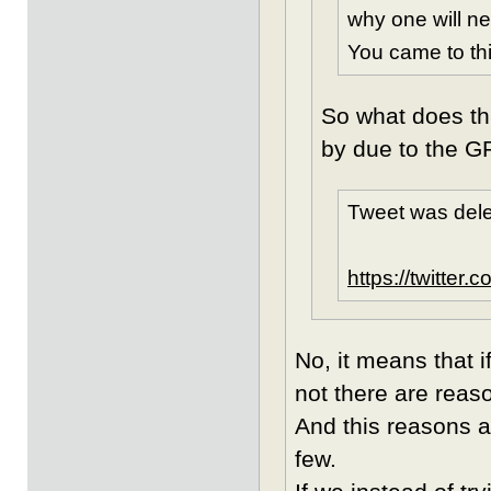
why one will n
You came to thi
So what does th
by due to the G
Tweet was dele
https://twitte
No, it means that i
not there are reaso
And this reasons a
few.