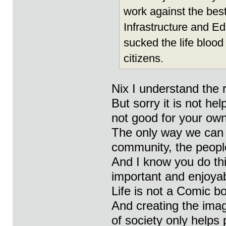
work against the best
Infrastructure and 
sucked the life blood
citizens.
Nix I understand the 
But sorry it is not he
not good for your ow
The only way we can 
community, the peopl
And I know you do this
important and enjoyab
Life is not a Comic b
And creating the ima
of society only helps