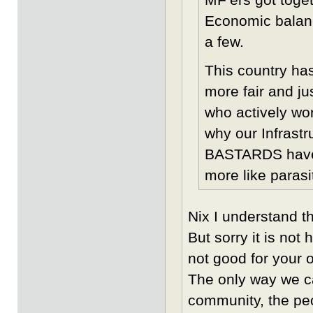
Economic balan
a few.
This country ha
more fair and ju
who actively wor
why our Infrast
BASTARDS have s
more like parasi
Nix I understand th
But sorry it is not
not good for your 
The only way we ca
community, the pe