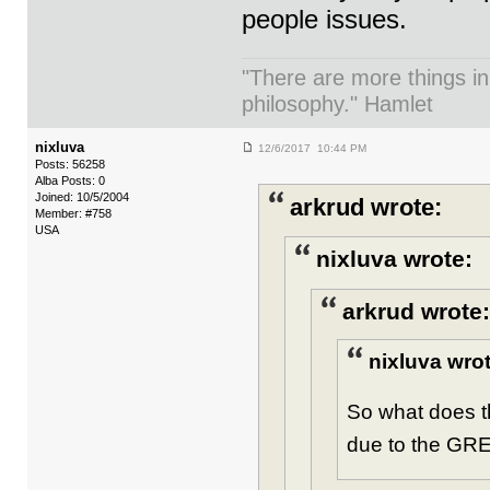
people issues.
"There are more things in
philosophy." Hamlet
nixluva
12/6/2017 10:44 PM
Posts: 56258
Alba Posts: 0
Joined: 10/5/2004
arkrud wrote:
Member: #758
USA
nixluva wrote:
arkrud wrote:
nixluva wrot
So what does t
due to the GRE