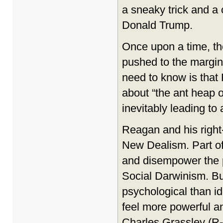
a sneaky trick and a 
Donald Trump.
Once upon a time, th
pushed to the margins
need to know is that 
about “the ant heap o
inevitably leading to a
Reagan and his right
New Dealism. Part of 
and disempower the p
Social Darwinism. Bu
psychological than i
feel more powerful a
Charles Grassley (R-