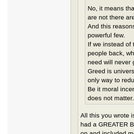
No, it means tha
are not there are
And this reason
powerful few.
If we instead of
people back, whi
need will never 
Greed is univers
only way to reduc
Be it moral ince
does not matter.
All this you wrote 
had a GREATER BA
on and included m