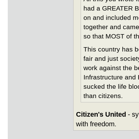
had a GREATER BA
on and included m
together and came
so that MOST of t
This country has b
fair and just socie
work against the be
Infrastructure an
sucked the life blo
than citizens.
Citizen's United
- sy
with freedom.