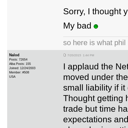
Sorry, I thought
My bad
so here is what phil i
Nalod
7/20/2015 1:44 PM
Posts: 72654
I applaud the Ne
Alba Posts: 155
Joined: 12/24/2003
Member: #508
moved under the t
USA
small liability if 
Thought getting 
trade but time h
expectations and