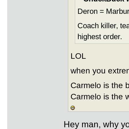
Deron = Marbur
Coach killer, t
highest order.
LOL
when you extremi
Carmelo is the 
Carmelo is the 
Hey man, why you 