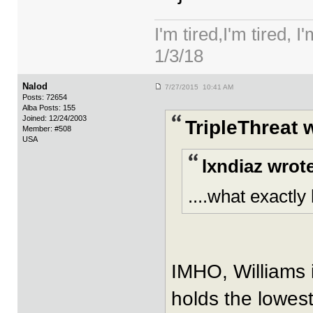
I'm tired,I'm tired, I
1/3/18
Nalod
7/27/2015 10:41 AM
Posts: 72654
Alba Posts: 155
Joined: 12/24/2003
TripleThreat 
Member: #508
USA
lxndiaz wrot
....what exactly
IMHO, Williams i
holds the lowest