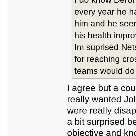
every year he h
him and he see
his health impro
Im suprised Net
for reaching cr
teams would do 
I agree but a cou
really wanted J
were really disa
a bit surprised 
objective and kn