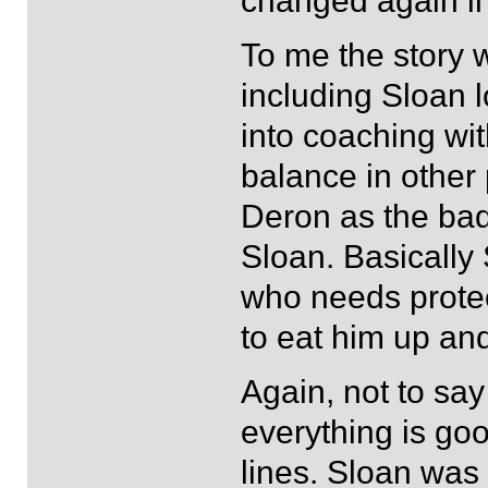
changed again in 
To me the story 
including Sloan 
into coaching wit
balance in other pa
Deron as the bad 
Sloan. Basically
who needs prote
to eat him up an
Again, not to say
everything is goo
lines. Sloan was