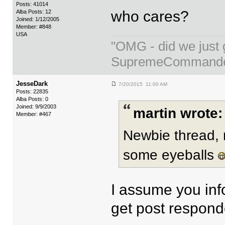
Posts: 41014
who cares?
Alba Posts: 12
Joined: 1/12/2005
Member: #848
USA
"OMG - did we just 
SupremeCommand
JesseDark
7/20/2015 11:00 AM
Posts: 22835
Alba Posts: 0
Joined: 9/9/2003
martin wrote:
Member: #467
Newbie thread, 
some eyeballs
I assume you info
get post respond