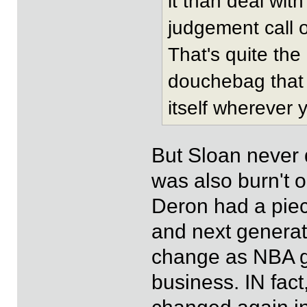
it than deal wit
judgement call 
That's quite the
douchebag that 
itself wherever 
But Sloan never 
was also burn't 
Deron had a piece
and next generat
change as NBA go
business. IN fa