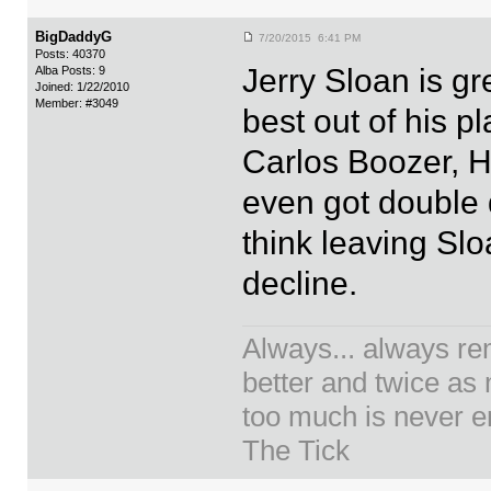
BigDaddyG
7/20/2015 6:41 PM
Posts: 40370
Jerry Sloan is g
Alba Posts: 9
Joined: 1/22/2010
Member: #3049
best out of his p
Carlos Boozer, Ho
even got double d
think leaving Sl
decline.
Always... always re
better and twice as
too much is never en
The Tick