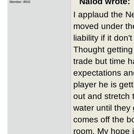
Nalod wrote:
Member: #541
I applaud the N
moved under the 
liability if it don
Thought getting
trade but time 
expectations and
player he is get
out and stretch 
water until they
comes off the b
room. My hope i