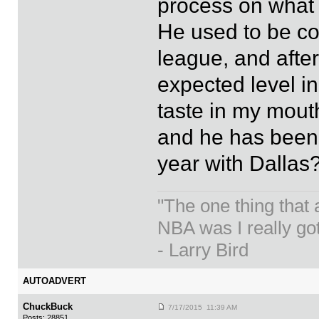
process on what 
He used to be co
league, and after
expected level in
taste in my mouth
and he has been
year with Dallas
"The one thing that
NBA was I really got
- Larry Bird
AUTOADVERT
ChuckBuck
7/17/2015 11:39 AM
Posts: 28851