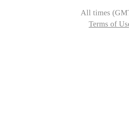
All times (GMT
Terms of Us