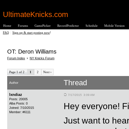
UltimateKnicks.com
Home
Forums
GamePicker
RecordPredictor
Schedule
Mobile Version
FAQ
|
Sign up & start posting now
!
OT: Deron Williams
Forum Index
›
NY Knicks Forum
Page 1 of 2
1
2
Next
›
Thread
Author
lxndiaz
7/17/2015 3:09 AM
Posts: 20005
Hey everyone! Fi
Alba Posts: 0
Joined: 7/10/2015
Member: #6111
Just want to hea