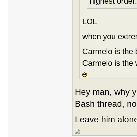
highest order.
LOL
when you extremi
Carmelo is the 
Carmelo is the 
Hey man, why you
Bash thread, no
Leave him alon