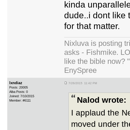
kinda unparallele
dude..i dont like 
for that matter.
Nixluva is posting 
asks - Fishmike. LO
like the bible now? 
EnySpree
lxndiaz
7/26/2015 11:42 PM
Posts: 20005
Alba Posts: 0
Joined: 7/10/2015
Nalod wrote:
Member: #6111
I applaud the N
moved under the 