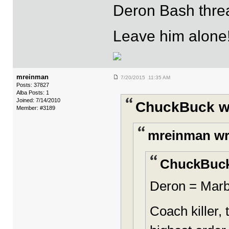
Deron Bash threa
Leave him alone
mreinman
7/20/2015 11:35 AM
Posts: 37827
Alba Posts: 1
Joined: 7/14/2010
ChuckBuck w
Member: #3189
mreinman wr
ChuckBuck
Deron = Marb
Coach killer,