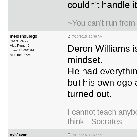
couldn't handle it
~You can't run from
meloshouldgo
7/20/2015 10:56 AM
Posts: 26565
Deron Williams is
Alba Posts: 0
Joined: 5/3/2014
Member: #5801
mindset.
He had everythin
but his own ego a
turned out.
I cannot teach anyb
think - Socrates
nyk4ever
7/20/2015 10:57 AM