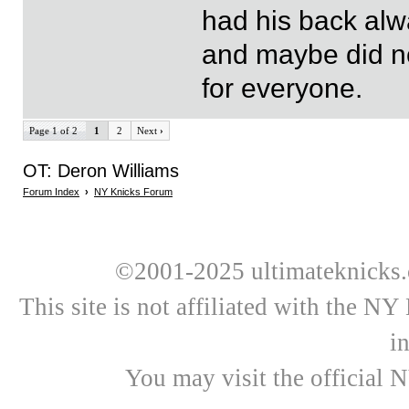
had his back a
and maybe did no
for everyone.
Page 1 of 2
1
2
Next
›
OT: Deron Williams
Forum Index
›
NY Knicks Forum
©2001-2025 ultimateknicks.
This site is not affiliated with the N
i
You may visit the official 