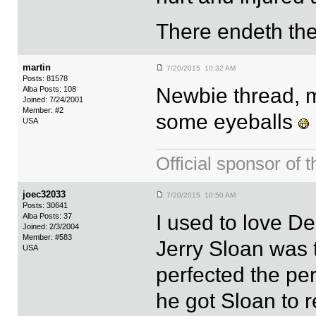
There endeth the
martin
7/20/2015 10:32 AM
Posts: 81578
Newbie thread, m
Alba Posts: 108
Joined: 7/24/2001
Member: #2
some eyeballs
USA
Official sponsor 
joec32033
7/20/2015 10:50 AM
Posts: 30641
I used to love D
Alba Posts: 37
Joined: 2/3/2004
Member: #583
Jerry Sloan was 
USA
perfected the per
he got Sloan to r