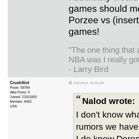
games should mea
Porzee vs (insert
games!
"The one thing that
NBA was I really got
- Larry Bird
CrushAlot
7/27/2015 12:05 AM
Posts: 59764
Alba Posts: 0
Joined: 7/25/2003
Nalod wrote:
Member: #452
USA
I don't know wh
rumors we have 
I do know Deron