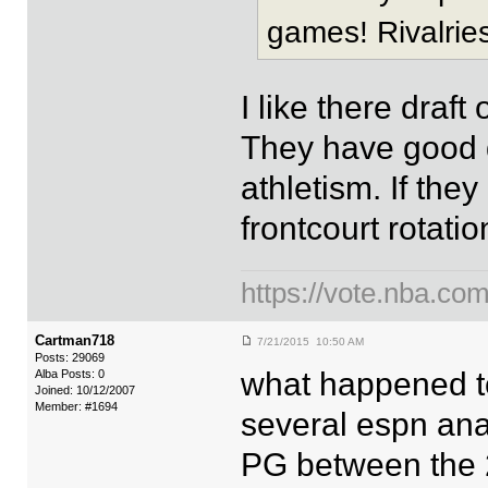
games! Rivalries
I like there draf
They have good d
athletism. If the
frontcourt rotat
https://vote.nba.com
Cartman718
7/21/2015 10:50 AM
Posts: 29069
what happened to
Alba Posts: 0
Joined: 10/12/2007
Member: #1694
several espn ana
PG between the 2 