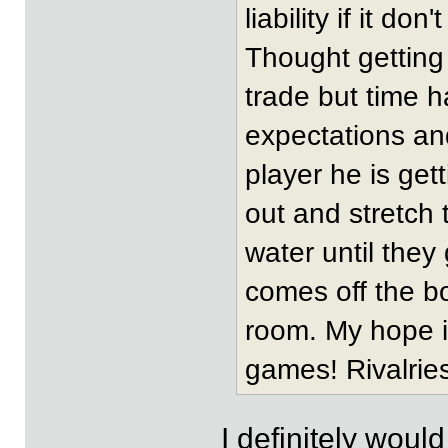
liability if it don
Thought getting
trade but time 
expectations and
player he is get
out and stretch 
water until they
comes off the b
room. My hope i
games! Rivalries
I definitely woul