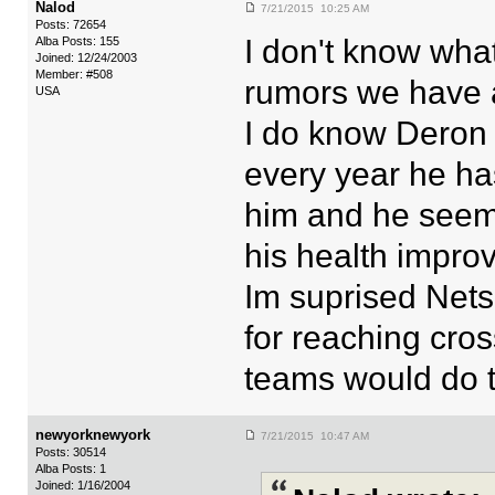
Nalod
7/21/2015 10:25 AM
Posts: 72654
I don't know wha
Alba Posts: 155
Joined: 12/24/2003
Member: #508
rumors we have a
USA
I do know Deron
every year he ha
him and he seem
his health improv
Im suprised Nets
for reaching cr
teams would do t
newyorknewyork
7/21/2015 10:47 AM
Posts: 30514
Alba Posts: 1
Joined: 1/16/2004