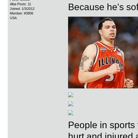
Because he's sof
Alba Posts: 11
Joined: 1/3/2012
Member: #3806
USA
People in sports 
hurt and injured 