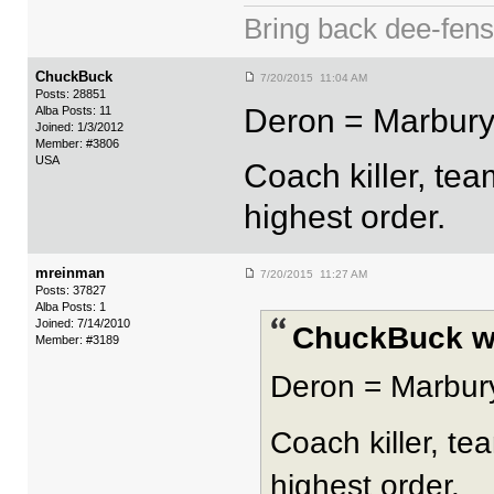
Bring back dee-fen
ChuckBuck
7/20/2015 11:04 AM
Posts: 28851
Deron = Marbury
Alba Posts: 11
Joined: 1/3/2012
Member: #3806
USA
Coach killer, te
highest order.
mreinman
7/20/2015 11:27 AM
Posts: 37827
Alba Posts: 1
Joined: 7/14/2010
ChuckBuck w
Member: #3189
Deron = Marbur
Coach killer, te
highest order.