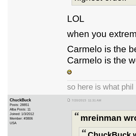
LOL
when you extremis
Carmelo is the b
Carmelo is the w
so here is what phil i
ChuckBuck
7/20/2015 11:31 AM
Posts: 28851
Alba Posts: 11
Joined: 1/3/2012
mreinman wro
Member: #3806
USA
ChuckBuck w