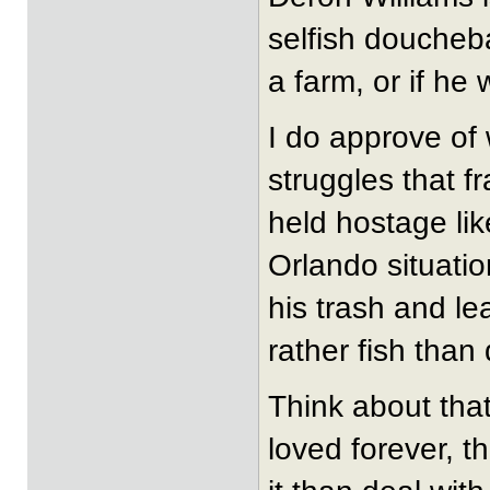
selfish doucheba
a farm, or if he
I do approve of
struggles that fr
held hostage li
Orlando situatio
his trash and l
rather fish than
Think about tha
loved forever, t