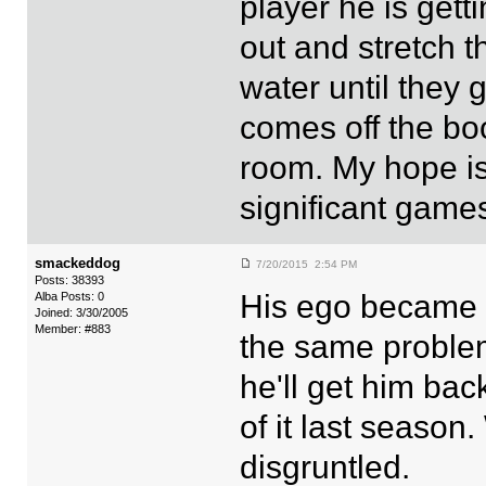
player he is gett
out and stretch t
water until they 
comes off the bo
room. My hope is
significant games!
smackeddog
7/20/2015 2:54 PM
Posts: 38393
His ego became ov
Alba Posts: 0
Joined: 3/30/2005
Member: #883
the same problem
he'll get him bac
of it last season
disgruntled.