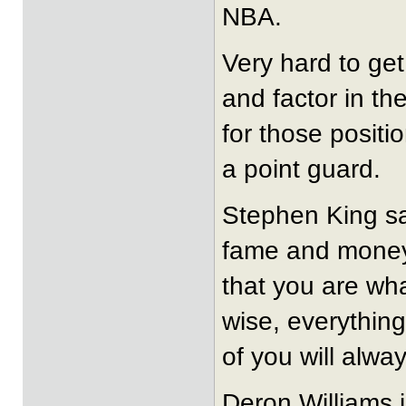
NBA.
Very hard to get
and factor in th
for those posit
a point guard.
Stephen King sa
fame and money 
that you are wh
wise, everything
of you will alway
Deron Williams 