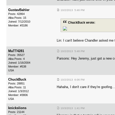
GustavBahler
10/2/2013 5:46 PM
Posts: 42864
Alba Posts: 15
Joined: 7/12/2010
ChuckBuck wrote:
Member: #3186
Lin: I can't believe Chandler asked me t
MaTT4281
10/2/2013 5:48 PM
Posts: 35527
Parsons: Hey Jeremy, just got a new c
Alba Posts: 4
Joined: 1/16/2004
Member: #538
USA
ChuckBuck
10/2/2013 6:06 PM
Posts: 28851
Hahaha, I don't care if they're goofing..
Alba Posts: 11
Joined: 1/3/2012
Member: #3806
USA
knickslions
10/3/2013 1:41 PM
Posts: 21144