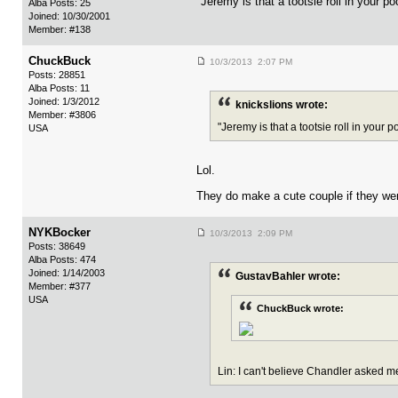
"Jeremy is that a tootsie roll in your p
Alba Posts: 25
Joined: 10/30/2001
Member: #138
ChuckBuck
10/3/2013 2:07 PM
Posts: 28851
Alba Posts: 11
Joined: 1/3/2012
knickslions wrote:
Member: #3806
"Jeremy is that a tootsie roll in your 
USA
Lol.
They do make a cute couple if they we
NYKBocker
10/3/2013 2:09 PM
Posts: 38649
Alba Posts: 474
Joined: 1/14/2003
GustavBahler wrote:
Member: #377
USA
ChuckBuck wrote:
Lin: I can't believe Chandler asked me 