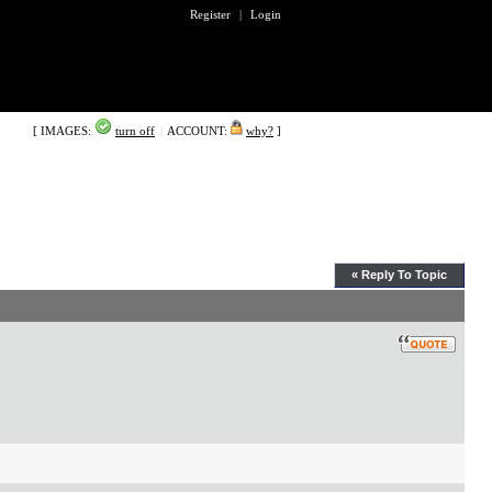
Register
|
Login
[ IMAGES:
turn off
|
ACCOUNT:
why?
]
« Reply To Topic