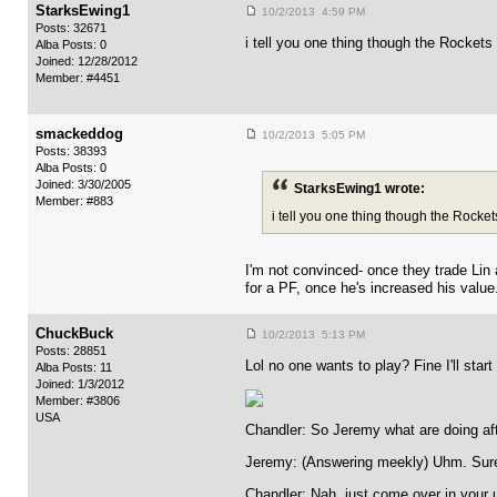
StarksEwing1
10/2/2013 4:59 PM
Posts: 32671
i tell you one thing though the Rocket
Alba Posts: 0
Joined: 12/28/2012
Member: #4451
smackeddog
10/2/2013 5:05 PM
Posts: 38393
Alba Posts: 0
Joined: 3/30/2005
StarksEwing1 wrote:
Member: #883
i tell you one thing though the Rock
I'm not convinced- once they trade Lin 
for a PF, once he's increased his value
ChuckBuck
10/2/2013 5:13 PM
Posts: 28851
Lol no one wants to play? Fine I'll start i
Alba Posts: 11
Joined: 1/3/2012
Member: #3806
USA
Chandler: So Jeremy what are doing af
Jeremy: (Answering meekly) Uhm. Sure.
Chandler: Nah, just come over in your un