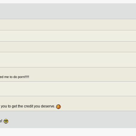
ed me to do porn!!!!!
nt you to get the credit you deserve.
ie!