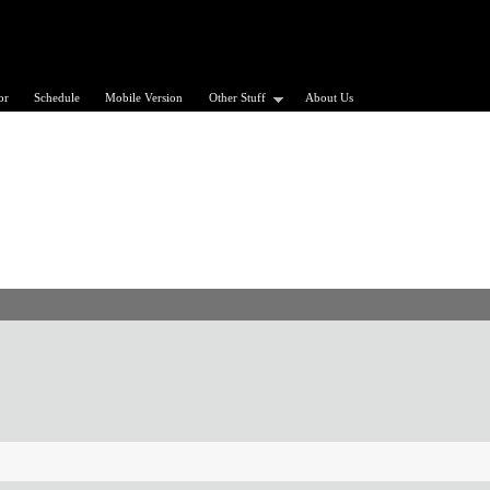
or
Schedule
Mobile Version
Other Stuff
About Us