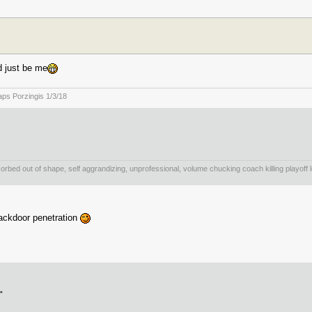
d just be me
staps Porzingis 1/3/18
bsorbed out of shape, self aggrandizing, unprofessional, volume chucking coach killing playoff l
backdoor penetration
"