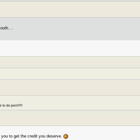
ooth....
 to do porn!!!!!
t you to get the credit you deserve.