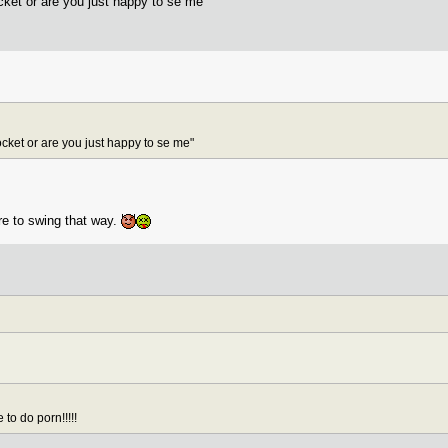
ocket or are you just happy to se me"
pocket or are you just happy to se me"
re to swing that way.
to do porn!!!!!