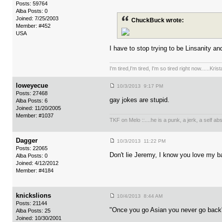
Posts: 59764
Alba Posts: 0
Joined: 7/25/2003
ChuckBuck wrote:
Member: #452
USA
I have to stop trying to be Linsanity an
I'm tired,I'm tired, I'm so tired right now......Kri
loweyecue
10/3/2013 9:17 PM
Posts: 27468
gay jokes are stupid.
Alba Posts: 6
Joined: 11/20/2005
Member: #1037
TKF on Melo ::....he is a punk, a jerk, a self a
Dagger
10/3/2013 11:22 PM
Posts: 22065
Don't lie Jeremy, I know you love my 
Alba Posts: 0
Joined: 4/12/2012
Member: #4184
knickslions
10/4/2013 8:44 AM
Posts: 21144
"Once you go Asian you never go back
Alba Posts: 25
Joined: 10/30/2001