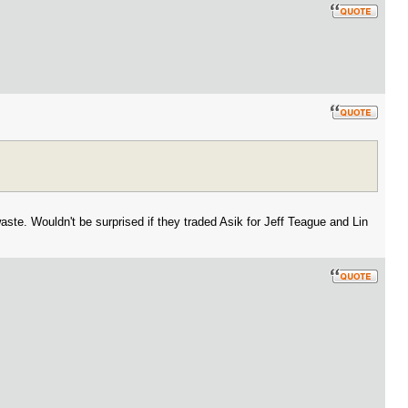
aste. Wouldn't be surprised if they traded Asik for Jeff Teague and Lin