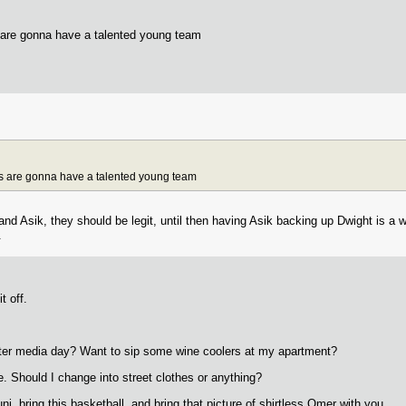
s are gonna have a talented young team
ets are gonna have a talented young team
and Asik, they should be legit, until then having Asik backing up Dwight is a w
.
t off.
ter media day? Want to sip some wine coolers at my apartment?
 Should I change into street clothes or anything?
i, bring this basketball, and bring that picture of shirtless Omer with you.