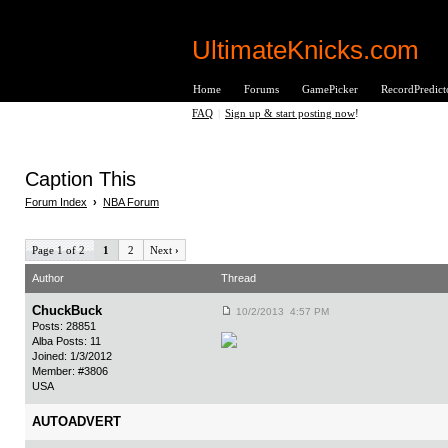
UltimateKnicks.com
Home
Forums
GamePicker
RecordPredict
FAQ
|
Sign up & start posting now
!
Caption This
Forum Index
›
NBA Forum
Page 1 of 2
1
2
Next
›
Author
Thread
ChuckBuck
10/2/2013 4:57 PM
Posts: 28851
Alba Posts: 11
Joined: 1/3/2012
Member: #3806
USA
AUTOADVERT