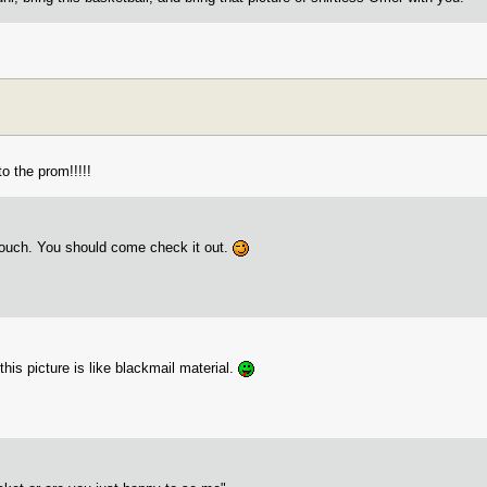
o the prom!!!!!
ouch. You should come check it out.
.this picture is like blackmail material.