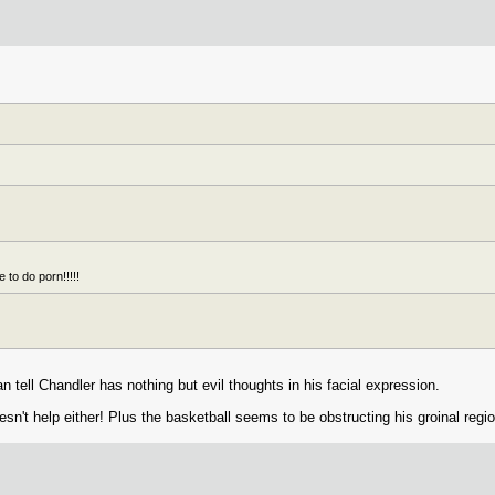
 to do porn!!!!!
an tell Chandler has nothing but evil thoughts in his facial expression.
sn't help either! Plus the basketball seems to be obstructing his groinal regio