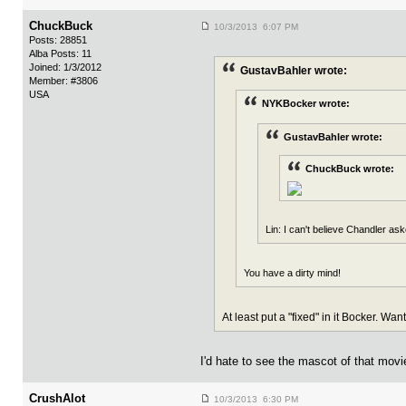
ChuckBuck
10/3/2013 6:07 PM
Posts: 28851
Alba Posts: 11
Joined: 1/3/2012
GustavBahler wrote:
Member: #3806
USA
NYKBocker wrote:
GustavBahler wrote:
ChuckBuck wrote:
Lin: I can't believe Chandler ask
You have a dirty mind!
At least put a "fixed" in it Bocker. Wa
I'd hate to see the mascot of that mov
CrushAlot
10/3/2013 6:30 PM