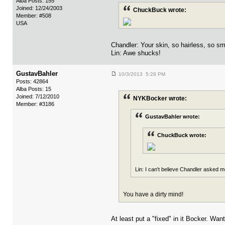
Alba Posts: 155
Joined: 12/24/2003
ChuckBuck wrote:
Member: #508
USA
Chandler: Your skin, so hairless, so sm
Lin: Awe shucks!
GustavBahler
10/3/2013 5:28 PM
Posts: 42864
Alba Posts: 15
Joined: 7/12/2010
NYKBocker wrote:
Member: #3186
GustavBahler wrote:
ChuckBuck wrote:
Lin: I can't believe Chandler asked me
You have a dirty mind!
At least put a "fixed" in it Bocker. Wan