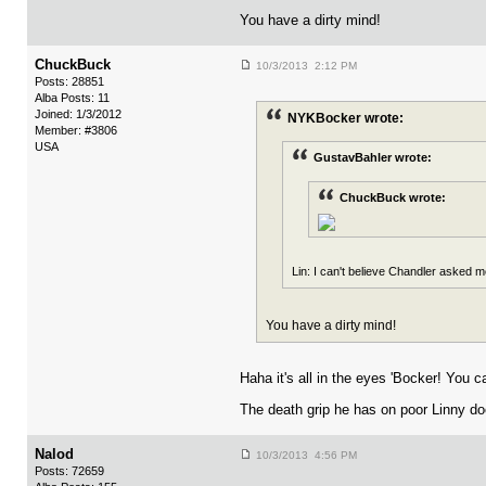
You have a dirty mind!
ChuckBuck
10/3/2013 2:12 PM
Posts: 28851
Alba Posts: 11
Joined: 1/3/2012
NYKBocker wrote:
Member: #3806
USA
GustavBahler wrote:
ChuckBuck wrote:
Lin: I can't believe Chandler asked me
You have a dirty mind!
Haha it's all in the eyes 'Bocker! You c
The death grip he has on poor Linny doe
Nalod
10/3/2013 4:56 PM
Posts: 72659