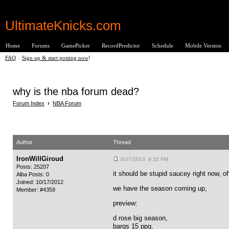
UltimateKnicks.com
Home
Forums
GamePicker
RecordPredictor
Schedule
Mobile Version
FAQ
|
Sign up & start posting now
!
why is the nba forum dead?
Forum Index
›
NBA Forum
Author
Thread
IronWillGiroud
8/27/2013 9:35 PM
Posts: 25207
it should be stupid saucey right now, o
Alba Posts: 0
Joined: 10/17/2012
we have the season coming up,
Member: #4359
preview:
d rose big season,
bargs 15 ppg,