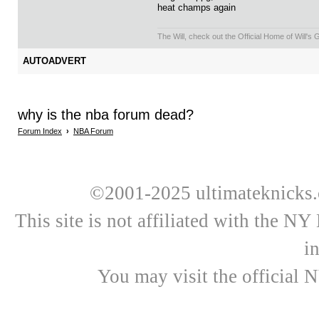
heat champs again
The Will, check out the Official Home of Will's
AUTOADVERT
why is the nba forum dead?
Forum Index
›
NBA Forum
©2001-2025 ultimateknicks.
This site is not affiliated with the N
i
You may visit the official 