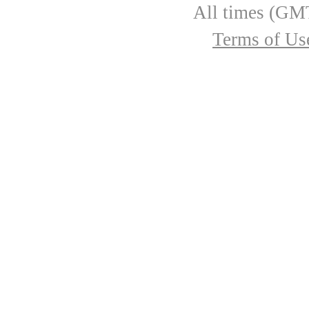
All times (GMT
Terms of Us