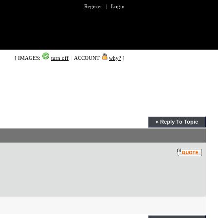
Register
|
Login
[ IMAGES:
turn off
|
ACCOUNT:
why?
]
« Reply To Topic