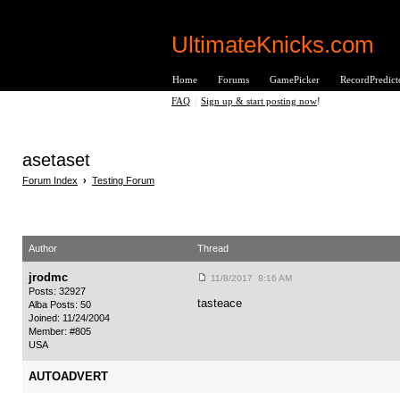
UltimateKnicks.com
Home
Forums
GamePicker
RecordPredict
FAQ
|
Sign up & start posting now
!
asetaset
Forum Index
›
Testing Forum
Author
Thread
jrodmc
11/8/2017 8:16 AM
Posts: 32927
tasteace
Alba Posts: 50
Joined: 11/24/2004
Member: #805
USA
AUTOADVERT