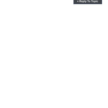
« Reply To Topic