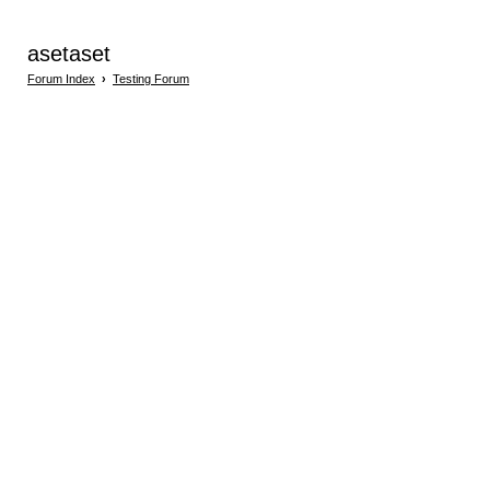
asetaset
Forum Index
›
Testing Forum