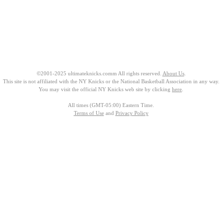
©2001-2025 ultimateknicks.comm All rights reserved.
About Us
.
This site is not affiliated with the NY Knicks or the National Basketball Association in any way.
You may visit the official NY Knicks web site by clicking
here
.
All times (GMT-05:00) Eastern Time.
Terms of Use
and
Privacy Policy