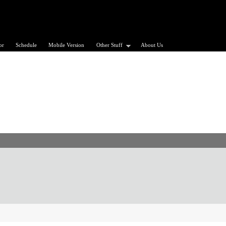
or
Schedule
Mobile Version
Other Stuff
About Us