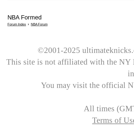
NBA Formed
Forum Index
›
NBA Forum
©2001-2025 ultimateknicks.
This site is not affiliated with the N
i
You may visit the official 
All times (GMT
Terms of Us