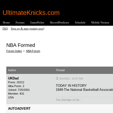
UltimateKnicks.com
Home
Forums
GamePicker
RecordPredictor
Schedule
Mobile Version
FAQ
|
Sign up & start posting now
!
NBA Formed
Forum Index
›
NBA Forum
Author
Thread
UKDad
8/3/2001 10:57 AM
Posts: 20212
TODAY IN HISTORY
Alba Posts: 2
1949-The National Basketball Associat
Joined: 7/25/2001
Member: #31
USA
The Old Man of UK...
AUTOADVERT