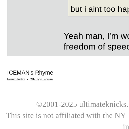
but i aint too h
Yeah man, I'm wo
freedom of speec
ICEMAN's Rhyme
Forum Index
›
Off-Topic Forum
©2001-2025 ultimateknicks.
This site is not affiliated with the N
i