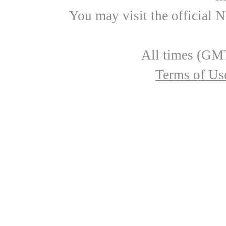
You may visit the official 
All times (GMT
Terms of Us