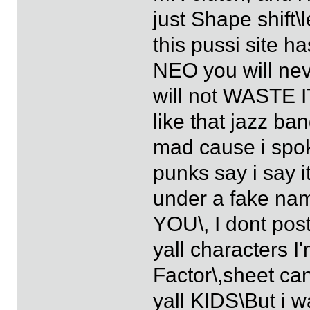
just Shape shift\
this pussi site ha
NEO you will neve
will not WASTE I
like that jazz b
mad cause i spok
punks say i say 
under a fake nam
YOU\, I dont pos
yall characters I
Factor\,sheet can 
yall KIDS\But i w