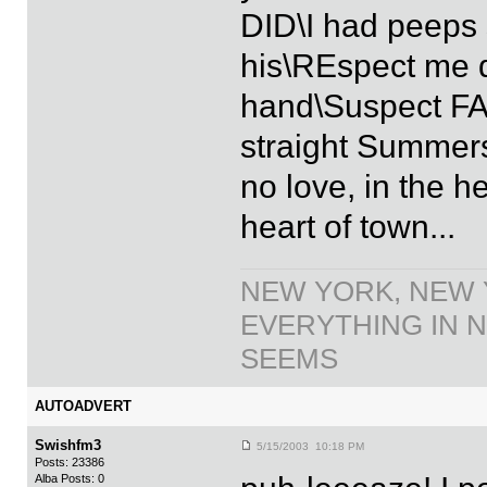
DID\I had peeps 
his\REspect me d
hand\Suspect FAM
straight Summer
no love, in the he
heart of town...
NEW YORK, NEW 
EVERYTHING IN N
SEEMS
AUTOADVERT
Swishfm3
5/15/2003 10:18 PM
Posts: 23386
Alba Posts: 0