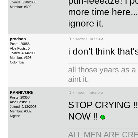
puh-leeeaze! I po
Joined: 3/28/2003
Member: #392
more time here...
ignore it.
prodson
5/16/2003 10:10 AM
Posts: 20886
i don't think tha
Alba Posts: 0
Joined: 4/14/2003
Member: #395
Colombia
all those years as a 
aint it.
KARNIVORE
5/21/2003 10:30 AM
Posts: 20358
STOP CRYING !
Alba Posts: 0
Joined: 2/13/2003
Member: #382
NOW !!
Nigeria
ALL MEN ARE CR