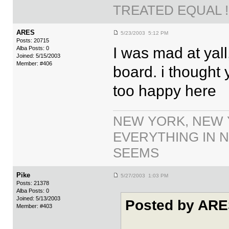
TREATED EQUAL !!
ARES
5/23/2003 5:12 PM
Posts: 20715
I was mad at yall,
Alba Posts: 0
Joined: 5/15/2003
Member: #406
board. i thought 
too happy here
NEW YORK, NEW 
EVERYTHING IN N
SEEMS
Pike
5/27/2003 1:03 PM
Posts: 21378
Alba Posts: 0
Joined: 5/13/2003
Posted by ARE
Member: #403