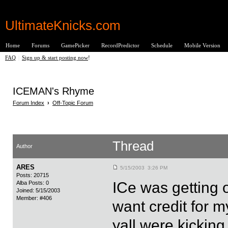
UltimateKnicks.com
Home
Forums
GamePicker
RecordPredictor
Schedule
Mobile Version
FAQ
|
Sign up & start posting now
!
ICEMAN's Rhyme
Forum Index
›
Off-Topic Forum
Thread
Author
ARES
5/15/2003 3:26 PM
Posts: 20715
ICe was getting o
Alba Posts: 0
Joined: 5/15/2003
Member: #406
want credit for m
yall were kicking