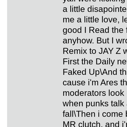
a little disapoin
me a little love, 
good I Read the 
anyhow. But I wro
Remix to JAY Z w
First the Daily 
Faked Up\And the 
cause i'm Ares t
moderators look 
when punks talk
fall\Then i come
MR clutch, and i'