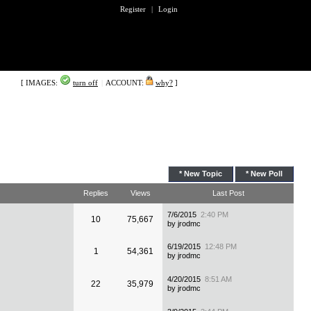
Register
|
Login
[ IMAGES:
turn off
|
ACCOUNT:
why?
]
* New Topic
* New Poll
Replies
Views
Last Post
7/6/2015
2:40 PM
10
75,667
by jrodmc
6/19/2015
12:48 PM
1
54,361
by jrodmc
4/20/2015
8:51 AM
22
35,979
by jrodmc