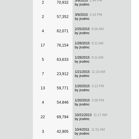
3/9/2015
2:44 PM
2
70,932
by jrodmc
3/9/2015
2:42 PM
2
57,352
by jrodmc
2/25/2015
9:06 AM
4
62,071
by jrodmc
1/28/2015
8:11 AM
17
76,154
by jrodmc
1/28/2015
8:11 AM
5
63,633
by jrodmc
1/21/2015
11:19 AM
7
23,912
by jrodmc
1/20/2015
3:13 PM
13
59,771
by jrodmc
1/20/2015
3:08 PM
4
54,846
by jrodmc
10/21/2013
11:17 AM
22
69,794
by jrodmc
10/4/2011
11:51 AM
3
42,905
by jrodmc