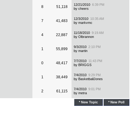
12/21/2010
6:39 PM
8
51,118
by cheers
12/3/2010
10:35 AM
7
41,483
by markvmc
11/18/2010
9:19 AM
4
22,887
by Olbrannon
9/3/2010
2:10 PM
1
55,899
by martin
7/7/2010
11:43 PM
0
48,417
by BRIGGS
7/4/2010
9:29 PM
1
38,449
by BasketballJones
7/4/2010
9:01 PM
2
61,115
by metra
* New Topic
* New Poll