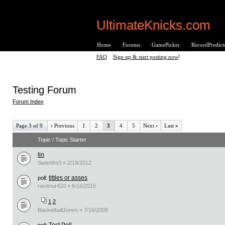
UltimateKnicks.com
Home
Forums
GamePicker
RecordPredict
FAQ
|
Sign up & start posting now
!
Testing Forum
Forum Index
Page 3 of 9
‹
Previous
1
2
3
4
5
Next
›
Last
»
Topic / Topic Starter
lin
Swishfm3 » 2/19/2012
titties or asses
poll:
ramtour420 » 6/16/2015
1
2
BasketballJones » 7/16/2008