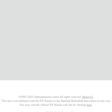
©2001-2025 ultimateknicks.comm All rights reserved.
About Us
.
This site is not affiliated with the NY Knicks or the National Basketball Association in any way.
You may visit the official NY Knicks web site by clicking
here
.