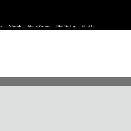
or
Schedule
Mobile Version
Other Stuff
About Us