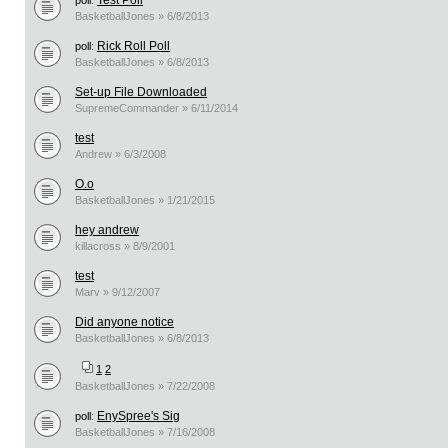
Test Poll
poll:
BasketballJones » 6/8/2013
Rick Roll Poll
poll:
BasketballJones » 6/8/2013
Set-up File Downloaded
SupremeCommander » 6/11/2014
test
Andrew » 6/3/2008
O.o
BasketballJones » 1/21/2015
hey andrew
killacross » 8/9/2001
test
Marv » 9/12/2007
Did anyone notice
BasketballJones » 6/8/2013
1
2
BasketballJones » 7/22/2008
EnySpree's Sig
poll:
BasketballJones » 7/16/2008