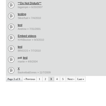
**Do Not Disturb**
bigpimpin » 6/20/2007
testing
Silverfuel » 7/4/2010
test
Andrew » 7/31/2001
Embed videos
NYKBocker » 9/3/2010
test
BRIGGS » 7/7/2010
test
poll:
martin » 4/9/2004
X
BasketballJones » 11/7/2009
Page 3 of 9
‹
Previous
1
2
3
4
5
Next
›
Last
»